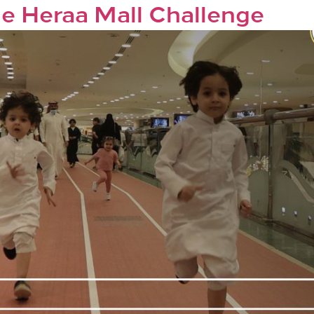
the Heraa Mall Challenge