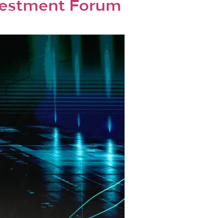
nvestment Forum