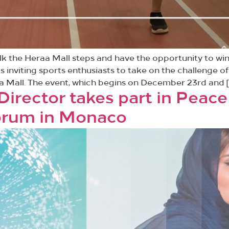
walk the Heraa Mall steps and have the opportunity to wi
is inviting sports enthusiasts to take on the challenge 
a Mall. The event, which begins on December 23rd and [
rector takes part in Peace
Forum in Monaco