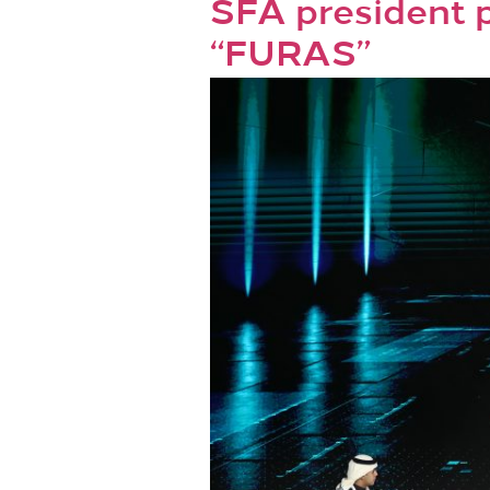
SFA president p
“FURAS”