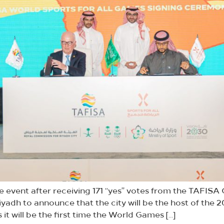
e event after receiving 171 “yes” votes from the TAFIS
iyadh to announce that the city will be the host of the
 it will be the first time the World Games […]