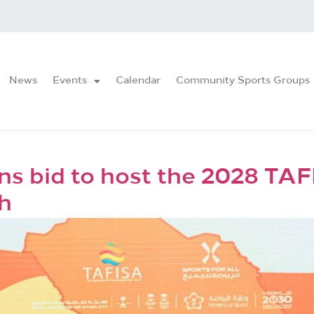
News
Events
Calendar
Community Sports Groups
ns bid to host the 2028 TA
h