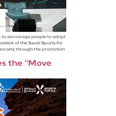
rk to encourage people to adopt
esident of the Saudi Sports for
r society through the promotion
es the “Move