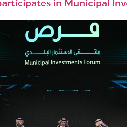
articipates in Municipal I