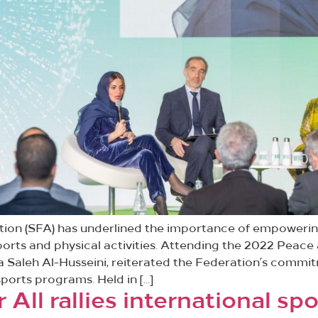
ration (SFA) has underlined the importance of empower
ports and physical activities. Attending the 2022 Peace
Saleh Al-Husseini, reiterated the Federation’s commit
ports programs. Held in […]
 All rallies international s