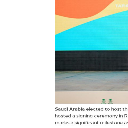
Saudi Arabia elected to host th
hosted a signing ceremony in R
marks a significant milestone as