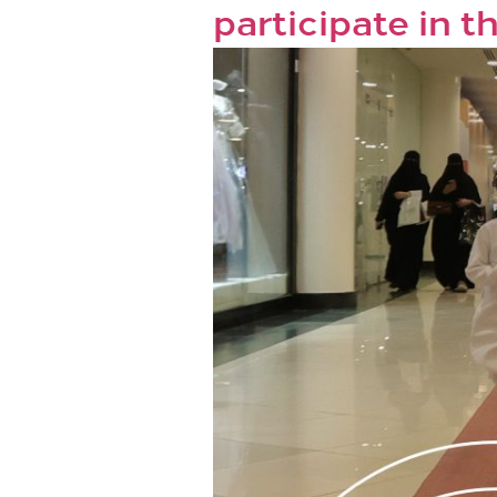
participate in 