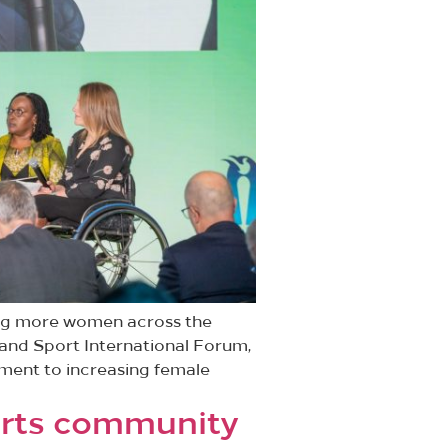
ing more women across the
 and Sport International Forum,
ment to increasing female
ports community