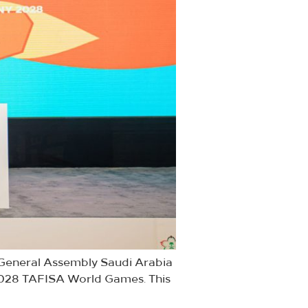
A General Assembly Saudi Arabia
 2028 TAFISA World Games. This