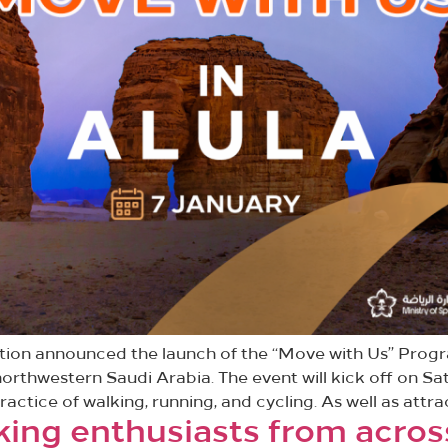
ation announced the launch of the “Move with Us” Prog
orthwestern Saudi Arabia. The event will kick off on Sa
ractice of walking, running, and cycling. As well as attr
king enthusiasts from acro