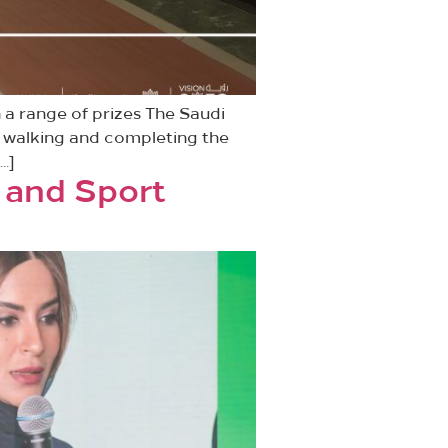
n a range of prizes The Saudi
of walking and completing the
…]
 and Sport