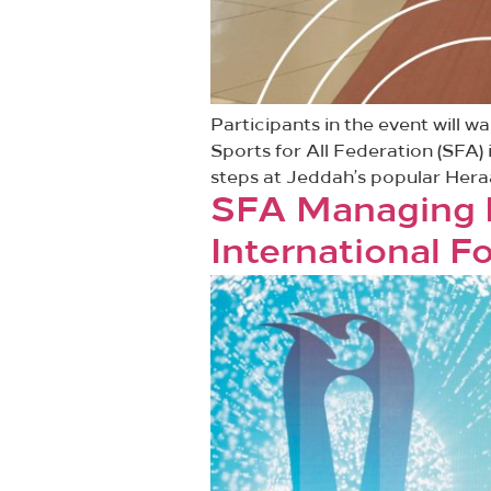
Participants in the event will 
Sports for All Federation (SFA) 
steps at Jeddah’s popular Hera
SFA Managing Di
International 