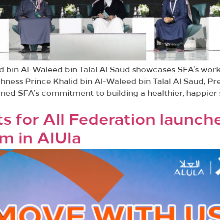
id bin Al-Waleed bin Talal Al Saud showcases SFA’s wo
ighness Prince Khalid bin Al-Waleed bin Talal Al Saud, Pr
lined SFA’s commitment to building a healthier, happie
s for All Federation launch
m in AlUla