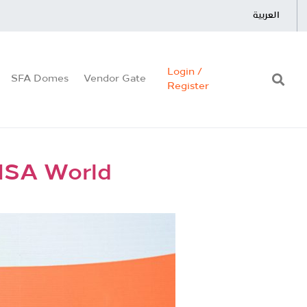
العربية
Login /
SFA Domes
Vendor Gate
Register
FISA World