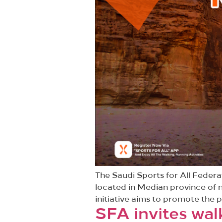
The Saudi Sports for All Feder
located in Median province of n
initiative aims to promote the p
SFA invites wal