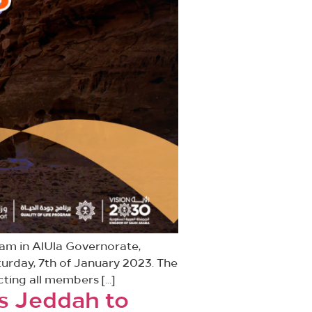
ram in AlUla Governorate,
turday, 7th of January 2023. The
acting all members […]
ss Jeddah to