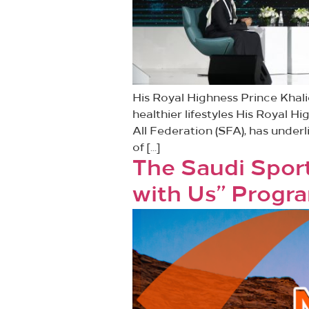
His Royal Highness Prince Khal
healthier lifestyles His Royal H
All Federation (SFA), has under
of […]
The Saudi Sport
with Us” Progra