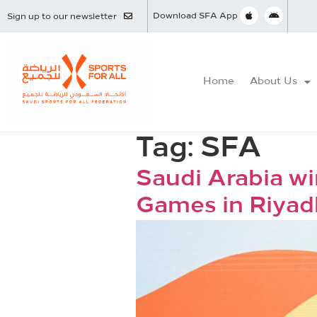
Download SFA App
Sign up to our newsletter
Home
About Us
Tag:
SFA
Saudi Arabia wi
Games in Riyad