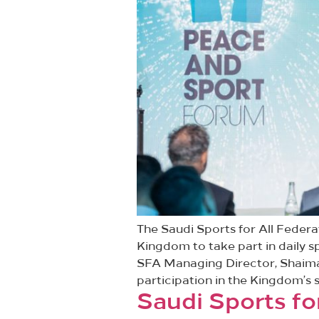
The Saudi Sports for All Fede
Kingdom to take part in daily s
SFA Managing Director, Shaima 
participation in the Kingdom’s s
Saudi Sports for