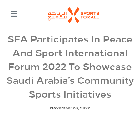
SFA Participates In Peace
And Sport International
Forum 2022 To Showcase
Saudi Arabia’s Community
Sports Initiatives
November 28, 2022