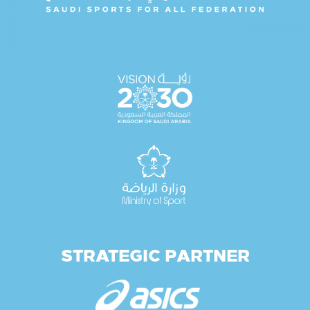
STRATEGIC PARTNER