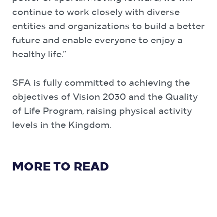
continue to work closely with diverse
entities and organizations to build a better
future and enable everyone to enjoy a
healthy life.”
SFA is fully committed to achieving the
objectives of Vision 2030 and the Quality
of Life Program, raising physical activity
levels in the Kingdom.
MORE TO READ