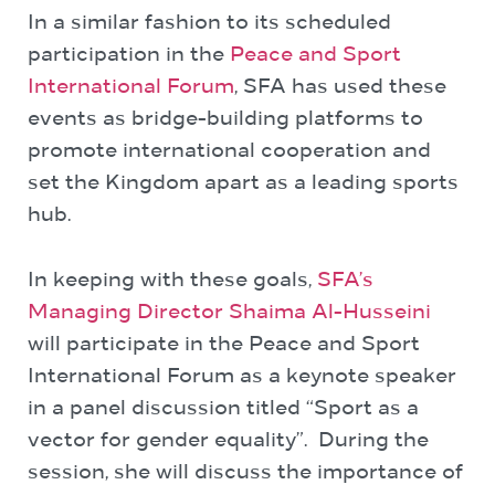
In a similar fashion to its scheduled
participation in the
Peace and Sport
International Forum
, SFA has used these
events as bridge-building platforms to
promote international cooperation and
set the Kingdom apart as a leading sports
hub.
In keeping with these goals,
SFA’s
Managing Director Shaima Al-Husseini
will participate in the Peace and Sport
International Forum as a keynote speaker
in a panel discussion titled “Sport as a
vector for gender equality”. During the
session, she will discuss the importance of