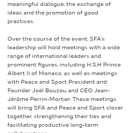
meaningful dialogue, the exchange of
ideas and the promotion of good
practices.
Over the course of the event, SFA’s
leadership will hold meetings with a wide
range of international leaders and
prominent figures, including H.S.H Prince
Albert II of Monaco, as well as meetings
with Peace and Sport President and
Founder Joël Bouzou and CEO Jean-
Jérôme Perrin-Mortier. These meetings
will bring SFA and Peace and Sport closer
together, strengthening their ties and
facilitating productive long-term