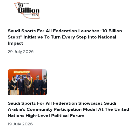
Saudi Sports For All Federation Launches “10 Billion
Steps” Initiative To Turn Every Step Into National
Impact
29 July, 2026
Saudi Sports For All Federation Showcases Saudi
Arabia’s Community Participation Model At The United
Nations High-Level Political Forum
19 July, 2026