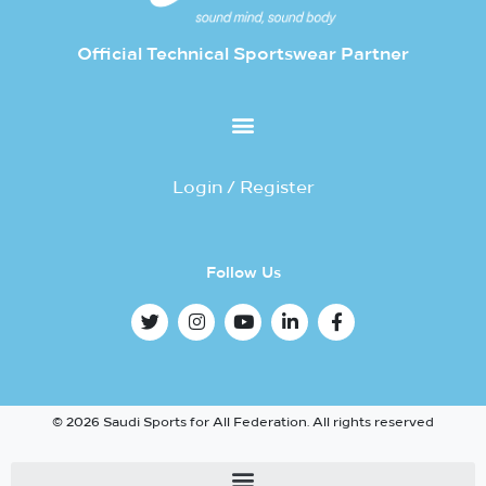
Official Technical Sportswear Partner
Login / Register
Follow Us
© 2026 Saudi Sports for All Federation. All rights reserved