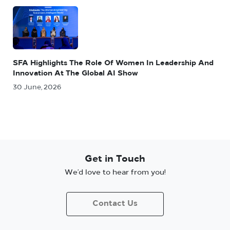
SFA Highlights The Role Of Women In Leadership And
Innovation At The Global AI Show
30 June, 2026
Get in Touch
We’d love to hear from you!
Contact Us