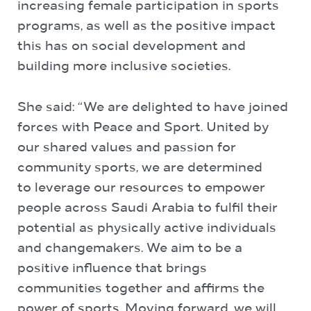
increasing female participation in sports
programs, as well as the positive impact
this has on social development and
building more inclusive societies.
She said: “We are delighted to have joined
forces with Peace and Sport. United by
our shared values and passion for
community sports, we are determined
to leverage our resources to empower
people across Saudi Arabia to fulfil their
potential as physically active individuals
and changemakers. We aim to be a
positive influence that brings
communities together and affirms the
power of sports. Moving forward, we will