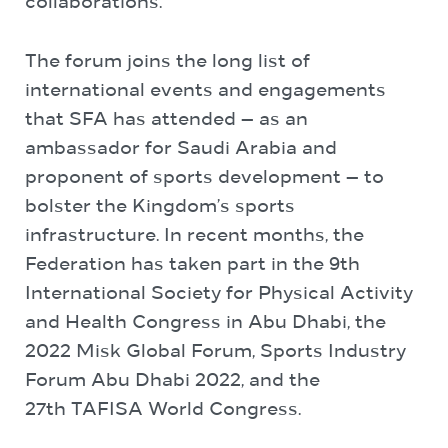
collaborations.
The forum joins the long list of
international events and engagements
that SFA has attended — as an
ambassador for Saudi Arabia and
proponent of sports development — to
bolster the Kingdom’s sports
infrastructure. In recent months, the
Federation has taken part in the 9th
International Society for Physical Activity
and Health Congress in Abu Dhabi, the
2022 Misk Global Forum, Sports Industry
Forum Abu Dhabi 2022, and the
27
th
TAFISA World Congress.