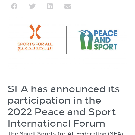
SFA has announced its
participation in the
2022 Peace and Sport
International Forum
The Saudi Sports for All Federation (SFA)