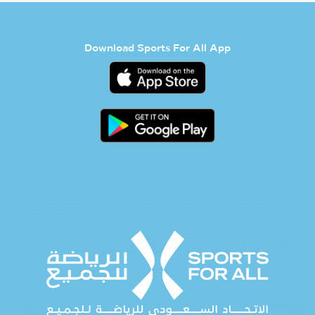
Download Sports For All App