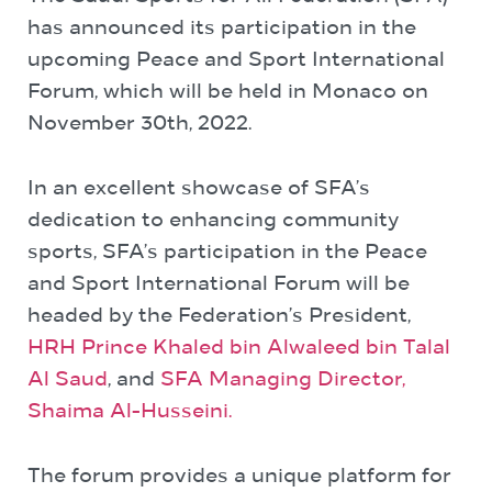
has announced its participation in the
upcoming Peace and Sport International
Forum, which will be held in Monaco on
November 30
th
, 2022.
In an excellent showcase of SFA’s
dedication to enhancing community
sports, SFA’s participation in the Peace
and Sport International Forum will be
headed by the Federation’s President,
HRH Prince Khaled bin Alwaleed bin Talal
Al Saud
, and
SFA Managing Director,
Shaima Al-Husseini.
The forum provides a unique platform for