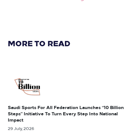
MORE TO READ
Saudi Sports For All Federation Launches “10 Billion
Steps” Initiative To Turn Every Step Into National
Impact
29 July, 2026