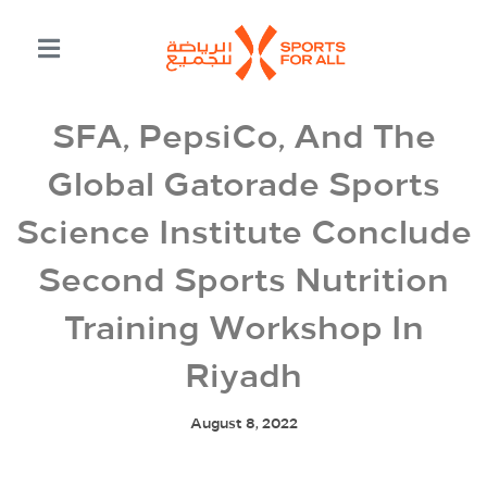
SFA, PepsiCo, And The
Global Gatorade Sports
Science Institute Conclude
Second Sports Nutrition
Training Workshop In
Riyadh
August 8, 2022