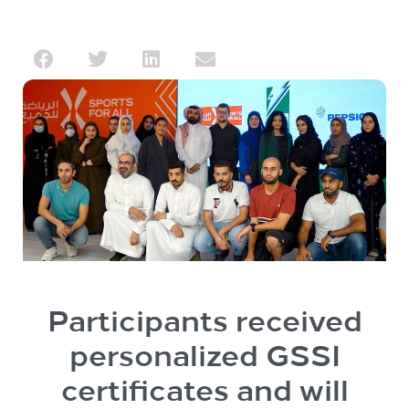
Participants received
personalized GSSI
certificates and will