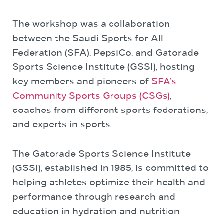
The workshop was a collaboration
between the Saudi Sports for All
Federation (SFA), PepsiCo, and Gatorade
Sports Science Institute (GSSI), hosting
key members and pioneers of
SFA’s
Community Sports Groups (CSGs)
,
coaches from different sports federations,
and experts in sports.
The Gatorade Sports Science Institute
(GSSI), established in 1985, is committed to
helping athletes optimize their health and
performance through research and
education in hydration and nutrition