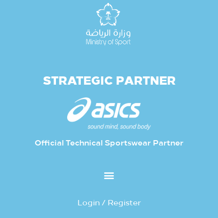
STRATEGIC PARTNER
Official Technical Sportswear Partner
Login / Register