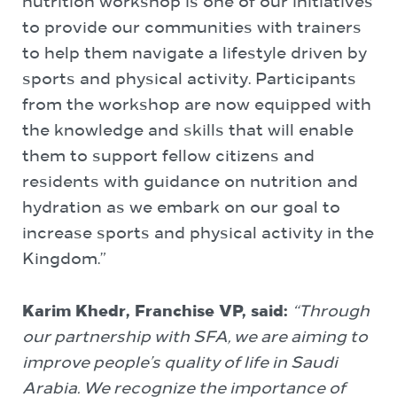
nutrition workshop is one of our initiatives
to provide our communities with trainers
to help them navigate a lifestyle driven by
sports and physical activity. Participants
from the workshop are now equipped with
the knowledge and skills that will enable
them to support fellow citizens and
residents with guidance on nutrition and
hydration as we embark on our goal to
increase sports and physical activity in the
Kingdom.”
Karim Khedr, Franchise VP, said:
“Through
our partnership with SFA, we are aiming to
improve people’s quality of life in Saudi
Arabia. We recognize the importance of