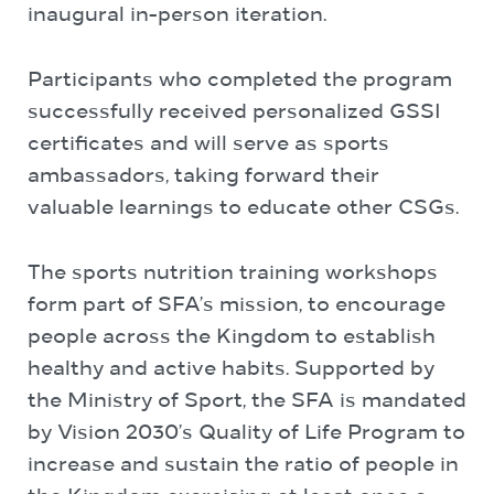
inaugural in-person iteration.
Participants who completed the program
successfully received personalized GSSI
certificates and will serve as sports
ambassadors, taking forward their
valuable learnings to educate other CSGs.
The sports nutrition training workshops
form part of SFA’s mission, to encourage
people across the Kingdom to establish
healthy and active habits. Supported by
the Ministry of Sport, the SFA is mandated
by Vision 2030’s Quality of Life Program to
increase and sustain the ratio of people in