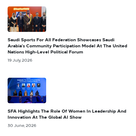
Saudi Sports For All Federation Showcases Saudi
Arabia’s Community Participation Model At The United
Nations High-Level Political Forum
19 July, 2026
SFA Highlights The Role Of Women In Leadership And
Innovation At The Global AI Show
30 June, 2026