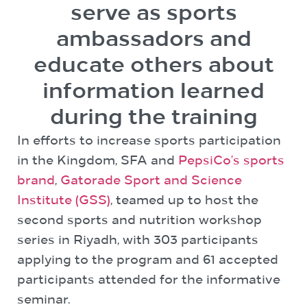
serve as sports
ambassadors and
educate others about
information learned
during the training
In efforts to increase sports participation
in the Kingdom, SFA and
PepsiCo’s sports
brand
,
Gatorade Sport and Science
Institute (GSS)
, teamed up to host the
second sports and nutrition workshop
series in Riyadh, with 303 participants
applying to the program and 61 accepted
participants attended for the informative
seminar.