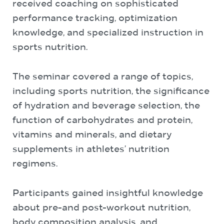
received coaching on sophisticated
performance tracking, optimization
knowledge, and specialized instruction in
sports nutrition.
The seminar covered a range of topics,
including sports nutrition, the significance
of hydration and beverage selection, the
function of carbohydrates and protein,
vitamins and minerals, and dietary
supplements in athletes’ nutrition
regimens.
Participants gained insightful knowledge
about pre-and post-workout nutrition,
body composition analysis, and