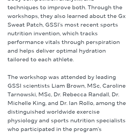
techniques to improve both. Through the
workshops, they also learned about the Gx
Sweat Patch, GSSI’s most recent sports
nutrition invention, which tracks
performance vitals through perspiration
and helps deliver optimal hydration
tailored to each athlete.
The workshop was attended by leading
GSSI scientists Liam Brown, MSc, Caroline
Tarnowski, MSc, Dr. Rebecca Randall, Dr.
Michelle King, and Dr. Ian Rollo, among the
distinguished worldwide exercise
physiology and sports nutrition specialists
who participated in the program’s