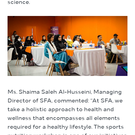
science.
Ms. Shaima Saleh Al-Husseini, Managing
Director of SFA, commented: “At SFA, we
take a holistic approach to health and
wellness that encompasses all elements
required for a healthy lifestyle. The sports