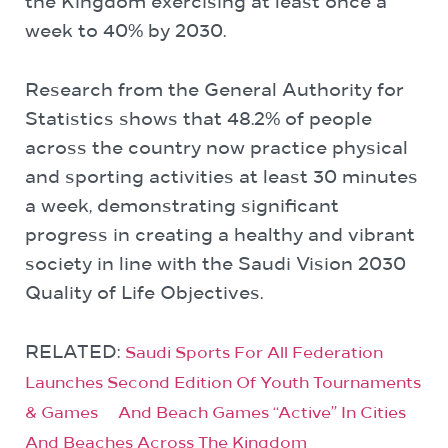
the Kingdom exercising at least once a
week to 40% by 2030.
Research from the General Authority for
Statistics shows that 48.2% of people
across the country now practice physical
and sporting activities at least 30 minutes
a week, demonstrating significant
progress in creating a healthy and vibrant
society in line with the Saudi Vision 2030
Quality of Life Objectives.
RELATED:
Saudi Sports For All Federation
Launches Second Edition Of Youth Tournaments
& Games And Beach Games “Active” In Cities
And Beaches Across The Kingdom