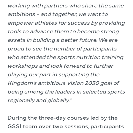
working with partners who share the same
ambitions – and together, we want to
empower athletes for success by providing
tools to advance them to become strong
assets in building a better future. We are
proud to see the number of participants
who attended the sports nutrition training
workshops and look forward to further
playing our part in supporting the
Kingdom’s ambitious Vision 2030 goal of
being among the leaders in selected sports
regionally and globally.”
During the three-day courses led by the
GSSI team over two sessions, participants