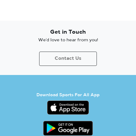
Get in Touch
We’d love to hear from you!
Contact Us
Download Sports For All App