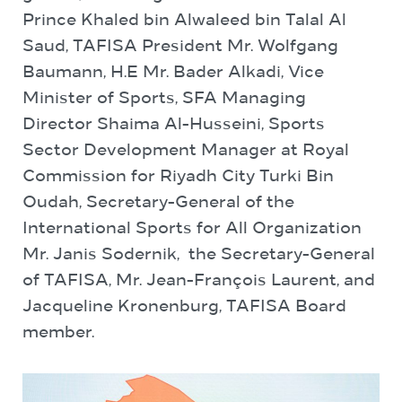
Prince Khaled bin Alwaleed bin Talal Al
Saud, TAFISA President Mr. Wolfgang
Baumann, H.E Mr. Bader Alkadi, Vice
Minister of Sports, SFA Managing
Director Shaima Al-Husseini, Sports
Sector Development Manager at Royal
Commission for Riyadh City Turki Bin
Oudah, Secretary-General of the
International Sports for All Organization
Mr. Janis Sodernik, the Secretary-General
of TAFISA, Mr. Jean-François Laurent, and
Jacqueline Kronenburg, TAFISA Board
member.