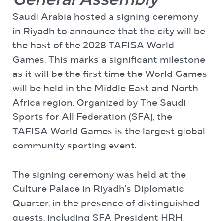
General Assembly
Saudi Arabia hosted a signing ceremony
in Riyadh to announce that the city will be
the host of the 2028 TAFISA World
Games. This marks a significant milestone
as it will be the first time the World Games
will be held in the Middle East and North
Africa region. Organized by The Saudi
Sports for All Federation (SFA), the
TAFISA World Games is the largest global
community sporting event.
The signing ceremony was held at the
Culture Palace in Riyadh’s Diplomatic
Quarter, in the presence of distinguished
guests, including SFA President HRH