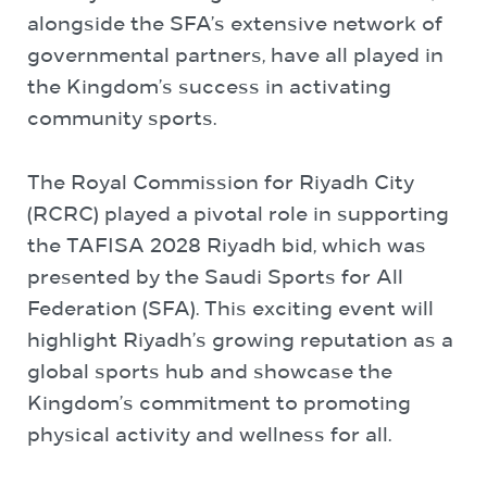
alongside the SFA’s extensive network of
governmental partners, have all played in
the Kingdom’s success in activating
community sports.
The Royal Commission for Riyadh City
(RCRC) played a pivotal role in supporting
the TAFISA 2028 Riyadh bid, which was
presented by the Saudi Sports for All
Federation (SFA). This exciting event will
highlight Riyadh’s growing reputation as a
global sports hub and showcase the
Kingdom’s commitment to promoting
physical activity and wellness for all.