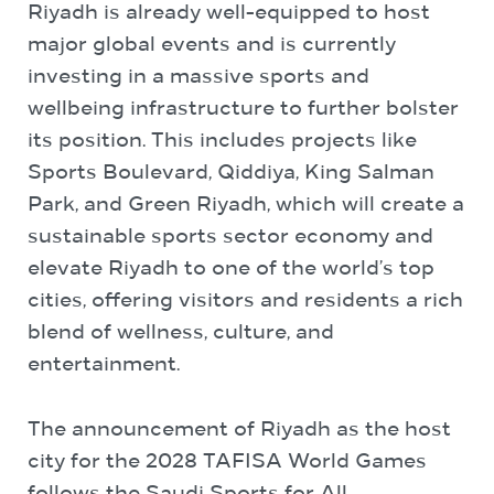
Riyadh is already well-equipped to host
major global events and is currently
investing in a massive sports and
wellbeing infrastructure to further bolster
its position. This includes projects like
Sports Boulevard, Qiddiya, King Salman
Park, and Green Riyadh, which will create a
sustainable sports sector economy and
elevate Riyadh to one of the world’s top
cities, offering visitors and residents a rich
blend of wellness, culture, and
entertainment.
The announcement of Riyadh as the host
city for the 2028 TAFISA World Games