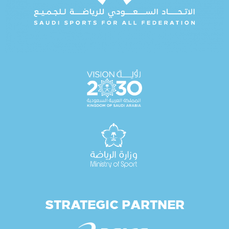
STRATEGIC PARTNER