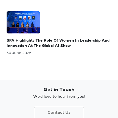
SFA Highlights The Role Of Women In Leadership And
Innovation At The Global AI Show
30 June, 2026
Get in Touch
We’d love to hear from you!
Contact Us