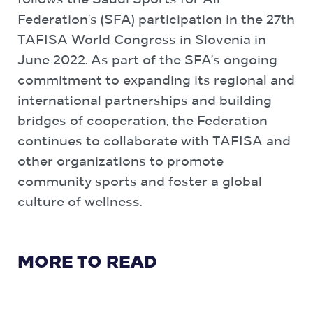
follows the Saudi Sports for All
Federation’s (SFA) participation in the 27th
TAFISA World Congress in Slovenia in
June 2022. As part of the SFA’s ongoing
commitment to expanding its regional and
international partnerships and building
bridges of cooperation, the Federation
continues to collaborate with TAFISA and
other organizations to promote
community sports and foster a global
culture of wellness.
MORE TO READ