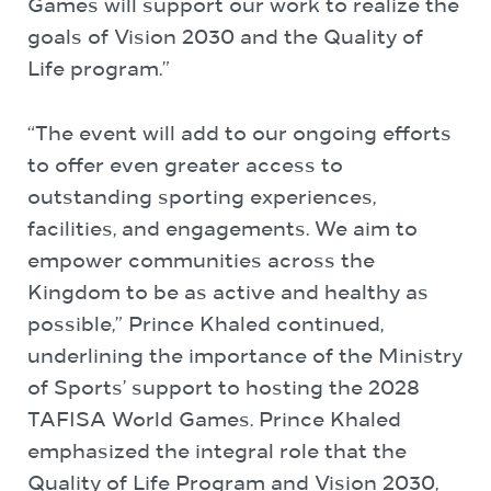
Games will support our work to realize the
goals of Vision 2030 and the Quality of
Life program.”
“The event will add to our ongoing efforts
to offer even greater access to
outstanding sporting experiences,
facilities, and engagements. We aim to
empower communities across the
Kingdom to be as active and healthy as
possible,” Prince Khaled continued,
underlining the importance of the Ministry
of Sports’ support to hosting the 2028
TAFISA World Games. Prince Khaled
emphasized the integral role that the
Quality of Life Program and Vision 2030,