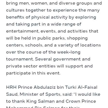
bring men, women, and diverse groups and
cultures together to experience the many
benefits of physical activity by exploring
and taking part in a wide range of
entertainment, events, and activities that
will be held in public parks, shopping
centers, schools, and a variety of locations
over the course of the week-long
tournament. Several government and
private sector entities will support and
participate in this event.
HRH Prince Abdulaziz bin Turki Al-Faisal
Saud, Minister of Sports, said: “I would like
to thank King Salman and Crown Prince