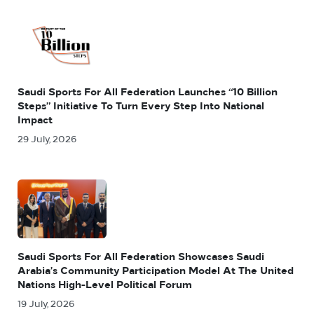
Saudi Sports For All Federation Launches “10 Billion
Steps” Initiative To Turn Every Step Into National
Impact
29 July, 2026
Saudi Sports For All Federation Showcases Saudi
Arabia’s Community Participation Model At The United
Nations High-Level Political Forum
19 July, 2026