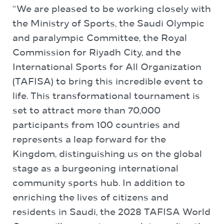
“We are pleased to be working closely with
the Ministry of Sports, the Saudi Olympic
and paralympic Committee, the Royal
Commission for Riyadh City, and the
International Sports for All Organization
(TAFISA) to bring this incredible event to
life. This transformational tournament is
set to attract more than 70,000
participants from 100 countries and
represents a leap forward for the
Kingdom, distinguishing us on the global
stage as a burgeoning international
community sports hub. In addition to
enriching the lives of citizens and
residents in Saudi, the 2028 TAFISA World