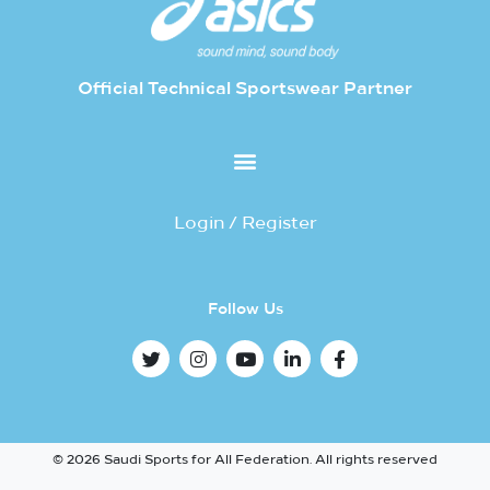
Official Technical Sportswear Partner
Login / Register
Follow Us
© 2026 Saudi Sports for All Federation. All rights reserved