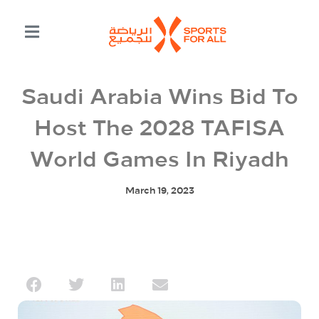
Saudi Arabia Wins Bid To
Host The 2028 TAFISA
World Games In Riyadh
March 19, 2023