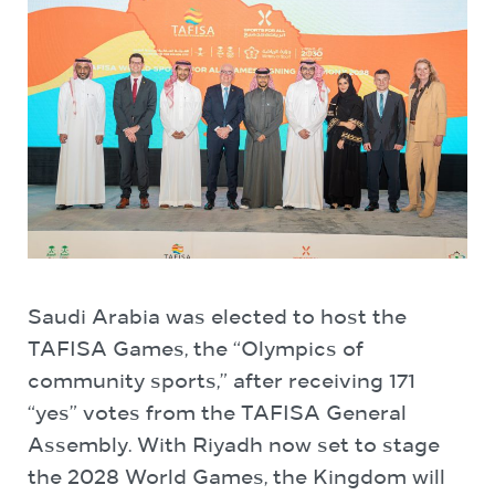
Saudi Arabia was elected to host the
TAFISA Games, the “Olympics of
community sports,” after receiving 171
“yes” votes from the TAFISA General
Assembly. With Riyadh now set to stage
the 2028 World Games, the Kingdom will