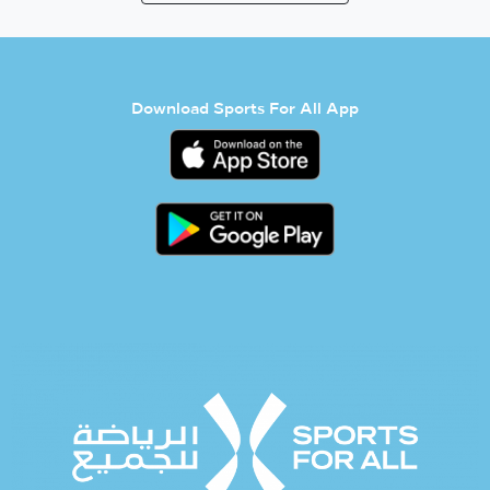
Download Sports For All App