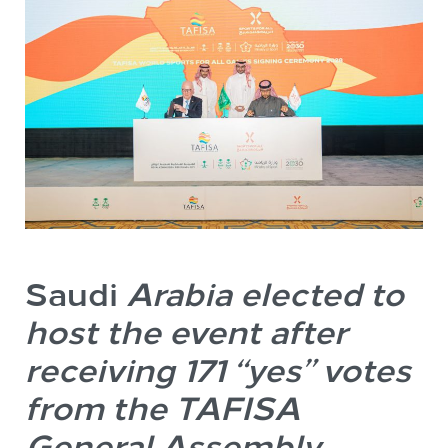
Saudi
Arabia elected to
host the event after
receiving 171 “yes” votes
from the TAFISA