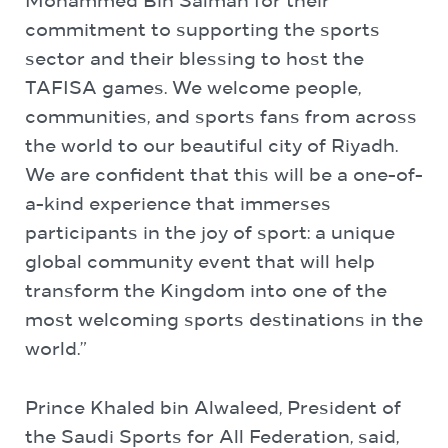
Mohammed Bin Salman for their
commitment to supporting the sports
sector and their blessing to host the
TAFISA games. We welcome people,
communities, and sports fans from across
the world to our beautiful city of Riyadh.
We are confident that this will be a one-of-
a-kind experience that immerses
participants in the joy of sport: a unique
global community event that will help
transform the Kingdom into one of the
most welcoming sports destinations in the
world.”
Prince Khaled bin Alwaleed, President of
the Saudi Sports for All Federation, said,