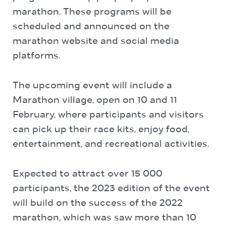
marathon. These programs will be
scheduled and announced on the
marathon website and social media
platforms.
The upcoming event will include a
Marathon village, open on 10 and 11
February, where participants and visitors
can pick up their race kits, enjoy food,
entertainment, and recreational activities.
Expected to attract over 15 000
participants, the 2023 edition of the event
will build on the success of the 2022
marathon, which was saw more than 10