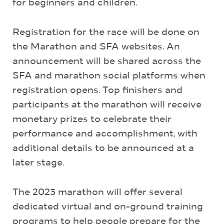
for beginners and children.
Registration for the race will be done on
the Marathon and SFA websites. An
announcement will be shared across the
SFA and marathon social platforms when
registration opens. Top finishers and
participants at the marathon will receive
monetary prizes to celebrate their
performance and accomplishment, with
additional details to be announced at a
later stage.
The 2023 marathon will offer several
dedicated virtual and on-ground training
programs to help people prepare for the