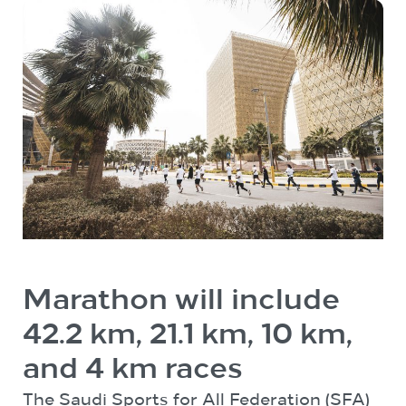
Marathon will include
42.2 km, 21.1 km, 10 km,
and 4 km races
The Saudi Sports for All Federation (SFA)