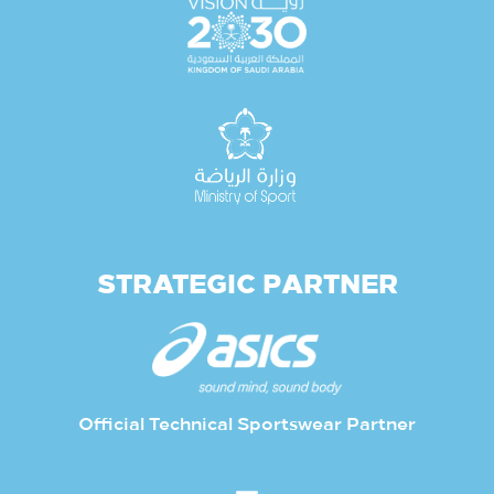
STRATEGIC PARTNER
Official Technical Sportswear Partner