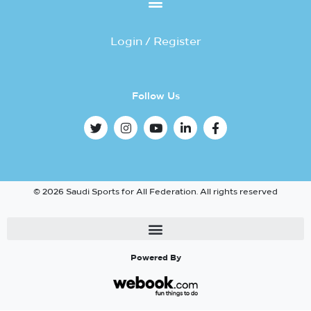
Login / Register
Follow Us
© 2026 Saudi Sports for All Federation. All rights reserved
Powered By