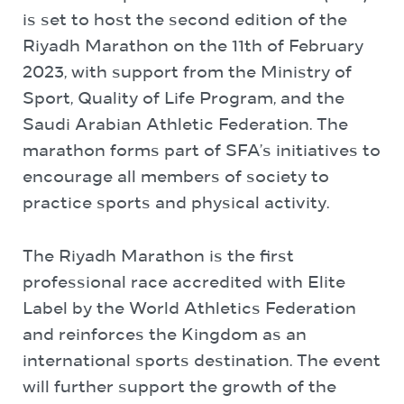
is set to host the second edition of the
Riyadh Marathon on the 11th of February
2023, with support from the Ministry of
Sport, Quality of Life Program, and the
Saudi Arabian Athletic Federation. The
marathon forms part of SFA’s initiatives to
encourage all members of society to
practice sports and physical activity.
The Riyadh Marathon is the first
professional race accredited with Elite
Label by the World Athletics Federation
and reinforces the Kingdom as an
international sports destination. The event
will further support the growth of the