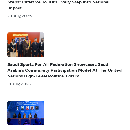
Steps” Initiative To Turn Every Step Into National
Impact
29 July, 2026
Saudi Sports For All Federation Showcases Saudi
Arabia’s Community Participation Model At The United
Nations High-Level Political Forum
19 July, 2026