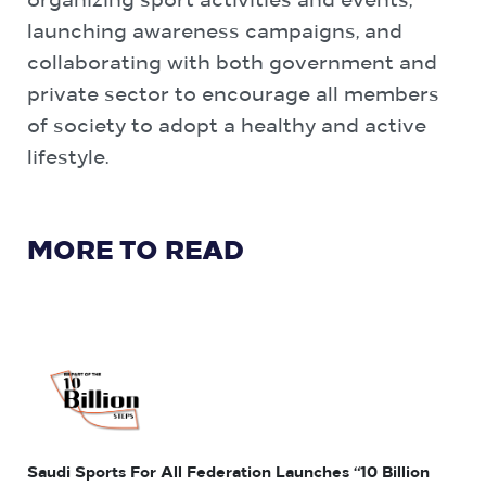
organizing sport activities and events,
launching awareness campaigns, and
collaborating with both government and
private sector to encourage all members
of society to adopt a healthy and active
lifestyle.
MORE TO READ
Saudi Sports For All Federation Launches “10 Billion