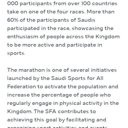
000 participants from over 100 countries
take on one of the four races. More than
60% of the participants of Saudis
participated in the race, showcasing the
enthusiasm of people across the Kingdom
to be more active and participate in
sports.
The marathon is one of several initiatives
launched by the Saudi Sports for All
Federation to activate the population and
increase the percentage of people who
regularly engage in physical activity in the
Kingdom. The SFA contributes to
achieving this goal by facilitating and