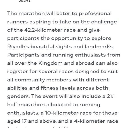
Start
The marathon will cater to professional
runners aspiring to take on the challenge
of the 42.2-kilometer race and give
participants the opportunity to explore
Riyadh’s beautiful sights and landmarks.
Participants and running enthusiasts from
all over the Kingdom and abroad can also
register for several races designed to suit
all community members with different
abilities and fitness levels across both
genders. The event will also include a 21.1
half marathon allocated to running
enthusiasts, a 10-kilometer race for those
aged 17 and above, and a 4-kilometer race