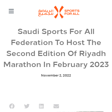
Saudi Sports For All
Federation To Host The
Second Edition Of Riyadh
Marathon In February 2023
November 2, 2022