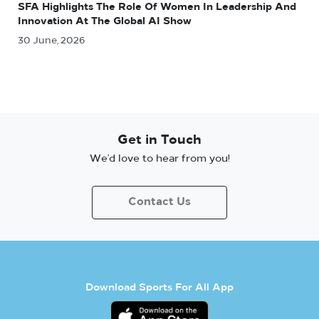
SFA Highlights The Role Of Women In Leadership And
Innovation At The Global AI Show
30 June, 2026
Get in Touch
We’d love to hear from you!
Contact Us
Download Sports For All App