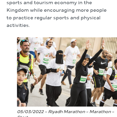
sports and tourism economy in the
Kingdom while encouraging more people
to practice regular sports and physical
activities.
05/03/2022 – Riyadh Marathon – Marathon –