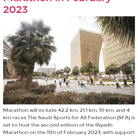
2023
Marathon will include 42.2 km, 21.1 km, 10 km, and 4
km races The Saudi Sports for All Federation (SFA) is
set to host the second edition of the Riyadh
Marathon on the 11th of February 2023, with support