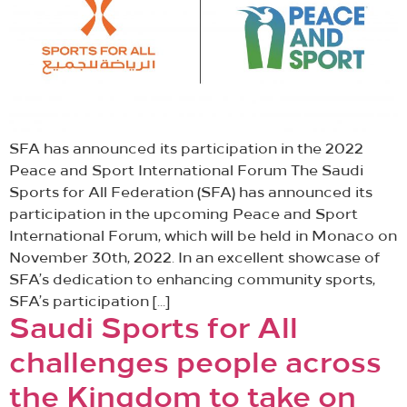
SFA has announced its participation in the 2022
Peace and Sport International Forum The Saudi
Sports for All Federation (SFA) has announced its
participation in the upcoming Peace and Sport
International Forum, which will be held in Monaco on
November 30th, 2022. In an excellent showcase of
SFA’s dedication to enhancing community sports,
SFA’s participation […]
Saudi Sports for All
challenges people across
the Kingdom to take on