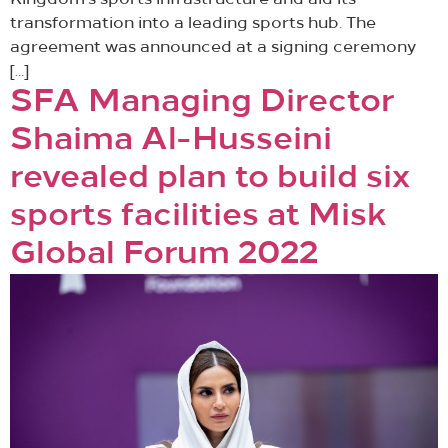
Kingdom’s sports infrastructure and aid its
transformation into a leading sports hub. The
agreement was announced at a signing ceremony
[…]
SFA Managing Director
Shaima Al-Husseini
revealed plan to build six
sports facilities at Misk
Global Forum 2022