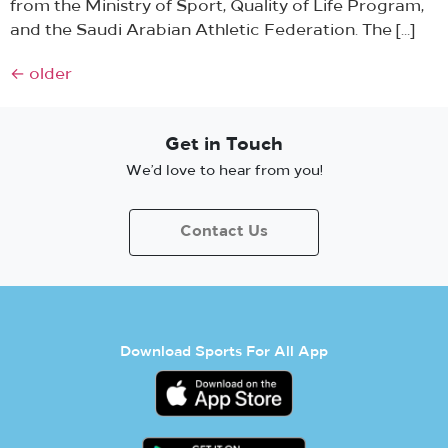
from the Ministry of Sport, Quality of Life Program,
and the Saudi Arabian Athletic Federation. The […]
←
older
Get in Touch
We’d love to hear from you!
Contact Us
Download Sports For All App