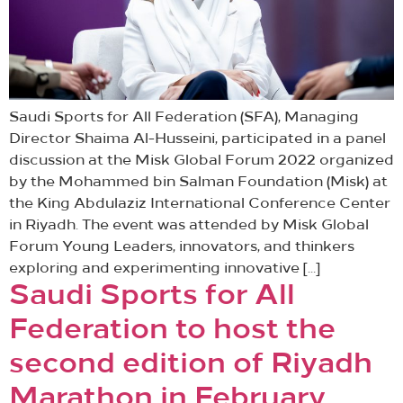
Saudi Sports for All Federation (SFA), Managing
Director Shaima Al-Husseini, participated in a panel
discussion at the Misk Global Forum 2022 organized
by the Mohammed bin Salman Foundation (Misk) at
the King Abdulaziz International Conference Center
in Riyadh. The event was attended by Misk Global
Forum Young Leaders, innovators, and thinkers
exploring and experimenting innovative […]
Saudi Sports for All
Federation to host the
second edition of Riyadh
Marathon in February