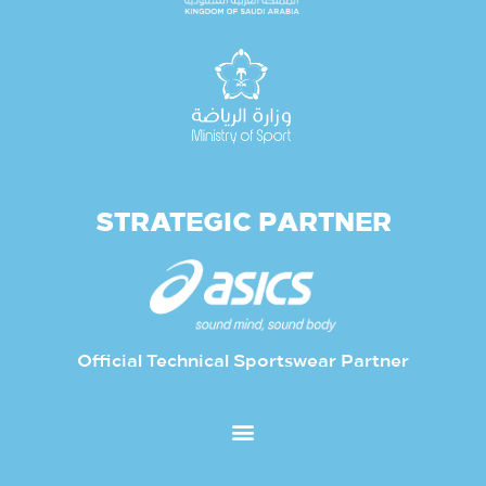
STRATEGIC PARTNER
Official Technical Sportswear Partner