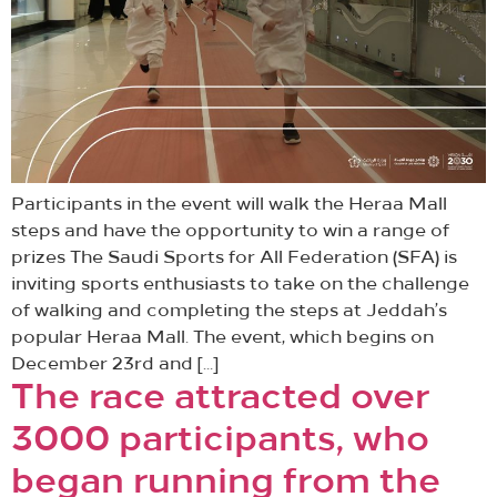
Participants in the event will walk the Heraa Mall
steps and have the opportunity to win a range of
prizes The Saudi Sports for All Federation (SFA) is
inviting sports enthusiasts to take on the challenge
of walking and completing the steps at Jeddah’s
popular Heraa Mall. The event, which begins on
December 23rd and […]
The race attracted over
3000 participants, who
began running from the