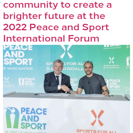
community to create a
brighter future at the
2022 Peace and Sport
International Forum