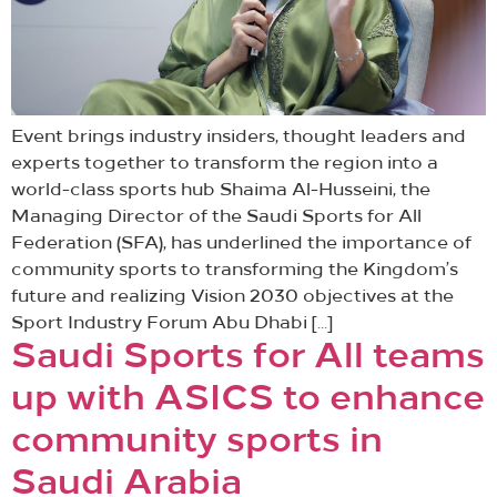
Event brings industry insiders, thought leaders and
experts together to transform the region into a
world-class sports hub Shaima Al-Husseini, the
Managing Director of the Saudi Sports for All
Federation (SFA), has underlined the importance of
community sports to transforming the Kingdom’s
future and realizing Vision 2030 objectives at the
Sport Industry Forum Abu Dhabi […]
Saudi Sports for All teams
up with ASICS to enhance
community sports in
Saudi Arabia