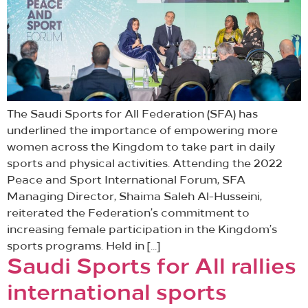
The Saudi Sports for All Federation (SFA) has
underlined the importance of empowering more
women across the Kingdom to take part in daily
sports and physical activities. Attending the 2022
Peace and Sport International Forum, SFA
Managing Director, Shaima Saleh Al-Husseini,
reiterated the Federation’s commitment to
increasing female participation in the Kingdom’s
sports programs. Held in […]
Saudi Sports for All rallies
international sports