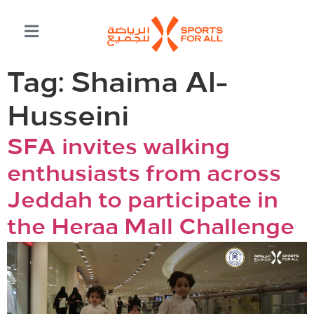
Tag:
Shaima Al-
Husseini
SFA invites walking
enthusiasts from across
Jeddah to participate in
the Heraa Mall Challenge