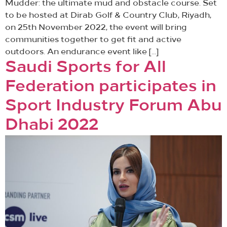
Mudder: the ultimate mud and obstacle course. Set
to be hosted at Dirab Golf & Country Club, Riyadh,
on 25th November 2022, the event will bring
communities together to get fit and active
outdoors. An endurance event like […]
Saudi Sports for All
Federation participates in
Sport Industry Forum Abu
Dhabi 2022