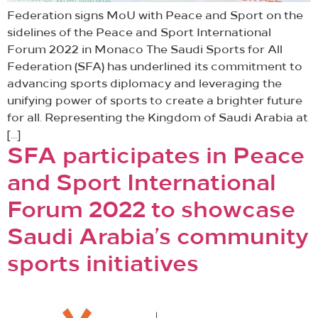
Federation signs MoU with Peace and Sport on the
sidelines of the Peace and Sport International
Forum 2022 in Monaco The Saudi Sports for All
Federation (SFA) has underlined its commitment to
advancing sports diplomacy and leveraging the
unifying power of sports to create a brighter future
for all. Representing the Kingdom of Saudi Arabia at
[…]
SFA participates in Peace
and Sport International
Forum 2022 to showcase
Saudi Arabia’s community
sports initiatives