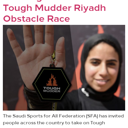
Tough Mudder Riyadh
Obstacle Race
The Saudi Sports for All Federation (SFA) has invited
people across the country to take on Tough