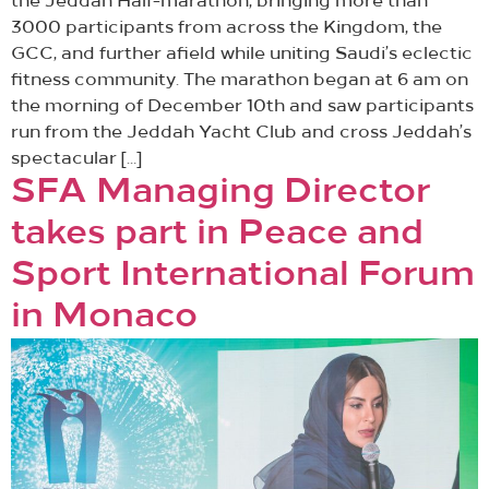
the Jeddah Half-marathon, bringing more than
3000 participants from across the Kingdom, the
GCC, and further afield while uniting Saudi’s eclectic
fitness community. The marathon began at 6 am on
the morning of December 10th and saw participants
run from the Jeddah Yacht Club and cross Jeddah’s
spectacular […]
SFA Managing Director
takes part in Peace and
Sport International Forum
in Monaco