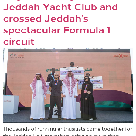
Jeddah Yacht Club and
crossed Jeddah’s
spectacular Formula 1
circuit
Thousands of running enthusiasts came together for