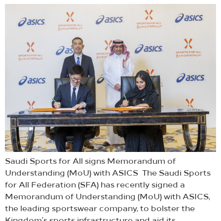
Saudi Sports for All signs Memorandum of
Understanding (MoU) with ASICS The Saudi Sports
for All Federation (SFA) has recently signed a
Memorandum of Understanding (MoU) with ASICS,
the leading sportswear company, to bolster the