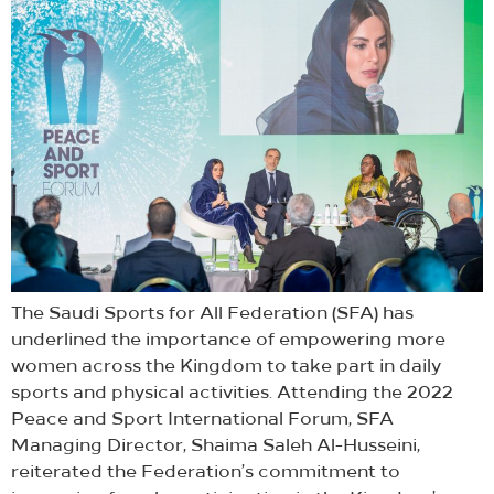
The Saudi Sports for All Federation (SFA) has
underlined the importance of empowering more
women across the Kingdom to take part in daily
sports and physical activities. Attending the 2022
Peace and Sport International Forum, SFA
Managing Director, Shaima Saleh Al-Husseini,
reiterated the Federation’s commitment to