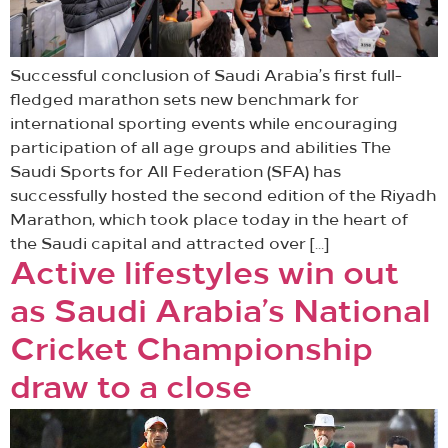
Successful conclusion of Saudi Arabia’s first full-
fledged marathon sets new benchmark for
international sporting events while encouraging
participation of all age groups and abilities The
Saudi Sports for All Federation (SFA) has
successfully hosted the second edition of the Riyadh
Marathon, which took place today in the heart of
the Saudi capital and attracted over […]
Active lifestyles win out
as Saudi Arabia’s National
Cricket Championship
draw to a close