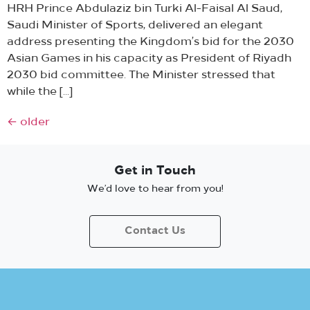
HRH Prince Abdulaziz bin Turki Al-Faisal Al Saud,
Saudi Minister of Sports, delivered an elegant
address presenting the Kingdom’s bid for the 2030
Asian Games in his capacity as President of Riyadh
2030 bid committee. The Minister stressed that
while the […]
←
older
Get in Touch
We’d love to hear from you!
Contact Us