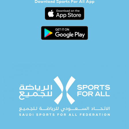
Download Sports For All App