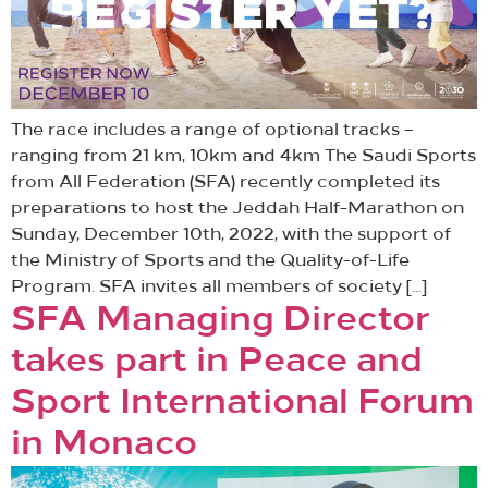
The race includes a range of optional tracks –
ranging from 21 km, 10km and 4km The Saudi Sports
from All Federation (SFA) recently completed its
preparations to host the Jeddah Half-Marathon on
Sunday, December 10th, 2022, with the support of
the Ministry of Sports and the Quality-of-Life
Program. SFA invites all members of society […]
SFA Managing Director
takes part in Peace and
Sport International Forum
in Monaco