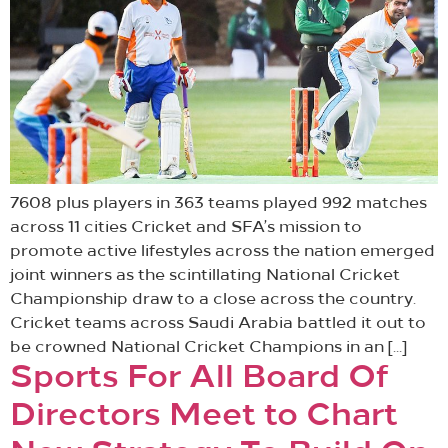
7608 plus players in 363 teams played 992 matches
across 11 cities Cricket and SFA’s mission to
promote active lifestyles across the nation emerged
joint winners as the scintillating National Cricket
Championship draw to a close across the country.
Cricket teams across Saudi Arabia battled it out to
be crowned National Cricket Champions in an […]
Sports For All Board Of
Directors Meet to Chart