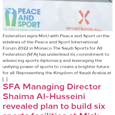
Federation signs MoU with Peace and Sport on the
sidelines of the Peace and Sport International
Forum 2022 in Monaco The Saudi Sports for All
Federation (SFA) has underlined its commitment to
advancing sports diplomacy and leveraging the
unifying power of sports to create a brighter future
for all. Representing the Kingdom of Saudi Arabia at
[…]
SFA Managing Director
Shaima Al-Husseini
revealed plan to build six