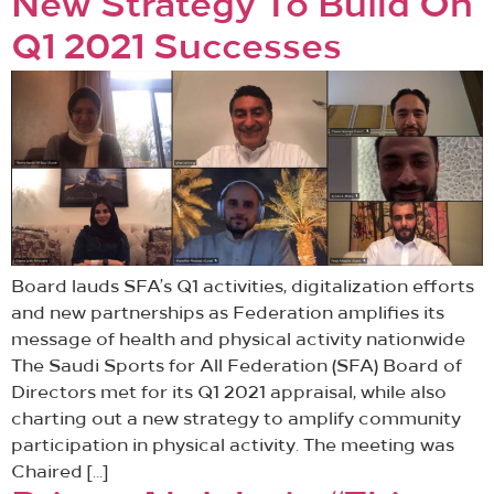
New Strategy To Build On
Q1 2021 Successes
Board lauds SFA’s Q1 activities, digitalization efforts
and new partnerships as Federation amplifies its
message of health and physical activity nationwide
The Saudi Sports for All Federation (SFA) Board of
Directors met for its Q1 2021 appraisal, while also
charting out a new strategy to amplify community
participation in physical activity. The meeting was
Chaired […]