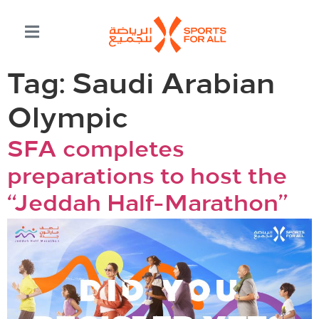
Tag:
Saudi Arabian
Olympic
SFA completes
preparations to host the
“Jeddah Half-Marathon”