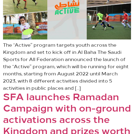
The “Active” program targets youth across the
Kingdom and set to kick off in Al Baha The Saudi
Sports for All Federation announced the launch of
the “Active” program, which will be running for eight
months, starting from August 2022 until March
2023, with 8 different activities divided into 5
activities in public places and […]
SFA launches Ramadan
Campaign with on-ground
activations across the
Kingdom and prizes worth