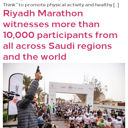
Think” to promote physical activity and healthy […]
Riyadh Marathon
witnesses more than
10,000 participants from
all across Saudi regions
and the world