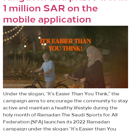
1 million SAR on the
mobile application
Under the slogan, “It’s Easier Than You Think,” the
campaign aims to encourage the community to stay
active and maintain a healthy lifestyle during the
holy month of Ramadan The Saudi Sports for All
Federation (SFA) launches its 2022 Ramadan
campaign under the slogan “It’s Easier than You