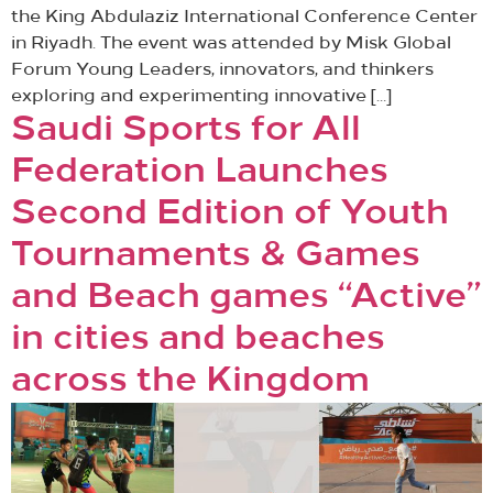
the King Abdulaziz International Conference Center
in Riyadh. The event was attended by Misk Global
Forum Young Leaders, innovators, and thinkers
exploring and experimenting innovative […]
Saudi Sports for All
Federation Launches
Second Edition of Youth
Tournaments & Games
and Beach games “Active”
in cities and beaches
across the Kingdom