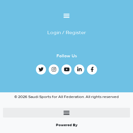
Login / Register
Follow Us
© 2026 Saudi Sports for All Federation. All rights reserved
Powered By