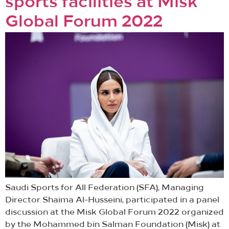
sports facilities at Misk
Global Forum 2022
Saudi Sports for All Federation (SFA), Managing
Director Shaima Al-Husseini, participated in a panel
discussion at the Misk Global Forum 2022 organized
by the Mohammed bin Salman Foundation (Misk) at