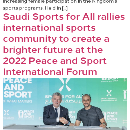
increasing female participation in the Kingdom’s
sports programs. Held in […]
Saudi Sports for All rallies
international sports
community to create a
brighter future at the
2022 Peace and Sport
International Forum