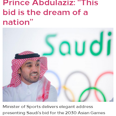
Prince Abdulaziz: “This
bid is the dream of a
nation”
Minister of Sports delivers elegant address
presenting Saudi’s bid for the 2030 Asian Games