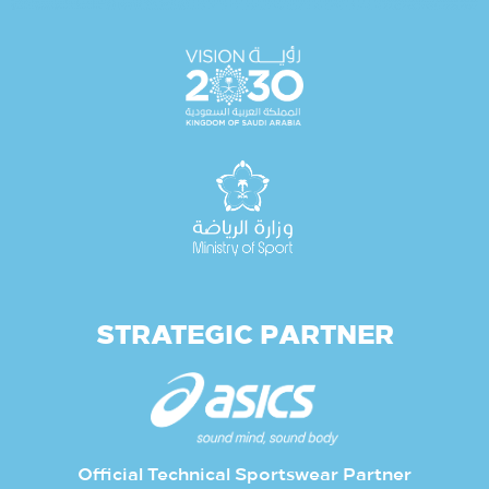
STRATEGIC PARTNER
Official Technical Sportswear Partner