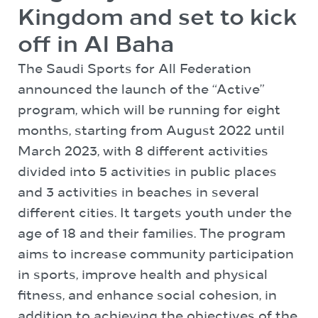
Kingdom and set to kick
off in Al Baha
The Saudi Sports for All Federation
announced the launch of the “Active”
program, which will be running for eight
months, starting from August 2022 until
March 2023, with 8 different activities
divided into 5 activities in public places
and 3 activities in beaches in several
different cities. It targets youth under the
age of 18 and their families. The program
aims to increase community participation
in sports, improve health and physical
fitness, and enhance social cohesion, in
addition to achieving the objectives of the