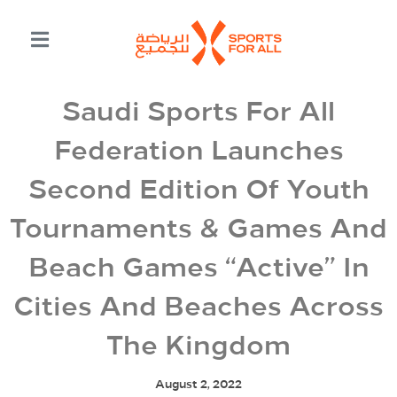
Saudi Sports For All
Federation Launches
Second Edition Of Youth
Tournaments & Games And
Beach Games “Active” In
Cities And Beaches Across
The Kingdom
August 2, 2022