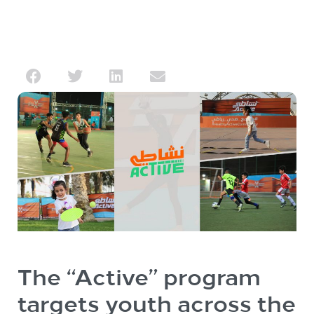
The “Active” program
targets youth across the