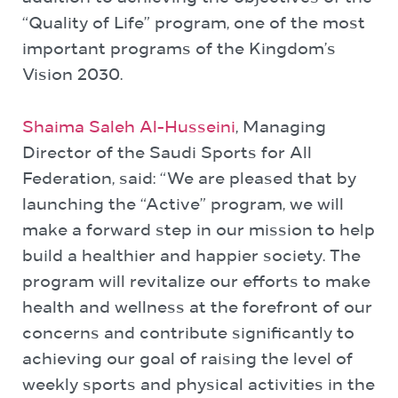
“Quality of Life” program, one of the most
important programs of the Kingdom’s
Vision 2030.
Shaima Saleh Al-Husseini
, Managing
Director of the Saudi Sports for All
Federation, said: “We are pleased that by
launching the “Active” program, we will
make a forward step in our mission to help
build a healthier and happier society. The
program will revitalize our efforts to make
health and wellness at the forefront of our
concerns and contribute significantly to
achieving our goal of raising the level of
weekly sports and physical activities in the