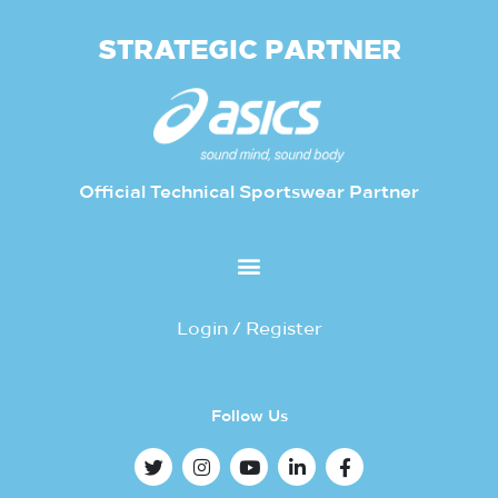
STRATEGIC PARTNER
Official Technical Sportswear Partner
Login / Register
Follow Us