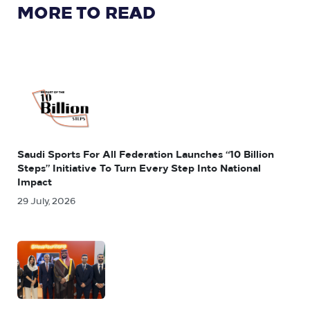
MORE TO READ
Saudi Sports For All Federation Launches “10 Billion
Steps” Initiative To Turn Every Step Into National
Impact
29 July, 2026