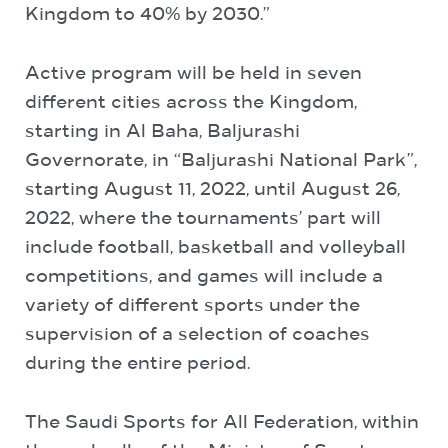
Kingdom to 40% by 2030.”
Active program will be held in seven
different cities across the Kingdom,
starting in Al Baha, Baljurashi
Governorate, in “Baljurashi National Park”,
starting August 11, 2022, until August 26,
2022, where the tournaments’ part will
include football, basketball and volleyball
competitions, and games will include a
variety of different sports under the
supervision of a selection of coaches
during the entire period.
The Saudi Sports for All Federation, within