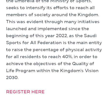
the umbrella of the Ministry of Sports,
seeks to intensify its efforts to reach all
members of society around the Kingdom.
This was evident through many initiatives
launched and implemented since the
beginning of this year 2022, as the Saudi
Sports for All Federation is the main entity
to raise the percentage of physical activity
for all residents to reach 40%, in order to
achieve the objectives of the Quality of
Life Program within the Kingdom’s Vision
2030.
REGISTER HERE