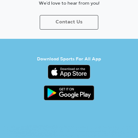
We’d love to hear from you!
Contact Us
Download Sports For All App