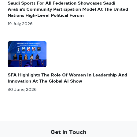
Saudi Sports For All Federation Showcases Saudi
Arabia’s Community Participation Model At The United
Nations High-Level Political Forum
19 July, 2026
SFA Highlights The Role Of Women In Leadership And
Innovation At The Global AI Show
30 June, 2026
Get in Touch