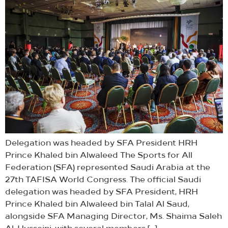
Delegation was headed by SFA President HRH
Prince Khaled bin Alwaleed The Sports for All
Federation (SFA) represented Saudi Arabia at the
27th TAFISA World Congress. The official Saudi
delegation was headed by SFA President, HRH
Prince Khaled bin Alwaleed bin Talal Al Saud,
alongside SFA Managing Director, Ms. Shaima Saleh