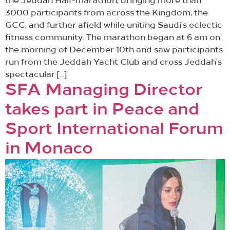
the Jeddah Half-marathon, bringing more than
3000 participants from across the Kingdom, the
GCC, and further afield while uniting Saudi’s eclectic
fitness community. The marathon began at 6 am on
the morning of December 10th and saw participants
run from the Jeddah Yacht Club and cross Jeddah’s
spectacular […]
SFA Managing Director
takes part in Peace and
Sport International Forum
in Monaco