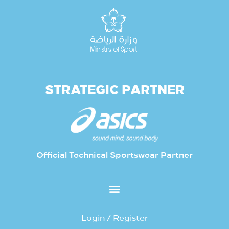
STRATEGIC PARTNER
Official Technical Sportswear Partner
Login / Register