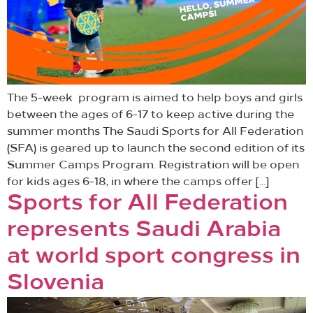
The 5-week program is aimed to help boys and girls
between the ages of 6-17 to keep active during the
summer months The Saudi Sports for All Federation
(SFA) is geared up to launch the second edition of its
Summer Camps Program. Registration will be open
for kids ages 6-18, in where the camps offer […]
Sports for All Federation
represents Saudi Arabia
at world sport congress in
Slovenia