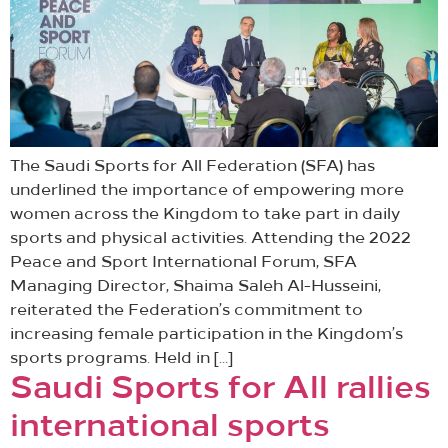
The Saudi Sports for All Federation (SFA) has
underlined the importance of empowering more
women across the Kingdom to take part in daily
sports and physical activities. Attending the 2022
Peace and Sport International Forum, SFA
Managing Director, Shaima Saleh Al-Husseini,
reiterated the Federation’s commitment to
increasing female participation in the Kingdom’s
sports programs. Held in […]
Saudi Sports for All rallies
international sports