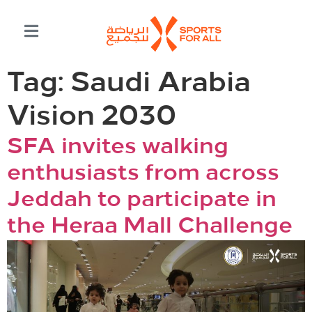
Tag:
Saudi Arabia
Vision 2030
SFA invites walking
enthusiasts from across
Jeddah to participate in
the Heraa Mall Challenge