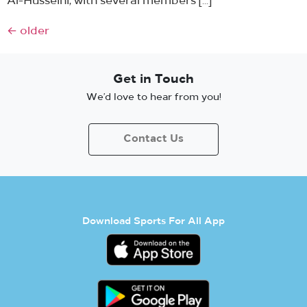
Al-Husseini, with several members […]
←
older
Get in Touch
We’d love to hear from you!
Contact Us
Download Sports For All App