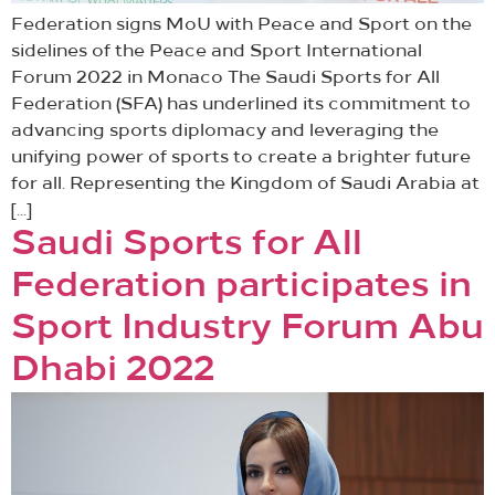
Federation signs MoU with Peace and Sport on the
sidelines of the Peace and Sport International
Forum 2022 in Monaco The Saudi Sports for All
Federation (SFA) has underlined its commitment to
advancing sports diplomacy and leveraging the
unifying power of sports to create a brighter future
for all. Representing the Kingdom of Saudi Arabia at
[…]
Saudi Sports for All
Federation participates in
Sport Industry Forum Abu
Dhabi 2022