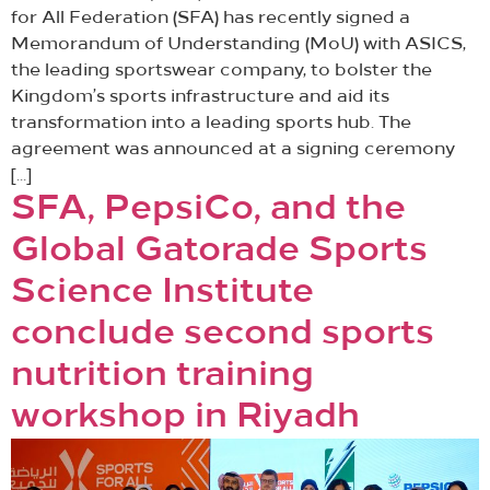
for All Federation (SFA) has recently signed a
Memorandum of Understanding (MoU) with ASICS,
the leading sportswear company, to bolster the
Kingdom’s sports infrastructure and aid its
transformation into a leading sports hub. The
agreement was announced at a signing ceremony
[…]
SFA, PepsiCo, and the
Global Gatorade Sports
Science Institute
conclude second sports
nutrition training
workshop in Riyadh