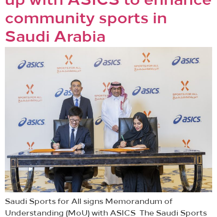
up with ASICS to enhance
community sports in
Saudi Arabia
Saudi Sports for All signs Memorandum of
Understanding (MoU) with ASICS The Saudi Sports