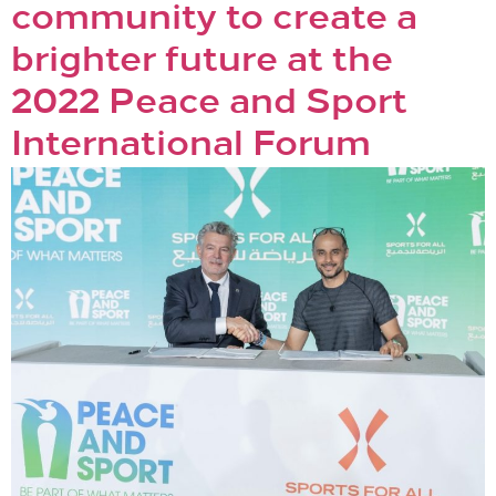
community to create a
brighter future at the
2022 Peace and Sport
International Forum