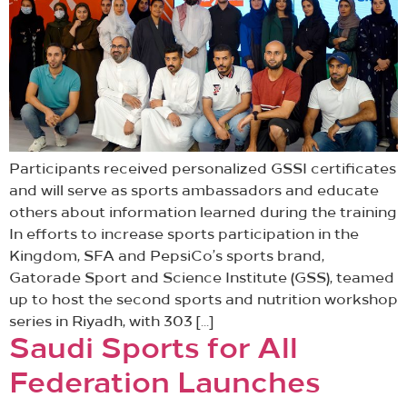
Participants received personalized GSSI certificates
and will serve as sports ambassadors and educate
others about information learned during the training
In efforts to increase sports participation in the
Kingdom, SFA and PepsiCo’s sports brand,
Gatorade Sport and Science Institute (GSS), teamed
up to host the second sports and nutrition workshop
series in Riyadh, with 303 […]
Saudi Sports for All
Federation Launches