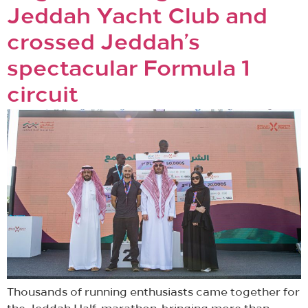
Jeddah Yacht Club and
crossed Jeddah’s
spectacular Formula 1
circuit
Thousands of running enthusiasts came together for