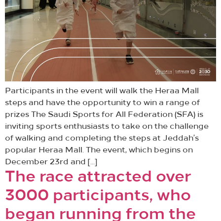
Participants in the event will walk the Heraa Mall
steps and have the opportunity to win a range of
prizes The Saudi Sports for All Federation (SFA) is
inviting sports enthusiasts to take on the challenge
of walking and completing the steps at Jeddah’s
popular Heraa Mall. The event, which begins on
December 23rd and […]
The race attracted over
3000 participants, who
began running from the