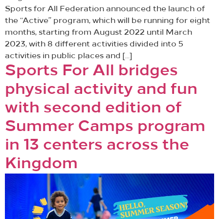
Sports for All Federation announced the launch of
the “Active” program, which will be running for eight
months, starting from August 2022 until March
2023, with 8 different activities divided into 5
activities in public places and […]
Sports For All bridges
physical activity and fun
with second edition of
Summer Camps program
in 13 centers across the
Kingdom