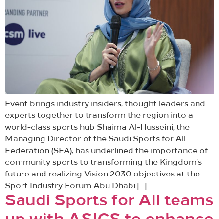
Event brings industry insiders, thought leaders and
experts together to transform the region into a
world-class sports hub Shaima Al-Husseini, the
Managing Director of the Saudi Sports for All
Federation (SFA), has underlined the importance of
community sports to transforming the Kingdom’s
future and realizing Vision 2030 objectives at the
Sport Industry Forum Abu Dhabi […]
Saudi Sports for All teams