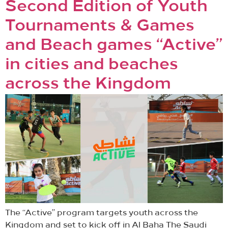
Second Edition of Youth
Tournaments & Games
and Beach games “Active”
in cities and beaches
across the Kingdom
The “Active” program targets youth across the
Kingdom and set to kick off in Al Baha The Saudi