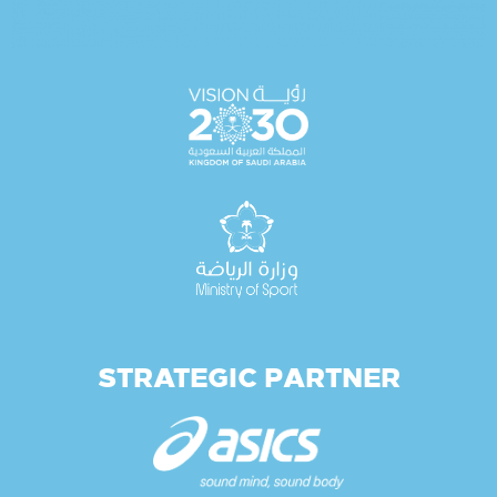
STRATEGIC PARTNER