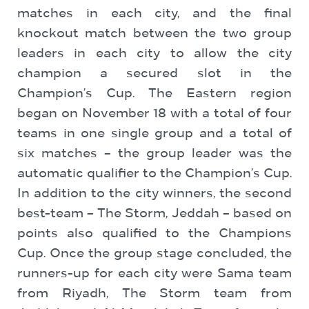
matches in each city, and the final
knockout match between the two group
leaders in each city to allow the city
champion a secured slot in the
Champion’s Cup. The Eastern region
began on November 18 with a total of four
teams in one single group and a total of
six matches – the group leader was the
automatic qualifier to the Champion’s Cup.
In addition to the city winners, the second
best-team – The Storm, Jeddah – based on
points also qualified to the Champions
Cup. Once the group stage concluded, the
runners-up for each city were Sama team
from Riyadh, The Storm team from