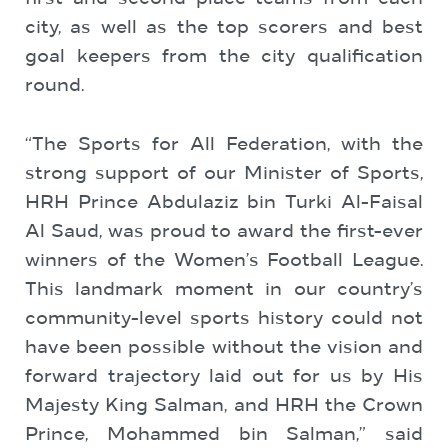
city, as well as the top scorers and best
goal keepers from the city qualification
round.
“The Sports for All Federation, with the
strong support of our Minister of Sports,
HRH Prince Abdulaziz bin Turki Al-Faisal
Al Saud, was proud to award the first-ever
winners of the Women’s Football League.
This landmark moment in our country’s
community-level sports history could not
have been possible without the vision and
forward trajectory laid out for us by His
Majesty King Salman, and HRH the Crown
Prince, Mohammed bin Salman,” said