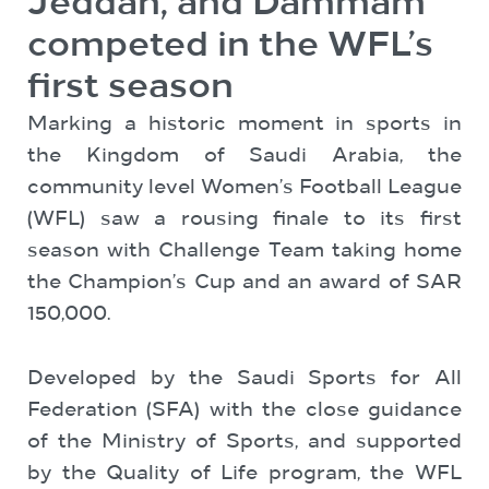
Jeddah, and Dammam
competed in the WFL’s
first season
Marking a historic moment in sports in
the Kingdom of Saudi Arabia, the
community level Women’s Football League
(WFL) saw a rousing finale to its first
season with Challenge Team taking home
the Champion’s Cup and an award of SAR
150,000.
Developed by the Saudi Sports for All
Federation (SFA) with the close guidance
of the Ministry of Sports, and supported
by the Quality of Life program, the WFL