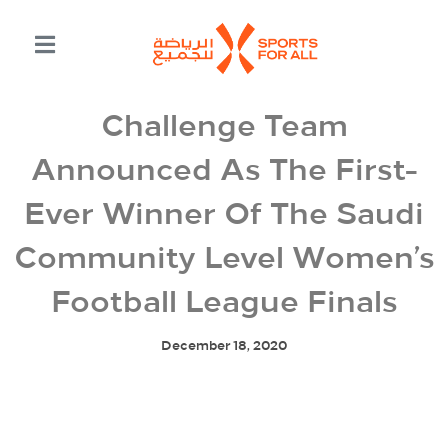
Challenge Team
Announced As The First-
Ever Winner Of The Saudi
Community Level Women’s
Football League Finals
December 18, 2020