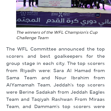
The winners of the WFL Champion’s Cup
Challenge Team
The WFL Committee announced the top
scorers and best goalkeepers for the
group stage in each city. The top scorers
from Riyadh were: Sara Al Hamad from
Sama Team and Nour Ibrahim from
AlYamamah Team, Jeddah’s top scorers
were Berine Sadakah from Jeddah Eagles
Team and Taqiyah Rashwan From Miraas
Team, and Dammam’s top scorers were