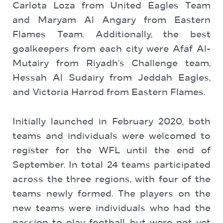
Carlota Loza from United Eagles Team
and Maryam Al Angary from Eastern
Flames Team. Additionally, the best
goalkeepers from each city were Afaf Al-
Mutairy from Riyadh’s Challenge team,
Hessah Al Sudairy from Jeddah Eagles,
and Victoria Harrod from Eastern Flames.
Initially launched in February 2020, both
teams and individuals were welcomed to
register for the WFL until the end of
September. In total 24 teams participated
across the three regions, with four of the
teams newly formed. The players on the
new teams were individuals who had the