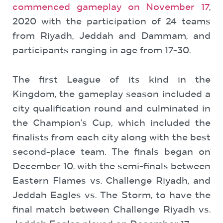
commenced gameplay on November 17
,
2020 with the participation of 24 teams
from Riyadh, Jeddah and Dammam, and
participants ranging in age from 17-30.
The first League of its kind in the
Kingdom, the gameplay season included a
city qualification round and culminated in
the Champion’s Cup, which included the
finalists from each city along with the best
second-place team. The finals began on
December 10, with the semi-finals between
Eastern Flames vs. Challenge Riyadh, and
Jeddah Eagles vs. The Storm, to have the
final match between Challenge Riyadh vs.