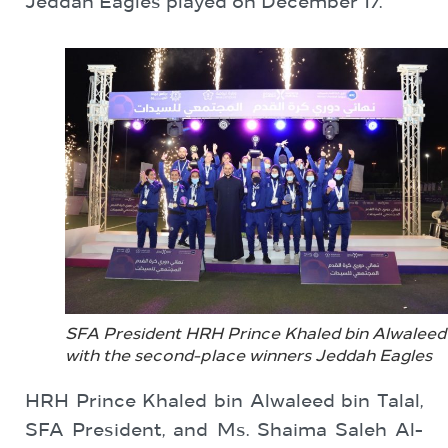
Jeddah Eagles played on December 17.
SFA President HRH Prince Khaled bin Alwaleed
with the second-place winners Jeddah Eagles
HRH Prince Khaled bin Alwaleed bin Talal,
SFA President, and Ms. Shaima Saleh Al-