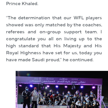
Prince Khaled.
“The determination that our WFL players
showed was only matched by the coaches,
referees and on-group support team. I
congratulate you all on living up to the
high standard that His Majesty and His
Royal Highness have set for us, today you
have made Saudi proud,” he continued.