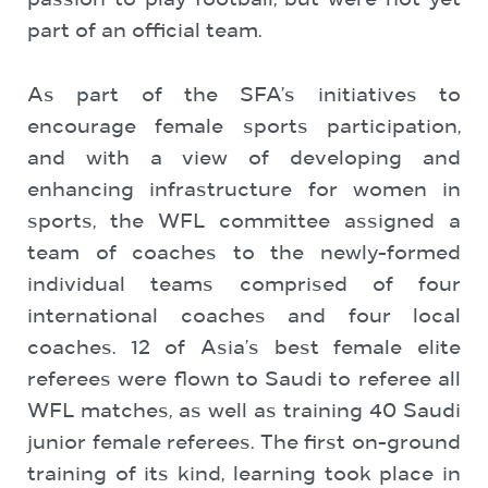
passion to play football, but were not yet
part of an official team.
As part of the SFA’s initiatives to
encourage female sports participation,
and with a view of developing and
enhancing infrastructure for women in
sports, the WFL committee assigned a
team of coaches to the newly-formed
individual teams comprised of four
international coaches and four local
coaches. 12 of Asia’s best female elite
referees were flown to Saudi to referee all
WFL matches, as well as training 40 Saudi
junior female referees. The first on-ground
training of its kind, learning took place in