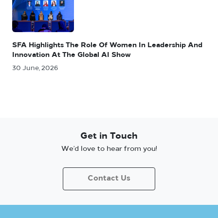
SFA Highlights The Role Of Women In Leadership And
Innovation At The Global AI Show
30 June, 2026
Get in Touch
We’d love to hear from you!
Contact Us