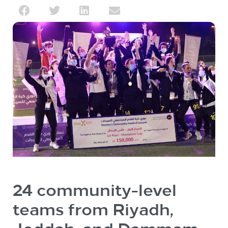
24 community-level
teams from Riyadh,