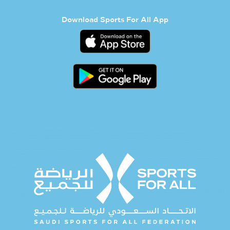
Download Sports For All App