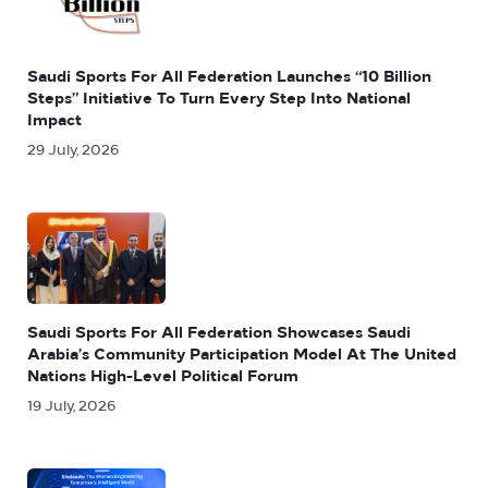
Saudi Sports For All Federation Launches “10 Billion
Steps” Initiative To Turn Every Step Into National
Impact
29 July, 2026
Saudi Sports For All Federation Showcases Saudi
Arabia’s Community Participation Model At The United
Nations High-Level Political Forum
19 July, 2026