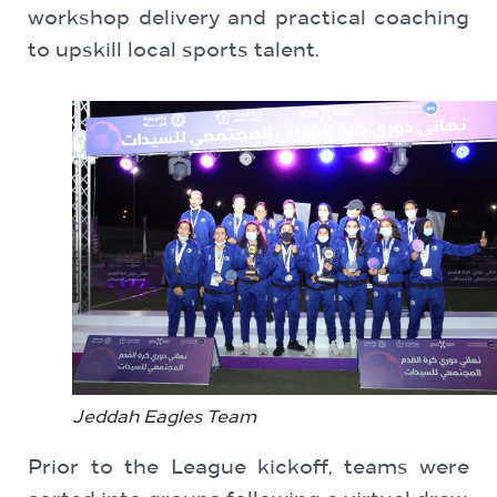
workshop delivery and practical coaching
to upskill local sports talent.
Jeddah Eagles Team
Prior to the League kickoff, teams were