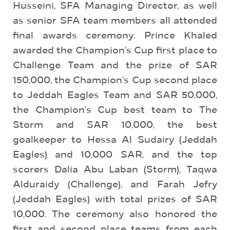
Husseini, SFA Managing Director, as well
as senior SFA team members all attended
final awards ceremony. Prince Khaled
awarded the Champion’s Cup first place to
Challenge Team and the prize of SAR
150,000, the Champion’s Cup second place
to Jeddah Eagles Team and SAR 50,000,
the Champion’s Cup best team to The
Storm and SAR 10,000, the best
goalkeeper to Hessa Al Sudairy (Jeddah
Eagles) and 10,000 SAR, and the top
scorers Dalia Abu Laban (Storm), Taqwa
Alduraidy (Challenge), and Farah Jefry
(Jeddah Eagles) with total prizes of SAR
10,000. The ceremony also honored the
first and second place teams from each