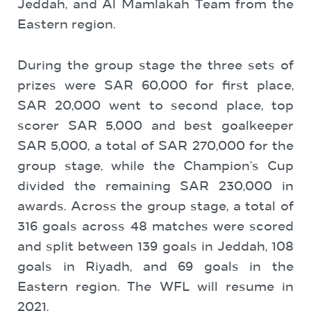
Jeddah, and Al Mamlakah Team from the
Eastern region.
During the group stage the three sets of
prizes were SAR 60,000 for first place,
SAR 20,000 went to second place, top
scorer SAR 5,000 and best goalkeeper
SAR 5,000, a total of SAR 270,000 for the
group stage, while the Champion’s Cup
divided the remaining SAR 230,000 in
awards. Across the group stage, a total of
316 goals across 48 matches were scored
and split between 139 goals in Jeddah, 108
goals in Riyadh, and 69 goals in the
Eastern region. The WFL will resume in
2021.