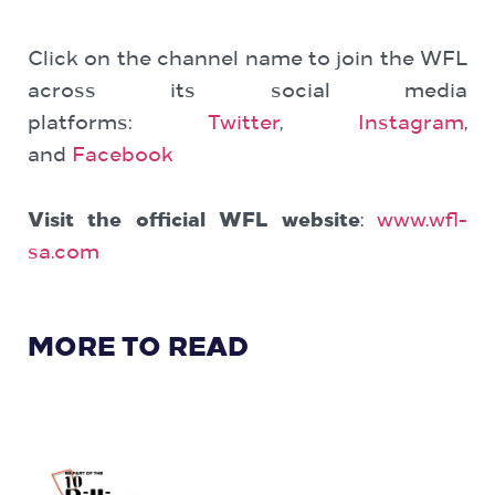
Click on the channel name to join the WFL
across its social media
platforms:
Twitter
,
Instagram
,
and
Facebook
Visit the official WFL website
:
www.wfl-
sa.com
MORE TO READ