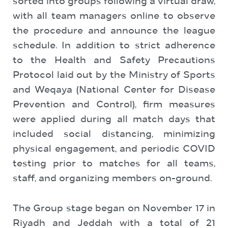
sorted into groups following a virtual draw,
with all team managers online to observe
the procedure and announce the league
schedule. In addition to strict adherence
to the Health and Safety Precautions
Protocol laid out by the Ministry of Sports
and Weqaya (National Center for Disease
Prevention and Control), firm measures
were applied during all match days that
included social distancing, minimizing
physical engagement, and periodic COVID
testing prior to matches for all teams,
staff, and organizing members on-ground.
The Group stage began on November 17 in
Riyadh and Jeddah with a total of 21