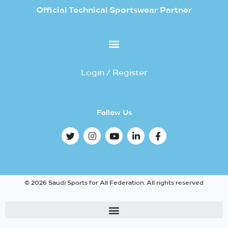
Official Technical Sportswear Partner
Login / Register
Follow Us
© 2026 Saudi Sports for All Federation. All rights reserved