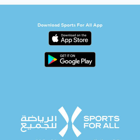
Download Sports For All App