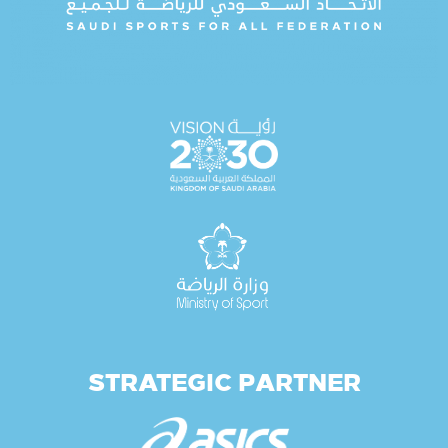
STRATEGIC PARTNER