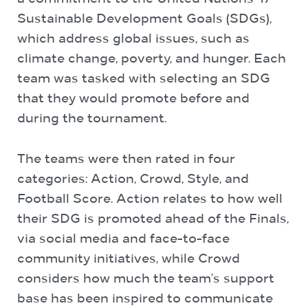
Sustainable Development Goals (SDGs),
which address global issues, such as
climate change, poverty, and hunger. Each
team was tasked with selecting an SDG
that they would promote before and
during the tournament.
The teams were then rated in four
categories: Action, Crowd, Style, and
Football Score. Action relates to how well
their SDG is promoted ahead of the Finals,
via social media and face-to-face
community initiatives, while Crowd
considers how much the team’s support
base has been inspired to communicate