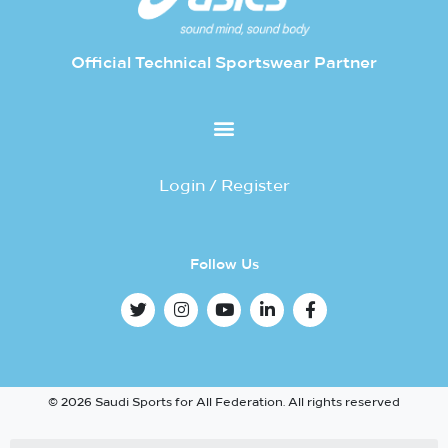
Official Technical Sportswear Partner
Login / Register
Follow Us
© 2026 Saudi Sports for All Federation. All rights reserved