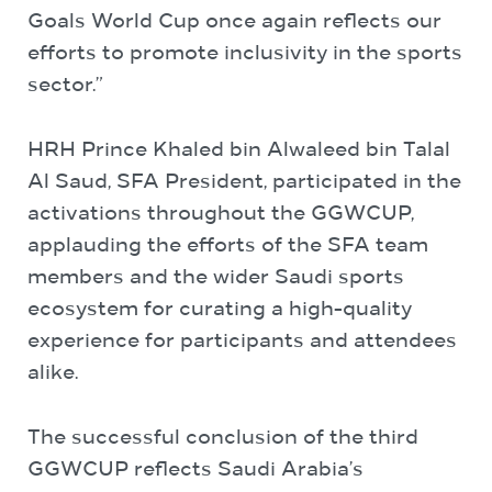
Goals World Cup once again reflects our
efforts to promote inclusivity in the sports
sector.”
HRH Prince Khaled bin Alwaleed bin Talal
Al Saud, SFA President, participated in the
activations throughout the GGWCUP,
applauding the efforts of the SFA team
members and the wider Saudi sports
ecosystem for curating a high-quality
experience for participants and attendees
alike.
The successful conclusion of the third
GGWCUP reflects Saudi Arabia’s