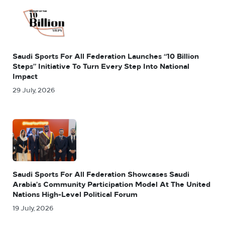
Saudi Sports For All Federation Launches “10 Billion
Steps” Initiative To Turn Every Step Into National
Impact
29 July, 2026
Saudi Sports For All Federation Showcases Saudi
Arabia’s Community Participation Model At The United
Nations High-Level Political Forum
19 July, 2026