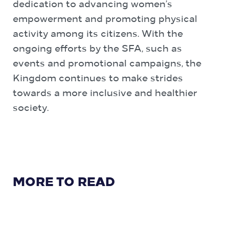
dedication to advancing women’s
empowerment and promoting physical
activity among its citizens. With the
ongoing efforts by the SFA, such as
events and promotional campaigns, the
Kingdom continues to make strides
towards a more inclusive and healthier
society.
MORE TO READ