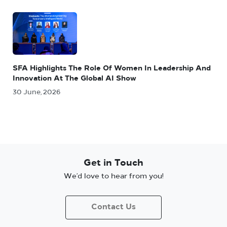
SFA Highlights The Role Of Women In Leadership And
Innovation At The Global AI Show
30 June, 2026
Get in Touch
We’d love to hear from you!
Contact Us