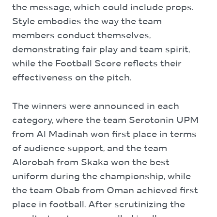
the message, which could include props.
Style embodies the way the team
members conduct themselves,
demonstrating fair play and team spirit,
while the Football Score reflects their
effectiveness on the pitch.
The winners were announced in each
category, where the team Serotonin
UPM
from Al Madinah won first place in terms
of audience support, and the team
Alorobah
from Skaka won the best
uniform during the championship, while
the team Obab from Oman achieved first
place in football. After scrutinizing the