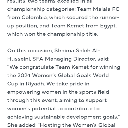
results, two teams excelled in all
championship categories: Team Malala FC
from Colombia, which secured the runner-
up position, and Team Kemet from Egypt,
which won the championship title.
On this occasion, Shaima Saleh Al-
Husseini, SFA Managing Director, said:
“We congratulate Team Kemet for winning
the 2024 Women’s Global Goals World
Cup in Riyadh. We take pride in
empowering women in the sports field
through this event, aiming to support
women’s potential to contribute to
achieving sustainable development goals.”
She added: “Hosting the Women’s Global