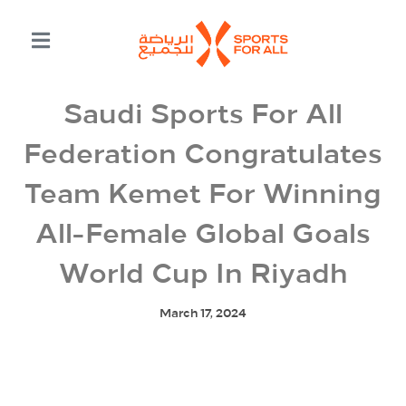
Saudi Sports For All
Federation Congratulates
Team Kemet For Winning
All-Female Global Goals
World Cup In Riyadh
March 17, 2024