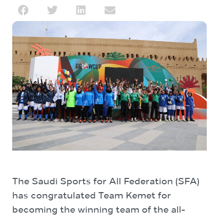
The Saudi Sports for All Federation (SFA)
has congratulated Team Kemet for
becoming the winning team of the all-