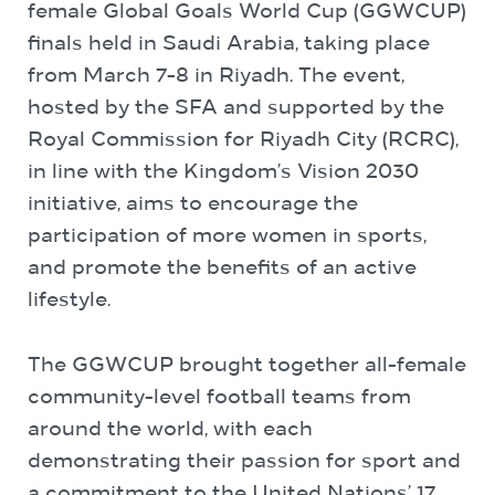
female Global Goals World Cup (GGWCUP)
finals held in Saudi Arabia, taking place
from March 7-8 in Riyadh. The event,
hosted by the SFA and supported by the
Royal Commission for Riyadh City (RCRC),
in line with the Kingdom’s Vision 2030
initiative, aims to encourage the
participation of more women in sports,
and promote the benefits of an active
lifestyle.
The GGWCUP brought together all-female
community-level football teams from
around the world, with each
demonstrating their passion for sport and
a commitment to the United Nations’ 17