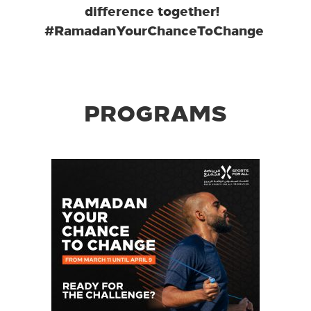
difference together!
#RamadanYourChanceToChange
PROGRAMS