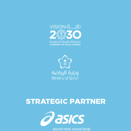
STRATEGIC PARTNER