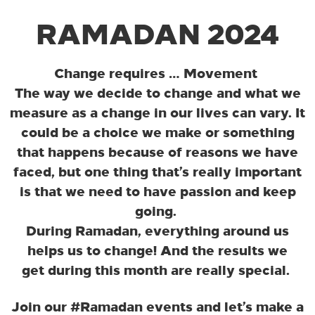
RAMADAN 2024
Change requires … Movement
The way we decide to change and what we
measure as a change in our lives can vary. It
could be a choice we make or something
that happens because of reasons we have
faced, but one thing that’s really important
is that we need to have passion and keep
going.
During Ramadan, everything around us
helps us to change! And the results we
get during this month are really special.
Join our #Ramadan events and let’s make a