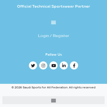
Official Technical Sportswear Partner
Login / Register
Follow Us
© 2026 Saudi Sports for All Federation. All rights reserved