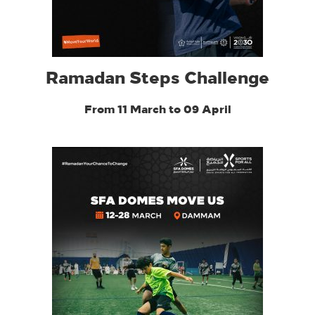
Ramadan Steps Challenge
From 11 March to 09 April