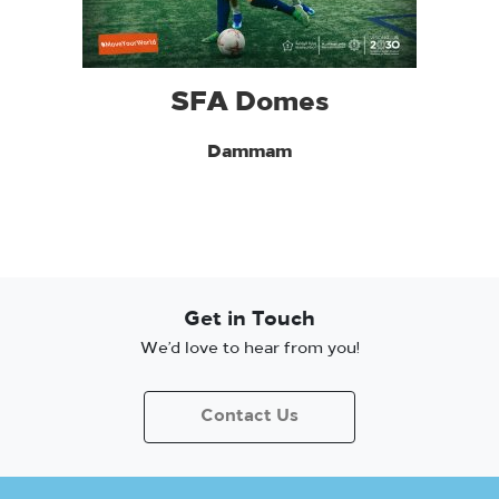
SFA Domes
Dammam
Get in Touch
We’d love to hear from you!
Contact Us