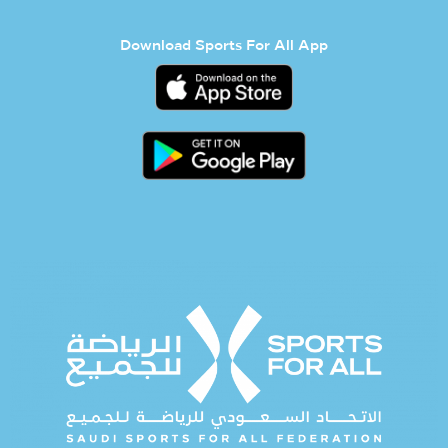
Download Sports For All App