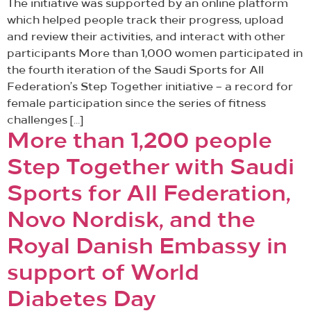
The initiative was supported by an online platform
which helped people track their progress, upload
and review their activities, and interact with other
participants More than 1,000 women participated in
the fourth iteration of the Saudi Sports for All
Federation’s Step Together initiative – a record for
female participation since the series of fitness
challenges […]
More than 1,200 people
Step Together with Saudi
Sports for All Federation,
Novo Nordisk, and the
Royal Danish Embassy in
support of World
Diabetes Day