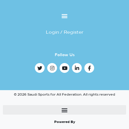
Login / Register
Follow Us
© 2026 Saudi Sports for All Federation. All rights reserved
Powered By