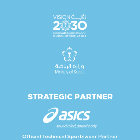
STRATEGIC PARTNER
Official Technical Sportswear Partner