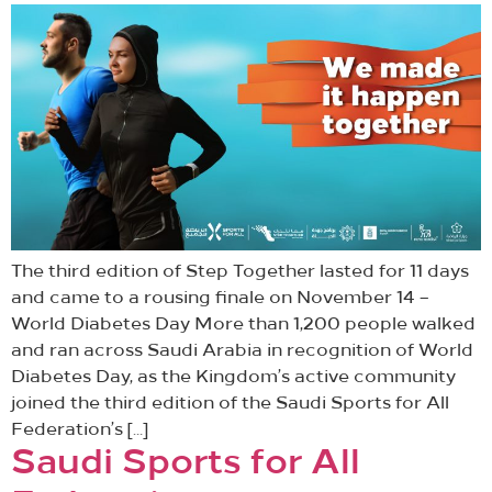
The third edition of Step Together lasted for 11 days
and came to a rousing finale on November 14 –
World Diabetes Day More than 1,200 people walked
and ran across Saudi Arabia in recognition of World
Diabetes Day, as the Kingdom’s active community
joined the third edition of the Saudi Sports for All
Federation’s […]
Saudi Sports for All