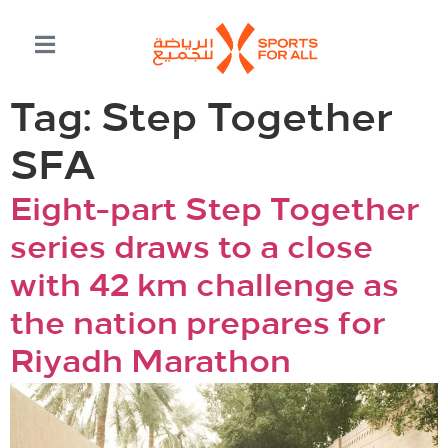
Tag:
Step Together
SFA
Eight-part Step Together
series draws to a close
with 42 km challenge as
the nation prepares for
Riyadh Marathon