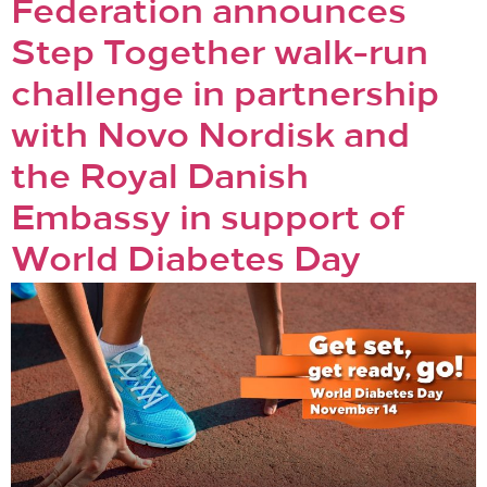
Federation announces
Step Together walk-run
challenge in partnership
with Novo Nordisk and
the Royal Danish
Embassy in support of
World Diabetes Day