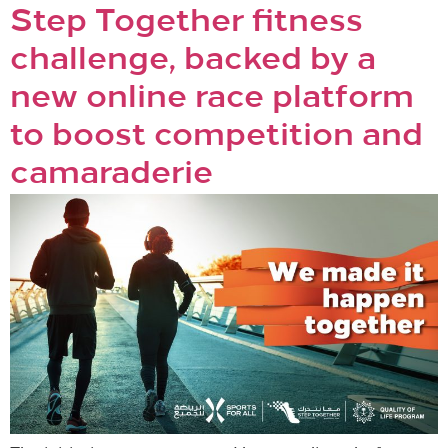
Step Together fitness
challenge, backed by a
new online race platform
to boost competition and
camaraderie