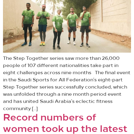
The Step Together series saw more than 26,000
people of 107 different nationalities take part in
eight challenges across nine months The final event
in the Saudi Sports for All Federation’s eight-part
Step Together series successfully concluded, which
was unfolded through a nine month period event
and has united Saudi Arabia’s eclectic fitness
community […]
Record numbers of
women took up the latest