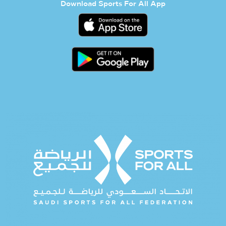
Download Sports For All App