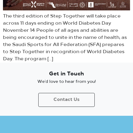
The third edition of Step Together will take place
across 11 days ending on World Diabetes Day
November 14 People of all ages and abilities are
being encouraged to unite in the name of health, as
the Saudi Sports for All Federation (SFA) prepares
to Step Together in recognition of World Diabetes
Day. The program […]
Get in Touch
We’d love to hear from you!
Contact Us