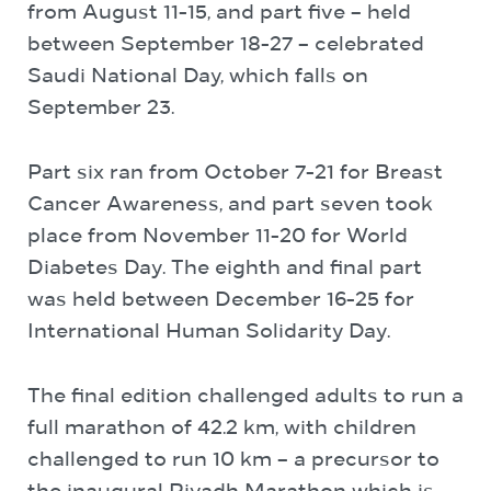
from August 11-15, and part five – held
between September 18-27 – celebrated
Saudi National Day, which falls on
September 23.
Part six ran from October 7-21 for Breast
Cancer Awareness, and part seven took
place from November 11-20 for World
Diabetes Day. The eighth and final part
was held between December 16-25 for
International Human Solidarity Day.
The final edition challenged adults to run a
full marathon of 42.2 km, with children
challenged to run 10 km – a precursor to