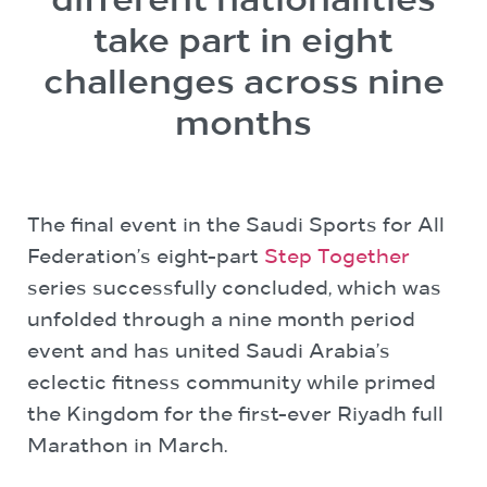
different nationalities
take part in eight
challenges across nine
months
The final event in the Saudi Sports for All
Federation’s eight-part
Step Together
series successfully concluded, which was
unfolded through a nine month period
event and has united Saudi Arabia’s
eclectic fitness community while primed
the Kingdom for the first-ever Riyadh full
Marathon in March.