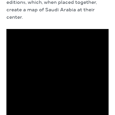
editions, which, when placed together,
create a map of Saudi Arabia at their
center.