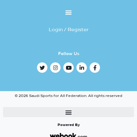
Login / Register
Follow Us
© 2026 Saudi Sports for All Federation. All rights reserved
Powered By