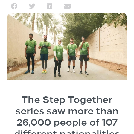
The Step Together
series saw more than
26,000 people of 107