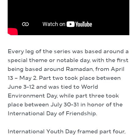
Every leg of the series was based around a
special theme or notable day, with the first
being based around Ramadan, from April
13 – May 2. Part two took place between
June 3-12 and was tied to World
Environment Day, while part three took
place between July 30-31 in honor of the
International Day of Friendship.
International Youth Day framed part four,