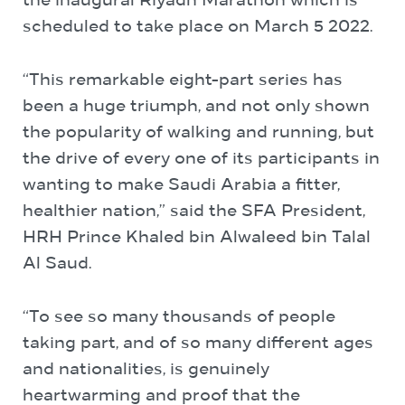
the inaugural Riyadh Marathon which is
scheduled to take place on March 5 2022.
“This remarkable eight-part series has
been a huge triumph, and not only shown
the popularity of walking and running, but
the drive of every one of its participants in
wanting to make Saudi Arabia a fitter,
healthier nation,” said the SFA President,
HRH Prince Khaled bin Alwaleed bin Talal
Al Saud.
“To see so many thousands of people
taking part, and of so many different ages
and nationalities, is genuinely
heartwarming and proof that the