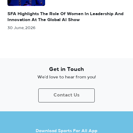
SFA Highlights The Role Of Women In Leadership And
Innovation At The Global AI Show
30 June, 2026
Get in Touch
We’d love to hear from you!
Contact Us
Download Sports For All App