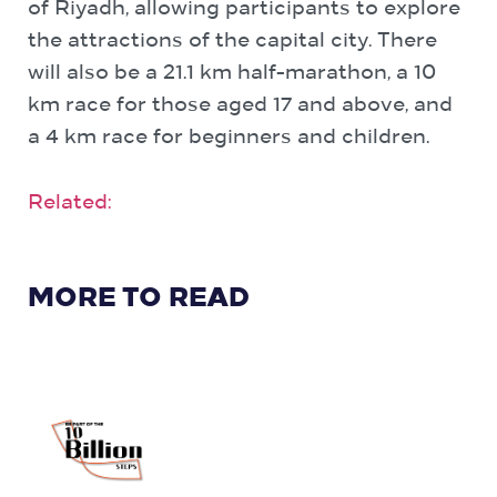
of Riyadh, allowing participants to explore
the attractions of the capital city. There
will also be a 21.1 km half-marathon, a 10
km race for those aged 17 and above, and
a 4 km race for beginners and children.
Related:
MORE TO READ