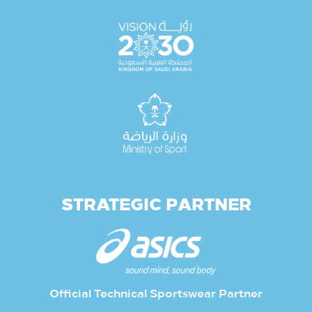
STRATEGIC PARTNER
Official Technical Sportswear Partner