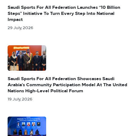
Saudi Sports For All Federation Launches “10 Billion
Steps” Initiative To Turn Every Step Into National
Impact
29 July, 2026
Saudi Sports For All Federation Showcases Saudi
Arabia’s Community Participation Model At The United
Nations High-Level Political Forum
19 July, 2026