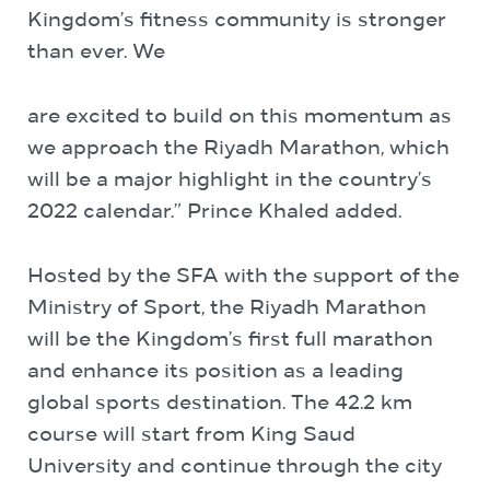
Kingdom’s fitness community is stronger
than ever. We
are excited to build on this momentum as
we approach the Riyadh Marathon, which
will be a major highlight in the country’s
2022 calendar.” Prince Khaled added.
Hosted by the SFA with the support of the
Ministry of Sport, the Riyadh Marathon
will be the Kingdom’s first full marathon
and enhance its position as a leading
global sports destination. The 42.2 km
course will start from King Saud
University and continue through the city