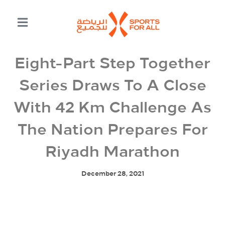
Eight-Part Step Together
Series Draws To A Close
With 42 Km Challenge As
The Nation Prepares For
Riyadh Marathon
December 28, 2021