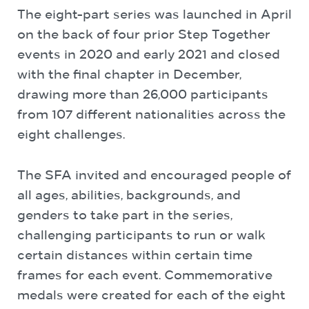
The eight-part series was launched in April
on the back of four prior Step Together
events in 2020 and early 2021 and closed
with the final chapter in December,
drawing more than 26,000 participants
from 107 different nationalities across the
eight challenges.
The SFA invited and encouraged people of
all ages, abilities, backgrounds, and
genders to take part in the series,
challenging participants to run or walk
certain distances within certain time
frames for each event. Commemorative
medals were created for each of the eight