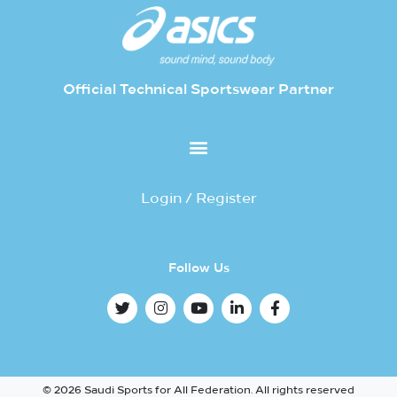
Official Technical Sportswear Partner
Login / Register
Follow Us
© 2026 Saudi Sports for All Federation. All rights reserved