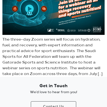
The three–day Zoom series will focus on hydration,
fuel, and recovery, with expert information and
practical advice for sport enthusiasts The Saudi
Sports for All Federation will team up with the
Gatorade Sports and Science Institute to host a
webinar series on sports nutrition. The webinar will
take place on Zoom across three days, from July […]
Get in Touch
We’d love to hear from you!
Contact Us