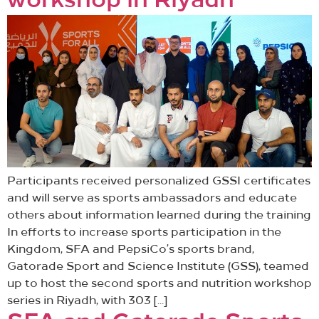
workshop in Riyadh
Participants received personalized GSSI certificates
and will serve as sports ambassadors and educate
others about information learned during the training
In efforts to increase sports participation in the
Kingdom, SFA and PepsiCo’s sports brand,
Gatorade Sport and Science Institute (GSS), teamed
up to host the second sports and nutrition workshop
series in Riyadh, with 303 […]