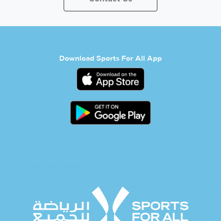
Download Sports For All App