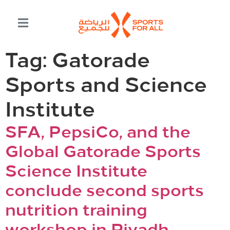
Tag:
Gatorade
Sports and Science
Institute
SFA, PepsiCo, and the
Global Gatorade Sports
Science Institute
conclude second sports
nutrition training