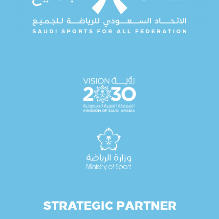
STRATEGIC PARTNER