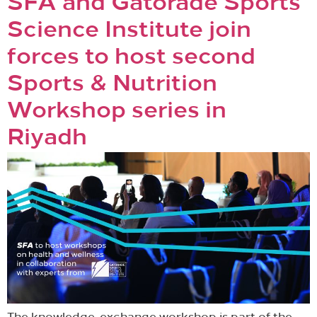
SFA and Gatorade Sports
Science Institute join
forces to host second
Sports & Nutrition
Workshop series in
Riyadh