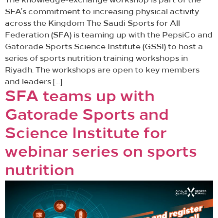
The knowledge-exchange workshop is part of the
SFA’s commitment to increasing physical activity
across the Kingdom The Saudi Sports for All
Federation (SFA) is teaming up with the PepsiCo and
Gatorade Sports Science Institute (GSSI) to host a
series of sports nutrition training workshops in
Riyadh. The workshops are open to key members
and leaders […]
SFA teams up with
Gatorade Sports and
Science Institute for
webinar series on sports
nutrition