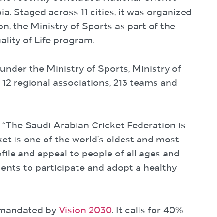
. Staged across 11 cities, it was organized
n, the Ministry of Sports as part of the
lity of Life program.
under the Ministry of Sports, Ministry of
12 regional associations, 213 teams and
The Saudi Arabian Cricket Federation is
et is one of the world’s oldest and most
file and appeal to people of all ages and
ents to participate and adopt a healthy
m mandated by
Vision 2030
. It calls for 40%