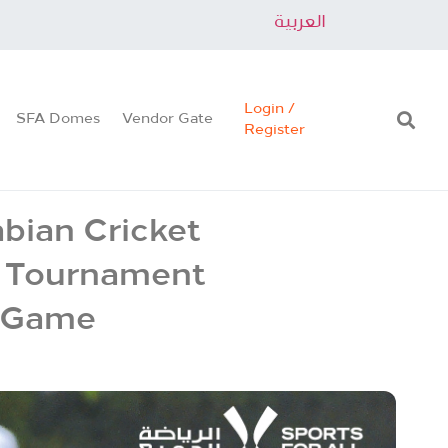
العربية
Login /
SFA Domes
Vendor Gate
Register
abian Cricket
t Tournament
r Game