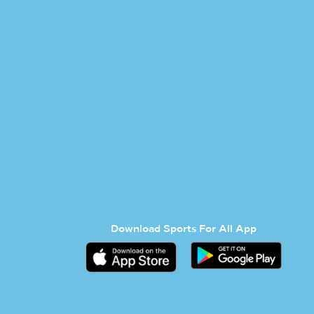
Download Sports For All App