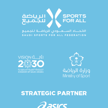
STRATEGIC PARTNER