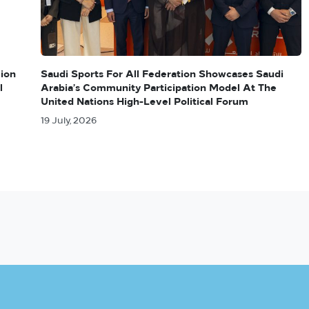
lion
Saudi Sports For All Federation Showcases Saudi
l
Arabia’s Community Participation Model At The
United Nations High-Level Political Forum
19 July, 2026