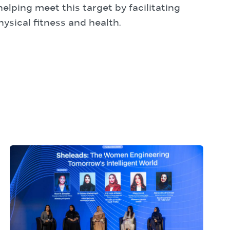
lping meet this target by facilitating
ysical fitness and health.