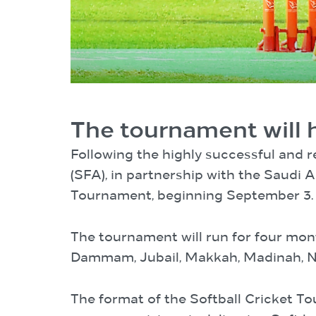
The tournament will 
Following the highly successful and 
(SFA), in partnership with the Saudi 
Tournament, beginning September 3.
The tournament will run for four mon
Dammam, Jubail, Makkah, Madinah, Ne
The format of the Softball Cricket T