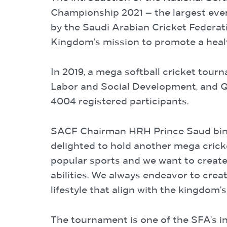
Championship 2021 — the largest ever 
by the Saudi Arabian Cricket Federati
Kingdom’s mission to promote a health
In 2019, a mega softball cricket tour
Labor and Social Development, and Qu
4004 registered participants.
SACF Chairman HRH Prince Saud bin M
delighted to hold another mega cricke
popular sports and we want to create a
abilities. We always endeavor to crea
lifestyle that align with the kingdom’
The tournament is one of the SFA’s i