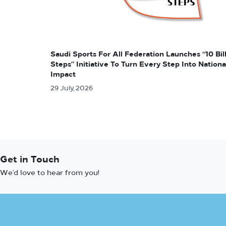
Saudi Sports For All Federation Launches “10 Bil
Steps” Initiative To Turn Every Step Into Nationa
Impact
29 July, 2026
Get in Touch
We’d love to hear from you!