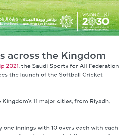
rs across the Kingdom
ip 2021
, the Saudi Sports for All Federation
es the launch of the Softball Cricket
Kingdom’s 11 major cities, from Riyadh,
y one innings with 10 overs each with each