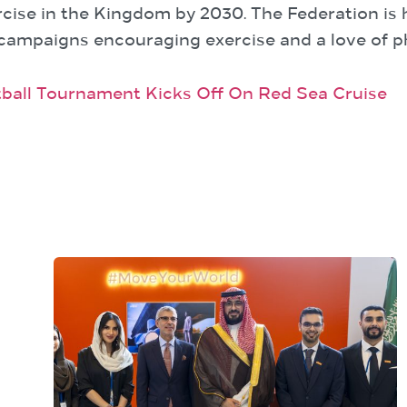
cise in the Kingdom by 2030. The Federation is he
 campaigns encouraging exercise and a love of ph
ball Tournament Kicks Off On Red Sea Cruise