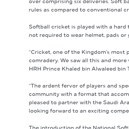
over comprising six deliveries. Soft ba
rules as compared to conventional cr
Softball cricket is played with a hard
not required to wear helmet, pads or 
“Cricket, one of the Kingdom’s most p
comradery. We saw all this and more 
HRH Prince Khaled bin Alwaleed bin Ta
“The ardent fervor of players and sp
community with a format that accommo
pleased to partner with the Saudi Ar
looking forward to an exciting compet
The introduction of the National Sof