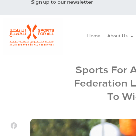
Sign up to our newsletter
Home
About Us
Sports For A
Federation 
To Wi