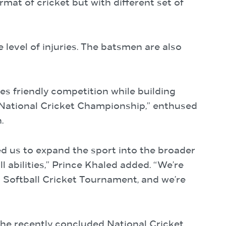
rmat of cricket but with different set of
e level of injuries. The batsmen are also
es friendly competition while building
 National Cricket Championship,” enthused
.
d us to expand the sport into the broader
abilities,” Prince Khaled added. “We’re
 Softball Cricket Tournament, and we’re
the recently concluded National Cricket