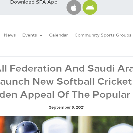
Download SFA App
News
Events
Calendar
Community Sports Groups
ll Federation And Saudi Ar
Launch New Softball Cricke
den Appeal Of The Popula
September 5, 2021