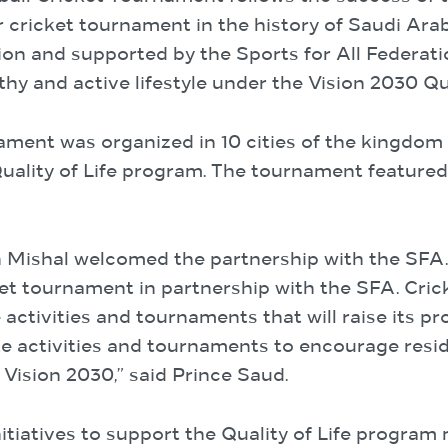
cricket tournament in the history of Saudi Arabia
on and supported by the Sports for All Federatio
y and active lifestyle under the Vision 2030 Qua
nament was organized in 10 cities of the kingdom 
ality of Life program. The tournament featured 
ishal welcomed the partnership with the SFA. “
t tournament in partnership with the SFA. Crick
ctivities and tournaments that will raise its pro
te activities and tournaments to encourage resid
s Vision 2030,” said Prince Saud.
nitiatives to support the Quality of Life progra