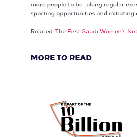
more people to be taking regular exer
sporting opportunities and initiating
Related:
The First Saudi Women’s Net
MORE TO READ