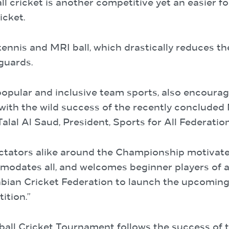
ll cricket is another competitive yet an easier fo
icket.
 tennis and MRI ball, which drastically reduces th
guards.
opular and inclusive team sports, also encourag
with the wild success of the recently concluded
lal Al Saud, President, Sports for All Federation
ectators alike around the Championship motivate
dates all, and welcomes beginner players of all 
abian Cricket Federation to launch the upcoming
ition.”
tball Cricket Tournament follows the success of 