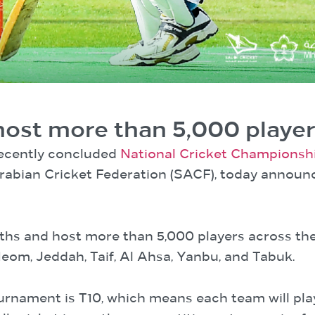
host more than 5,000 playe
recently concluded
National Cricket Championsh
Arabian Cricket Federation (SACF), today announc
ths and host more than 5,000 players across the 
om, Jeddah, Taif, Al Ahsa, Yanbu, and Tabuk.
ournament is T10, which means each team will pla