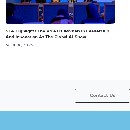
SFA Highlights The Role Of Women In Leadership
And Innovation At The Global AI Show
30 June, 2026
Contact Us