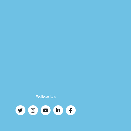
Follow Us