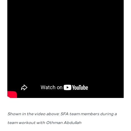
Shown in the video above: SFA team members during a
team workout
with Othman Abdullah