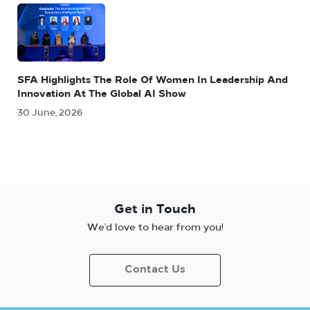
SFA Highlights The Role Of Women In Leadership And
Innovation At The Global AI Show
30 June, 2026
Get in Touch
We’d love to hear from you!
Contact Us