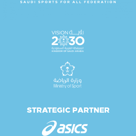
STRATEGIC PARTNER