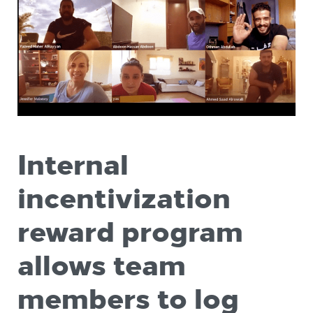
Internal
incentivization
reward program
allows team
members to log