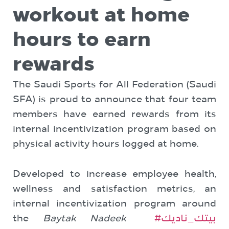
workout at home
hours to earn
rewards
The Saudi Sports for All Federation (Saudi
SFA) is proud to announce that four team
members have earned rewards from its
internal incentivization program based on
physical activity hours logged at home.
Developed to increase employee health,
wellness and satisfaction metrics, an
internal incentivization program around
the
Baytak Nadeek
#بيتك_ناديك