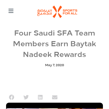
Four Saudi SFA Team
Members Earn Baytak
Nadeek Rewards
May 7, 2020