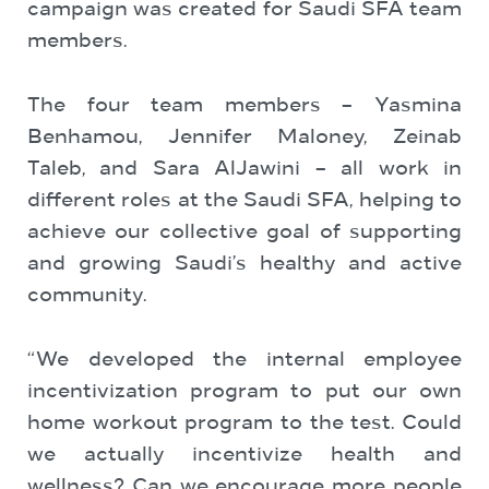
campaign was created for Saudi SFA team
members.
The four team members – Yasmina
Benhamou, Jennifer Maloney, Zeinab
Taleb, and Sara AlJawini – all work in
different roles at the Saudi SFA, helping to
achieve our collective goal of supporting
and growing Saudi’s healthy and active
community.
“We developed the internal employee
incentivization program to put our own
home workout program to the test. Could
we actually incentivize health and
wellness? Can we encourage more people