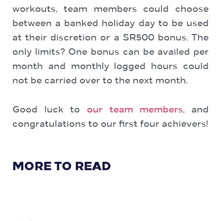
workouts, team members could choose
between a banked holiday day to be used
at their discretion or a SR500 bonus. The
only limits? One bonus can be availed per
month and monthly logged hours could
not be carried over to the next month.
Good luck to
our team members
, and
congratulations to our first four achievers!
MORE TO READ