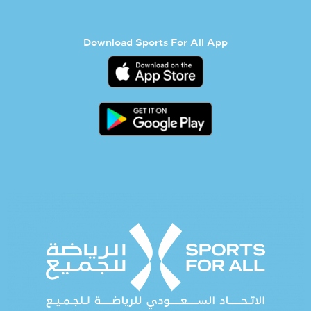
Download Sports For All App