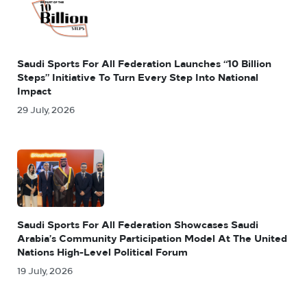
Saudi Sports For All Federation Launches “10 Billion
Steps” Initiative To Turn Every Step Into National
Impact
29 July, 2026
Saudi Sports For All Federation Showcases Saudi
Arabia’s Community Participation Model At The United
Nations High-Level Political Forum
19 July, 2026