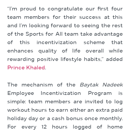
“I’m proud to congratulate our first four
team members for their success at this
and I’m looking forward to seeing the rest
of the Sports for All team take advantage
of this incentivization scheme that
enhances quality of life overall while
rewarding positive lifestyle habits,” added
Prince Khaled
.
The mechanism of the
Baytak Nadeek
Employee Incentivization Program is
simple: team members are invited to log
workout hours to earn either an extra paid
holiday day or a cash bonus once monthly.
For every 12 hours logged of home