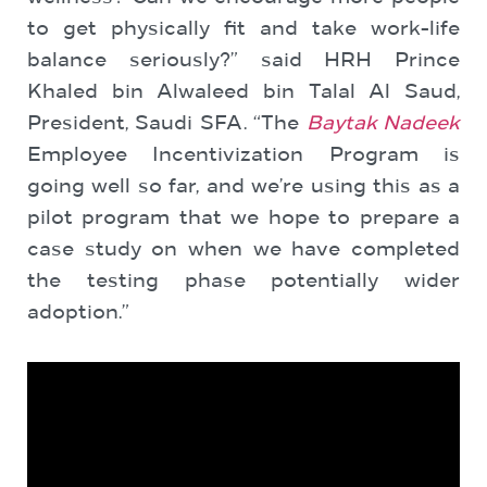
to get physically fit and take work-life
balance seriously?” said HRH Prince
Khaled bin Alwaleed bin Talal Al Saud,
President, Saudi SFA. “The
Baytak Nadeek
Employee Incentivization Program is
going well so far, and we’re using this as a
pilot program that we hope to prepare a
case study on when we have completed
the testing phase potentially wider
adoption.”