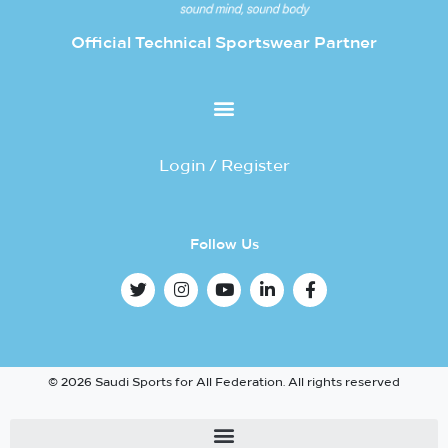
Official Technical Sportswear Partner
Login / Register
Follow Us
© 2026 Saudi Sports for All Federation. All rights reserved