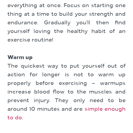
everything at once. Focus on starting one
thing at a time to build your strength and
endurance. Gradually you’ll then find
yourself loving the healthy habit of an
exercise routine!
Warm up
The quickest way to put yourself out of
action for longer is not to warm up
properly before exercising – warmups
increase blood flow to the muscles and
prevent injury. They only need to be
around 10 minutes and are
simple enough
to do
.