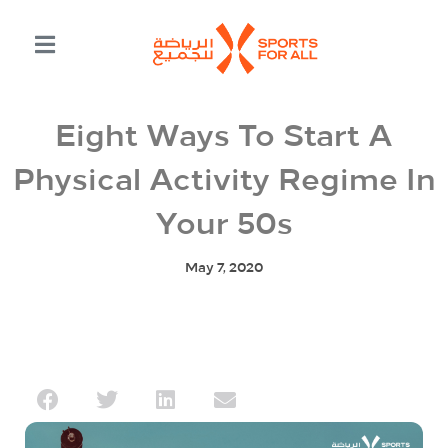
Eight Ways To Start A
Physical Activity Regime In
Your 50s
May 7, 2020