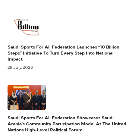
Saudi Sports For All Federation Launches “10 Billion
Steps” Initiative To Turn Every Step Into National
Impact
29 July, 2026
Saudi Sports For All Federation Showcases Saudi
Arabia’s Community Participation Model At The United
Nations High-Level Political Forum