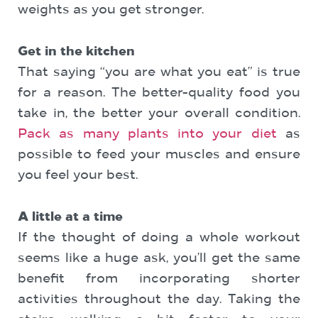
weights as you get stronger.
Get in the kitchen
That saying “you are what you eat” is true
for a reason. The better-quality food you
take in, the better your overall condition.
Pack as many plants into your diet
as
possible to feed your muscles and ensure
you feel your best.
A little at a time
If the thought of doing a whole workout
seems like a huge ask, you’ll get the same
benefit from incorporating shorter
activities throughout the day. Taking the