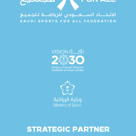
STRATEGIC PARTNER