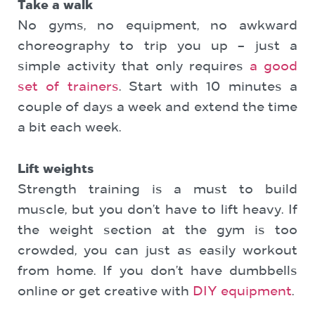
Take a walk
No gyms, no equipment, no awkward
choreography to trip you up – just a
simple activity that only requires
a good
set of trainers
. Start with 10 minutes a
couple of days a week and extend the time
a bit each week.
Lift weights
Strength training is a must to build
muscle, but you don’t have to lift heavy. If
the weight section at the gym is too
crowded, you can just as easily workout
from home. If you don’t have dumbbells
online or get creative with
DIY equipment
.