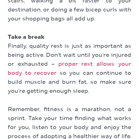
stairs, walking a bit faster to your
destination, or doing a few bicep curls with
your shopping bags all add up.
Take a break
Finally, quality rest is just as important as
being active. Don’t wait until you’re injured
or exhausted –
proper rest allows your
body to recover
so you can continue to
build muscle and burn fat, so make sure
you’re getting enough sleep.
Remember, fitness is a marathon, not a
sprint. Take your time finding what works
for you, listen to your body and enjoy the
process of adopting a healthier way of life.