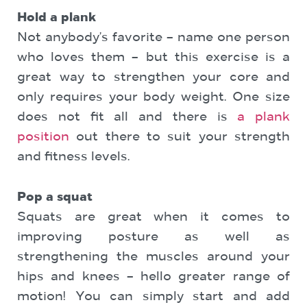
Hold a plank
Not anybody’s favorite – name one person
who loves them – but this exercise is a
great way to strengthen your core and
only requires your body weight. One size
does not fit all and there is
a plank
position
out there to suit your strength
and fitness levels.
Pop a squat
Squats are great when it comes to
improving posture as well as
strengthening the muscles around your
hips and knees – hello greater range of
motion! You can simply start and add