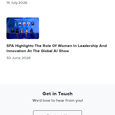
19 July, 2026
SFA Highlights The Role Of Women In Leadership And
Innovation At The Global AI Show
30 June, 2026
Get in Touch
We’d love to hear from you!