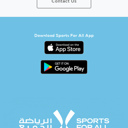
Contact Us
Download Sports For All App