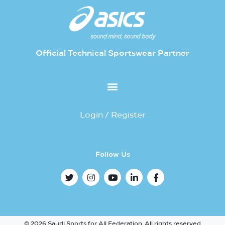
Official Technical Sportswear Partner
Login / Register
Follow Us
© 2026 Saudi Sports for All Federation. All rights reserved