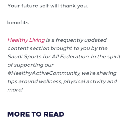
Your future self will thank you.
benefits.
Healthy Living
is a frequently updated
content section brought to you by the
Saudi Sports for All Federation. In the spirit
of supporting our
#HealthyActiveCommunity, we’re sharing
tips around wellness, physical activity and
more!
MORE TO READ