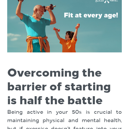
Overcoming the
barrier of starting
is half the battle
Being active in your 50s is crucial to
maintaining physical and mental health,