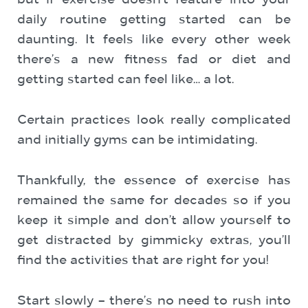
but if exercise doesn’t feature into your
daily routine getting started can be
daunting. It feels like every other week
there’s a new fitness fad or diet and
getting started can feel like… a lot.
Certain practices look really complicated
and initially gyms can be intimidating.
Thankfully, the essence of exercise has
remained the same for decades so if you
keep it simple and don’t allow yourself to
get distracted by gimmicky extras, you’ll
find the activities that are right for you!
Start slowly – there’s no need to rush into