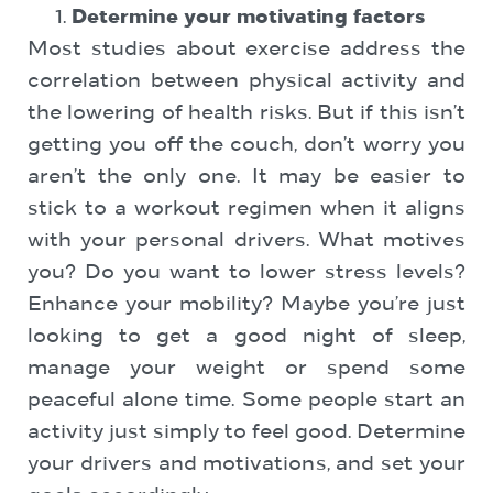
Determine your motivating factors
Most studies about exercise address the
correlation between physical activity and
the lowering of health risks. But if this isn’t
getting you off the couch, don’t worry you
aren’t the only one. It may be easier to
stick to a workout regimen when it aligns
with your personal drivers. What motives
you? Do you want to lower stress levels?
Enhance your mobility? Maybe you’re just
looking to get a good night of sleep,
manage your weight or spend some
peaceful alone time. Some people start an
activity just simply to feel good. Determine
your drivers and motivations, and set your