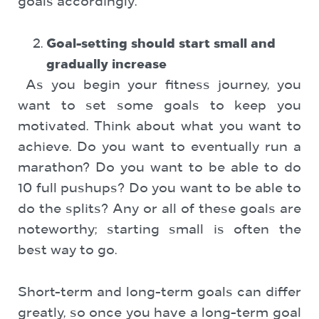
goals accordingly.
Goal-setting should start small and
gradually increase
As you begin your fitness journey, you
want to set some goals to keep you
motivated. Think about what you want to
achieve. Do you want to eventually run a
marathon? Do you want to be able to do
10 full pushups? Do you want to be able to
do the splits? Any or all of these goals are
noteworthy; starting small is often the
best way to go.
Short-term and long-term goals can differ
greatly, so once you have a long-term goal