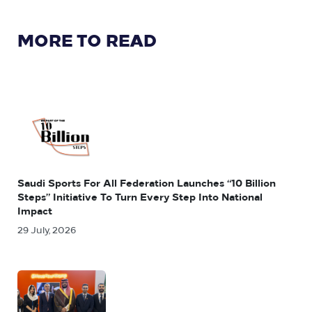
MORE TO READ
Saudi Sports For All Federation Launches “10 Billion
Steps” Initiative To Turn Every Step Into National
Impact
29 July, 2026