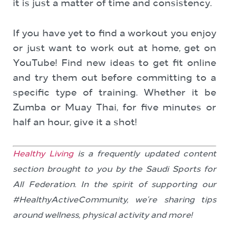
it is just a matter of time and consistency.
If you have yet to find a workout you enjoy
or just want to work out at home, get on
YouTube! Find new ideas to get fit online
and try them out before committing to a
specific type of training. Whether it be
Zumba or Muay Thai, for five minutes or
half an hour, give it a shot!
Healthy Living
is a frequently updated content
section brought to you by the Saudi Sports for
All Federation. In the spirit of supporting our
#HealthyActiveCommunity, we’re sharing tips
around wellness, physical activity and more!