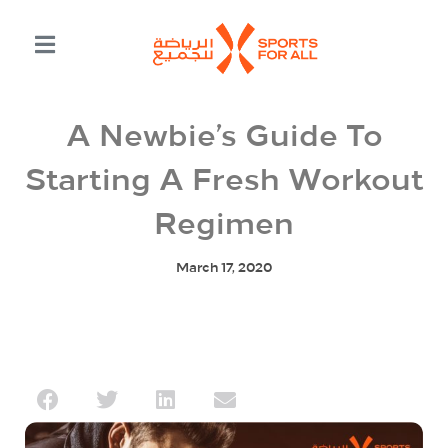
A Newbie’s Guide To
Starting A Fresh Workout
Regimen
March 17, 2020