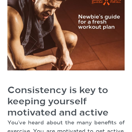
Consistency is key to
keeping yourself
motivated and active
You’ve heard about the many benefits of
exercise. You are motivated to get active,