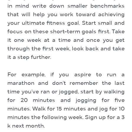
in mind write down smaller benchmarks
that will help you work toward achieving
your ultimate fitness goal. Start small and
focus on these short-term goals first. Take
it one week at a time and once you get
through the first week, look back and take
it a step further.
For example, if you aspire to run a
marathon and don’t remember the last
time you’ve ran or jogged, start by walking
for 20 minutes and jogging for five
minutes. Walk for 15 minutes and jog for 10
minutes the following week. Sign up for a 3
k next month.