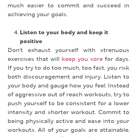
much easier to commit and succeed in
achieving your goals.
Listen to your body and keep it
positive
Don’t exhaust yourself with strenuous
exercises that will
keep you sore
for days.
If you try to do too much, too fast, you risk
both discouragement and injury. Listen to
your body and gauge how you feel. Instead
of aggressive out of reach workouts, try to
push yourself to be consistent for a lower
intensity and shorter workout. Commit to
being physically active and ease into your
workouts. All of your goals are attainable,