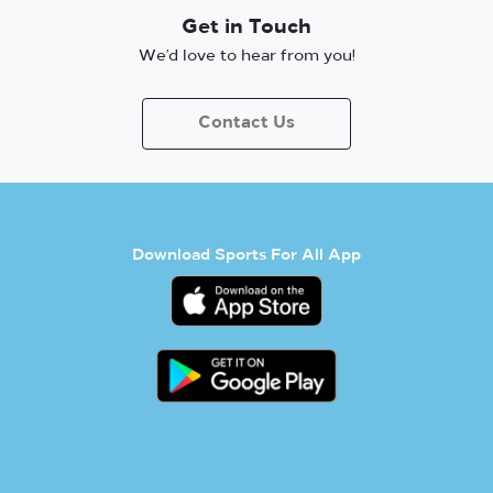
Get in Touch
We’d love to hear from you!
Contact Us
Download Sports For All App