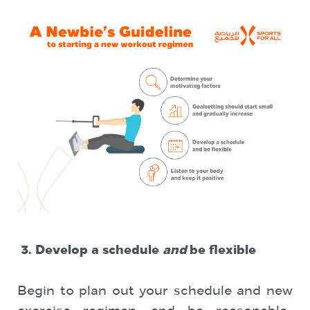
3.
Develop a schedule
and
be flexible
Begin to plan out your schedule and new