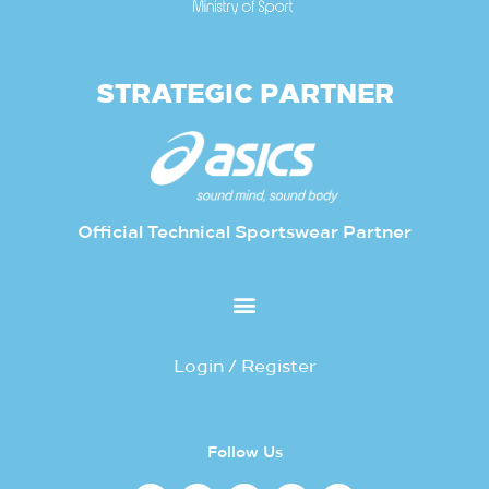
STRATEGIC PARTNER
Official Technical Sportswear Partner
Login / Register
Follow Us