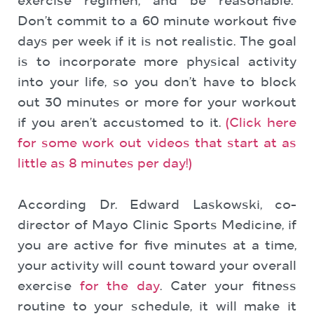
exercise regimen, and be reasonable.
Don’t commit to a 60 minute workout five
days per week if it is not realistic. The goal
is to incorporate more physical activity
into your life, so you don’t have to block
out 30 minutes or more for your workout
if you aren’t accustomed to it.
(Click here
for some work out videos that start at as
little as 8 minutes per day!)
According Dr. Edward Laskowski, co-
director of Mayo Clinic Sports Medicine, if
you are active for five minutes at a time,
your activity will count toward your overall
exercise
for the day
. Cater your fitness
routine to your schedule, it will make it