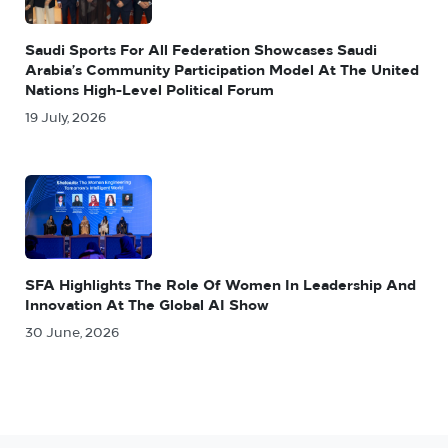
Saudi Sports For All Federation Showcases Saudi
Arabia’s Community Participation Model At The United
Nations High-Level Political Forum
19 July, 2026
SFA Highlights The Role Of Women In Leadership And
Innovation At The Global AI Show
30 June, 2026