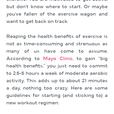
but don’t know where to start. Or maybe
you’ve fallen of the exercise wagon and
want to get back on track.
Reaping the health benefits of exercise is
not as time-consuming and strenuous as
many of us have come to assume.
According to
Mayo Clinic
, to gain “big
health benefits,” you just need to commit
to 2.5-5 hours a week of moderate aerobic
activity. This adds up to about 21 minutes
a day, nothing too crazy. Here are some
guidelines for starting (and sticking to) a
new workout regimen: