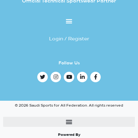
Official Technical Sportswear Partner
Login / Register
Follow Us
© 2026 Saudi Sports for All Federation. All rights reserved
Powered By