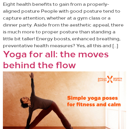
Eight health benefits to gain from a properly-
aligned posture People with good posture tend to
capture attention, whether at a gym class or a
dinner party. Aside from the aesthetic appeal, there
is much more to proper posture than standing a
little bit taller! Energy boosts, enhanced breathing,
preventative health measures? Yes, all this and […]
Yoga for all: the moves
behind the flow