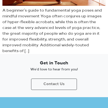
A beginner’s guide to fundamental yoga poses and
mindful movement Yoga often conjures up images
of hyper-flexible acrobats; while this is often the
case at the very advanced levels of yoga practice,
the great majority of people who do yoga are in it
for improved flexibility, strength, and overall
improved mobility. Additional widely-touted
benefits of […]
Get in Touch
We’d love to hear from you!
Contact Us