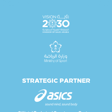
STRATEGIC PARTNER