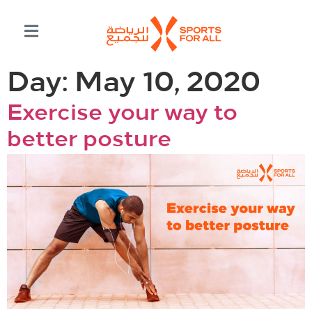
Day:
May 10, 2020
Exercise your way to
better posture