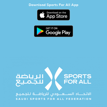
Download Sports For All App