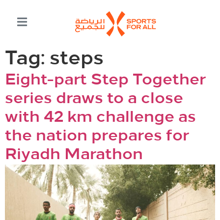
Tag:
steps
Eight-part Step Together
series draws to a close
with 42 km challenge as
the nation prepares for
Riyadh Marathon