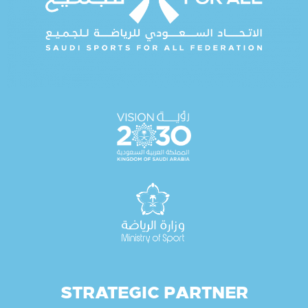
STRATEGIC PARTNER