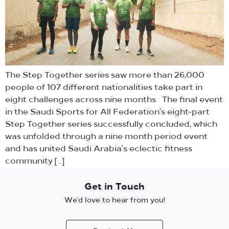
The Step Together series saw more than 26,000
people of 107 different nationalities take part in
eight challenges across nine months The final event
in the Saudi Sports for All Federation’s eight-part
Step Together series successfully concluded, which
was unfolded through a nine month period event
and has united Saudi Arabia’s eclectic fitness
community […]
Get in Touch
We’d love to hear from you!