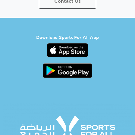
Contact Us
Download Sports For All App