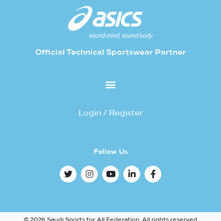
Official Technical Sportswear Partner
Login / Register
Follow Us
© 2026 Saudi Sports for All Federation. All rights reserved