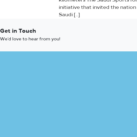
kilometers The Saudi Sports for
initiative that invited the nati
Saudi […]
Get in Touch
We’d love to hear from you!