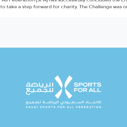
 All Federation (SFA) has successfully concluded the E
on to take a step forward for charity. The Challenge was 