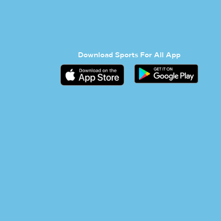
Download Sports For All App