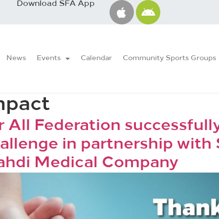
Download SFA App
News
Events
Calendar
Community Sports Groups
mpact
r All Federation successful
allenge in partnership with
ahdi Medical Company