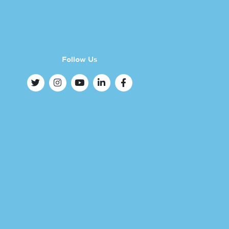
Follow Us