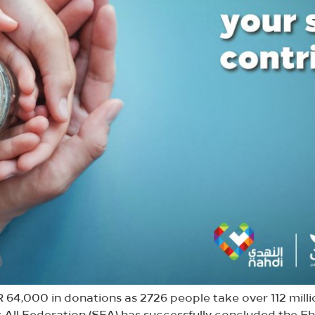
 64,000 in donations as 2726 people take over 112 milli