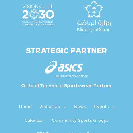
STRATEGIC PARTNER
Official Technical Sportswear Partner
Home
About Us
News
Events
Calendar
Community Sports Groups