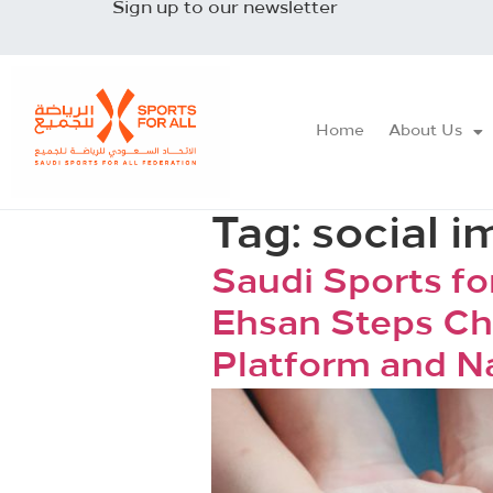
Sign up to our newsletter
Home
About Us
Tag:
social i
Saudi Sports fo
Ehsan Steps Ch
Platform and N