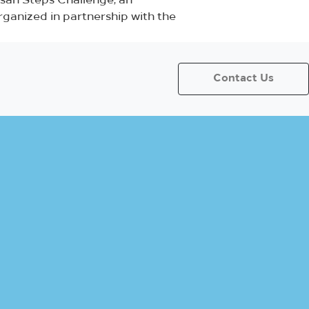
hsan Steps Challenge, an
organized in partnership with the
Contact Us