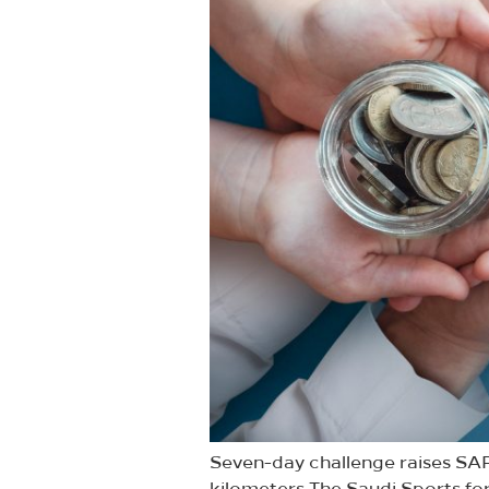
Seven-day challenge raises SAR