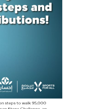
on steps to walk 95,000