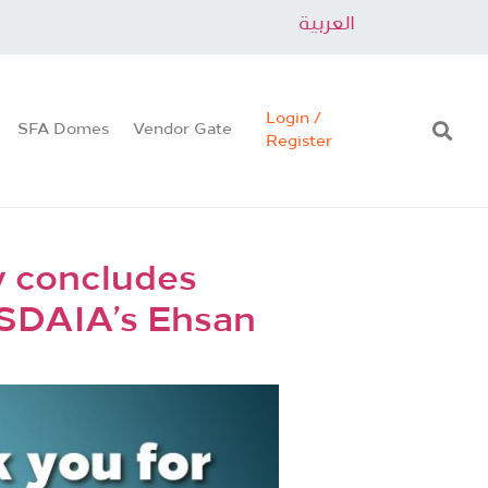
العربية
Login /
SFA Domes
Vendor Gate
Register
ly concludes
 SDAIA’s Ehsan