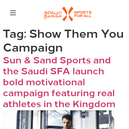
Tag:
Show Them You
Campaign
Sun & Sand Sports and
the Saudi SFA launch
bold motivational
campaign featuring real
athletes in the Kingdom