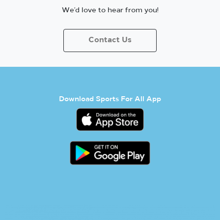
We’d love to hear from you!
Contact Us
Download Sports For All App