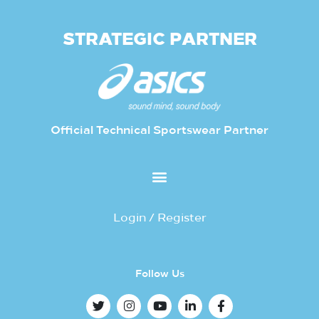
STRATEGIC PARTNER
Official Technical Sportswear Partner
Login / Register
Follow Us