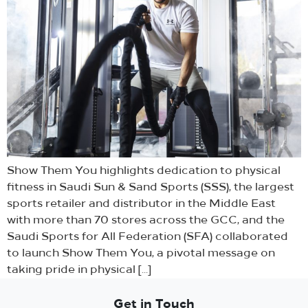
Show Them You highlights dedication to physical
fitness in Saudi Sun & Sand Sports (SSS), the largest
sports retailer and distributor in the Middle East
with more than 70 stores across the GCC, and the
Saudi Sports for All Federation (SFA) collaborated
to launch Show Them You, a pivotal message on
taking pride in physical […]
Get in Touch