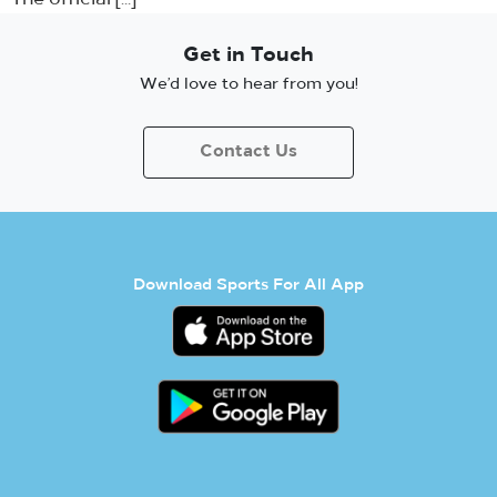
Get in Touch
We’d love to hear from you!
Contact Us
Download Sports For All App