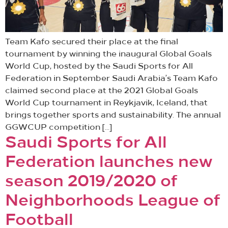
Team Kafo secured their place at the final
tournament by winning the inaugural Global Goals
World Cup, hosted by the Saudi Sports for All
Federation in September Saudi Arabia’s Team Kafo
claimed second place at the 2021 Global Goals
World Cup tournament in Reykjavik, Iceland, that
brings together sports and sustainability. The annual
GGWCUP competition […]
Saudi Sports for All
Federation launches new
season 2019/2020 of
Neighborhoods League of
Football