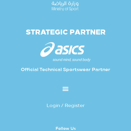
STRATEGIC PARTNER
Official Technical Sportswear Partner
Login / Register
Follow Us