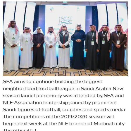
SFA aims to continue building the biggest
neighborhood football league in Saudi Arabia New
season launch ceremony was attended by SFA and
NLF Association leadership joined by prominent
Saudi figures of football, coaches and sports media
The competitions of the 2019/2020 season will
begin next week at the NLF branch of Madinah city
The official […]