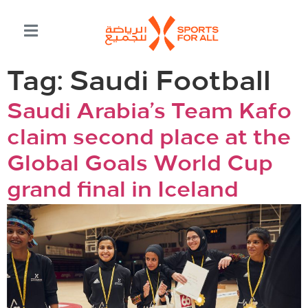
Tag:
Saudi Football
Saudi Arabia’s Team Kafo
claim second place at the
Global Goals World Cup
grand final in Iceland