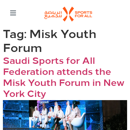
Tag:
Misk Youth
Forum
Saudi Sports for All
Federation attends the
Misk Youth Forum in New
York City