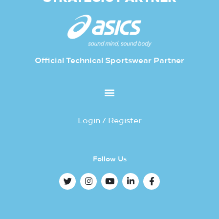
Official Technical Sportswear Partner
Login / Register
Follow Us