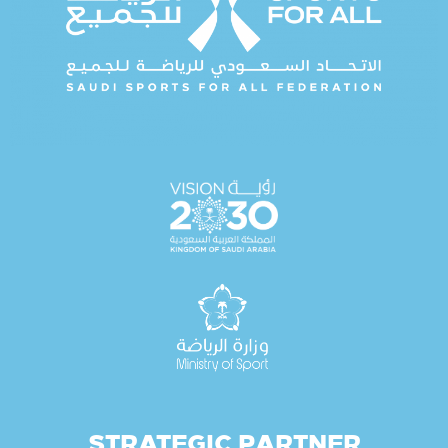
STRATEGIC PARTNER