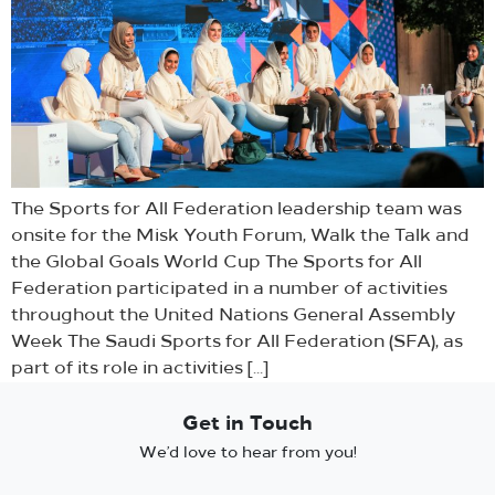
The Sports for All Federation leadership team was
onsite for the Misk Youth Forum, Walk the Talk and
the Global Goals World Cup The Sports for All
Federation participated in a number of activities
throughout the United Nations General Assembly
Week The Saudi Sports for All Federation (SFA), as
part of its role in activities […]
Get in Touch
We’d love to hear from you!