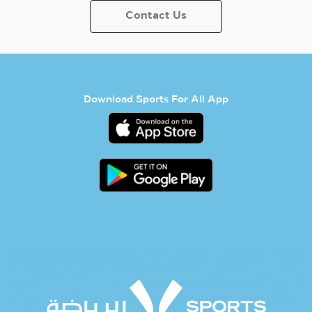
Contact Us
Download Sports For All App