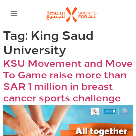
Tag:
King Saud
University
KSU Movement and Move
To Game raise more than
SAR 1 million in breast
cancer sports challenge