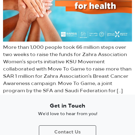
More than 1,000 people took 66 million steps over
two weeks to raise the funds for Zahra Association
Women’s sports initiative KSU Movement
collaborated with Move To Game to raise more than
SAR 1 million for Zahra Association’s Breast Cancer
Awareness campaign. Move To Game, a joint
program by the SFA and Saudi Federation for […]
Get in Touch
We’d love to hear from you!
Contact Us