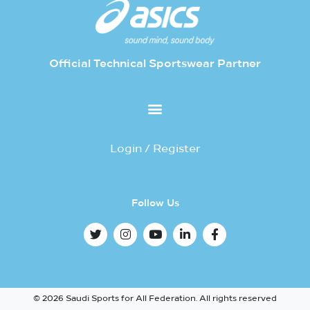
Official Technical Sportswear Partner
Login / Register
Follow Us
© 2026 Saudi Sports for All Federation. All rights reserved