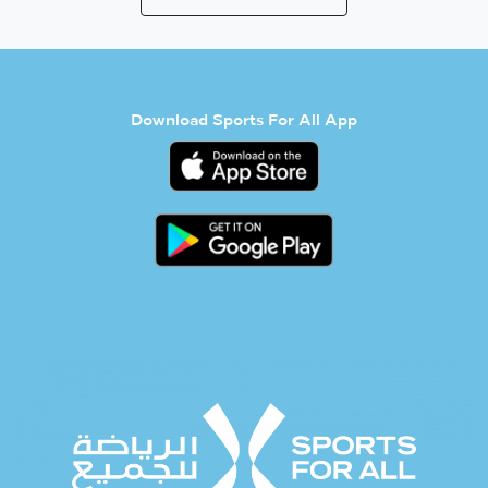
Download Sports For All App