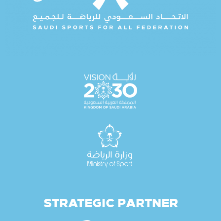
STRATEGIC PARTNER