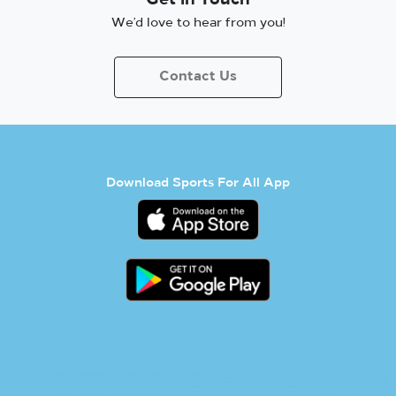
Get in Touch
We’d love to hear from you!
Contact Us
Download Sports For All App