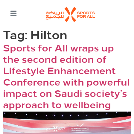
Tag:
Hilton
Sports for All wraps up
the second edition of
Lifestyle Enhancement
Conference with powerful
impact on Saudi society’s
approach to wellbeing