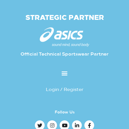
STRATEGIC PARTNER
Official Technical Sportswear Partner
Login / Register
Follow Us