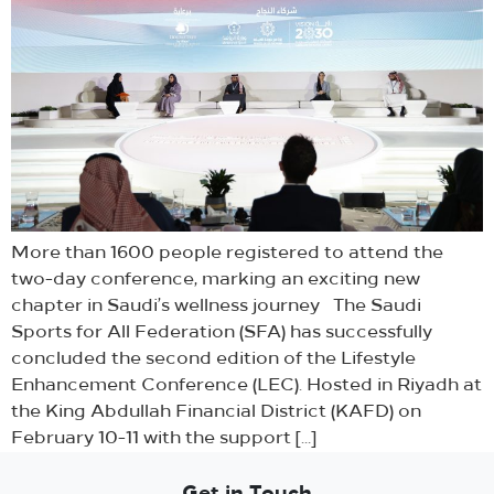
More than 1600 people registered to attend the
two-day conference, marking an exciting new
chapter in Saudi’s wellness journey The Saudi
Sports for All Federation (SFA) has successfully
concluded the second edition of the Lifestyle
Enhancement Conference (LEC). Hosted in Riyadh at
the King Abdullah Financial District (KAFD) on
February 10-11 with the support […]