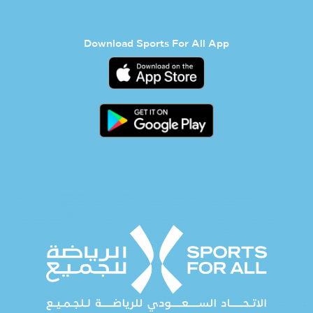
Download Sports For All App