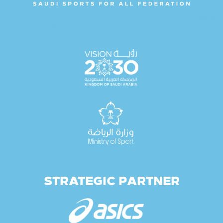
STRATEGIC PARTNER