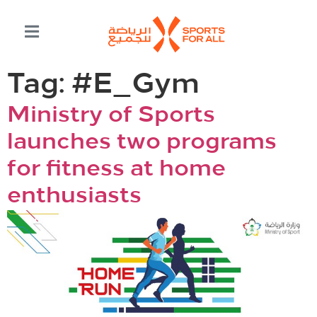
Tag:
#E_Gym
Ministry of Sports
launches two programs
for fitness at home
enthusiasts