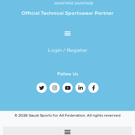
Official Technical Sportswear Partner
Login / Register
Follow Us
© 2026 Saudi Sports for All Federation. All rights reserved