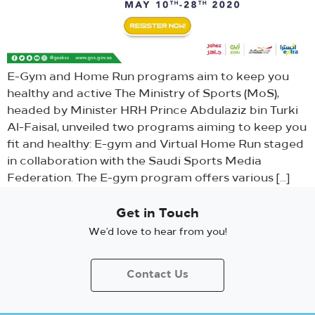
E-Gym and Home Run programs aim to keep you
healthy and active The Ministry of Sports (MoS),
headed by Minister HRH Prince Abdulaziz bin Turki
Al-Faisal, unveiled two programs aiming to keep you
fit and healthy: E-gym and Virtual Home Run staged
in collaboration with the Saudi Sports Media
Federation. The E-gym program offers various […]
Get in Touch
We’d love to hear from you!
Contact Us