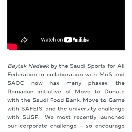
Baytak Nadeek
by the Saudi Sports for All
Federation in collaboration with MoS and
SAOC now has many phases: the
Ramadan initiative of Move to Donate
with the Saudi Food Bank, Move to Game
with SAFEIS, and the university challenge
with SUSF. We most recently launched
our corporate challenge – so encourage