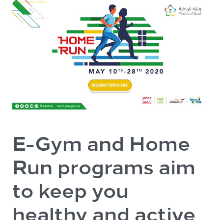
E-Gym and Home
Run programs aim
to keep you
healthy and active