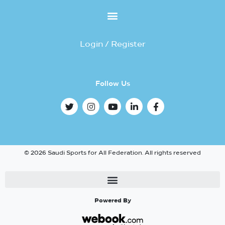
Login / Register
Follow Us
© 2026 Saudi Sports for All Federation. All rights reserved
Powered By