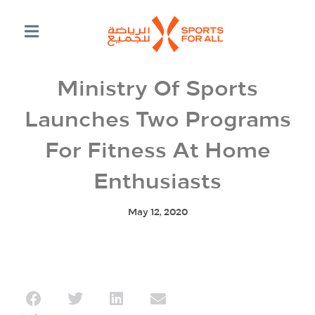
Ministry Of Sports
Launches Two Programs
For Fitness At Home
Enthusiasts
May 12, 2020