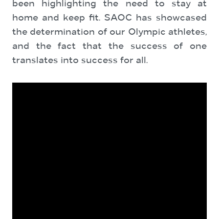
been highlighting the need to stay at
home and keep fit. SAOC has showcased
the determination of our Olympic athletes,
and the fact that the success of one
translates into success for all.