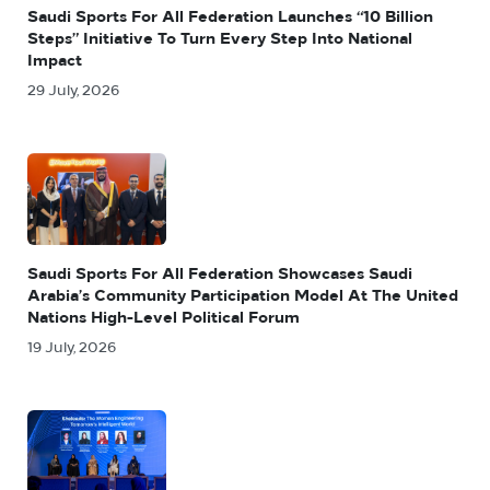
Saudi Sports For All Federation Launches “10 Billion
Steps” Initiative To Turn Every Step Into National
Impact
29 July, 2026
Saudi Sports For All Federation Showcases Saudi
Arabia’s Community Participation Model At The United
Nations High-Level Political Forum
19 July, 2026