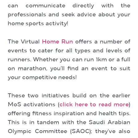
can communicate directly with the
professionals and seek advice about your
home sports activity!
The Virtual
Home Run
offers a number of
events to cater for all types and levels of
runners. Whether you can run 1km or a full
on marathon, you’ll find an event to suit
your competitive needs!
These two initiatives build on the earlier
MoS activations (
click here to read more
)
offering fitness inspiration and health tips.
This is in tandem with the Saudi Arabian
Olympic Committee (SAOC); they’ve also