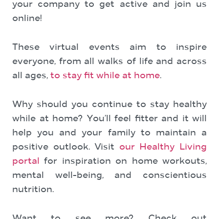
your company to get active and join us
online!
These virtual events aim to inspire
everyone, from all walks of life and across
all ages,
to stay fit while at home
.
Why should you continue to stay healthy
while at home? You’ll feel fitter and it will
help you and your family to maintain a
positive outlook. Visit
our Healthy Living
portal
for inspiration on home workouts,
mental well-being, and conscientious
nutrition.
Want to see more? Check out