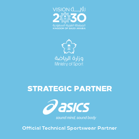
STRATEGIC PARTNER
Official Technical Sportswear Partner