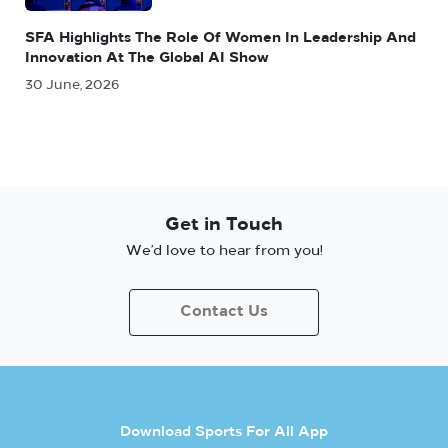
SFA Highlights The Role Of Women In Leadership And
Innovation At The Global AI Show
30 June, 2026
Get in Touch
We’d love to hear from you!
Contact Us
Download Sports For All App