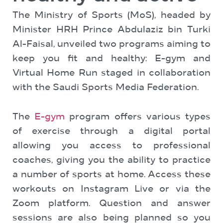
The Ministry of Sports (MoS), headed by
Minister HRH Prince Abdulaziz bin Turki
Al-Faisal, unveiled two programs aiming to
keep you fit and healthy: E-gym and
Virtual Home Run staged in collaboration
with the Saudi Sports Media Federation.
The
E-gym
program offers various types
of exercise through a digital portal
allowing you access to professional
coaches, giving you the ability to practice
a number of sports at home. Access these
workouts on Instagram Live or via the
Zoom platform. Question and answer
sessions are also being planned so you