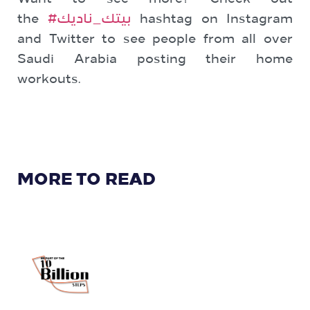
the
#بيتك_ناديك
hashtag on Instagram
and Twitter to see people from all over
Saudi Arabia posting their home
workouts.
MORE TO READ