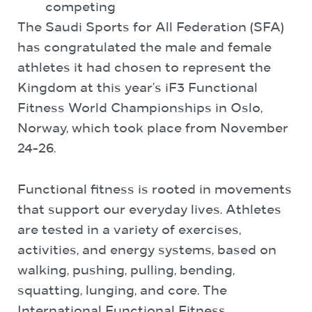
competing
The Saudi Sports for All Federation (SFA)
has congratulated the male and female
athletes it had chosen to represent the
Kingdom at this year’s iF3 Functional
Fitness World Championships in Oslo,
Norway, which took place from November
24-26.
Functional fitness is rooted in movements
that support our everyday lives. Athletes
are tested in a variety of exercises,
activities, and energy systems, based on
walking, pushing, pulling, bending,
squatting, lunging, and core. The
International Functional Fitness