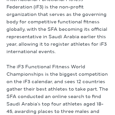
Federation (iF3) is the non-profit
organization that serves as the governing
body for competitive functional fitness
globally, with the SFA becoming its official
representative in Saudi Arabia earlier this
year, allowing it to register athletes for iF3
international events.
The iF3 Functional Fitness World
Championships is the biggest competition
on the iF3 calendar, and sees 12 countries
gather their best athletes to take part. The
SFA conducted an online search to find
Saudi Arabia’s top four athletes aged 18-
45, awarding places to three males and