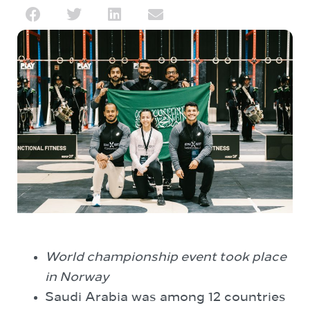
World championship event took place
in Norway
Saudi Arabia was among 12 countries