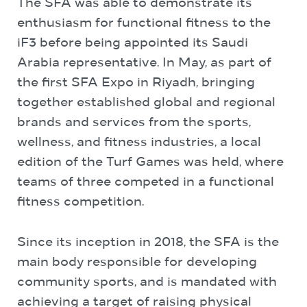
The SFA was able to demonstrate its
enthusiasm for functional fitness to the
iF3 before being appointed its Saudi
Arabia representative. In May, as part of
the first SFA Expo in Riyadh, bringing
together established global and regional
brands and services from the sports,
wellness, and fitness industries, a local
edition of the Turf Games was held, where
teams of three competed in a functional
fitness competition.
Since its inception in 2018, the SFA is the
main body responsible for developing
community sports, and is mandated with
achieving a target of raising physical