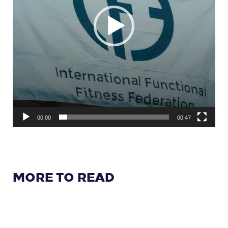
00:00
00:47
MORE TO READ