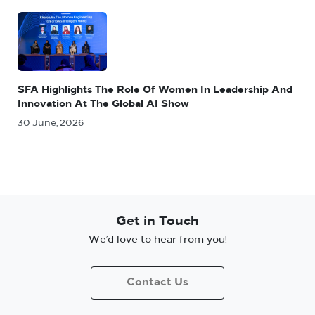
SFA Highlights The Role Of Women In Leadership And
Innovation At The Global AI Show
30 June, 2026
Get in Touch
We’d love to hear from you!
Contact Us