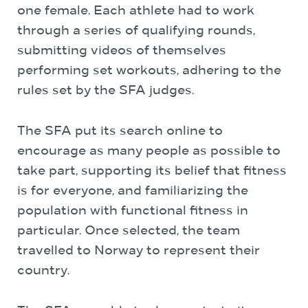
one female. Each athlete had to work
through a series of qualifying rounds,
submitting videos of themselves
performing set workouts, adhering to the
rules set by the SFA judges.
The SFA put its search online to
encourage as many people as possible to
take part, supporting its belief that fitness
is for everyone, and familiarizing the
population with functional fitness in
particular. Once selected, the team
travelled to Norway to represent their
country.