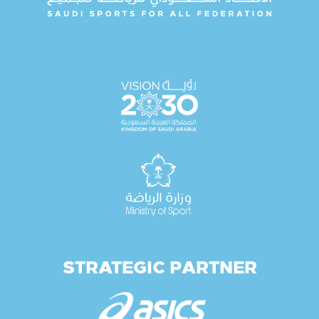
STRATEGIC PARTNER