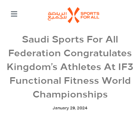
Saudi Sports For All
Federation Congratulates
Kingdom’s Athletes At IF3
Functional Fitness World
Championships
January 29, 2024