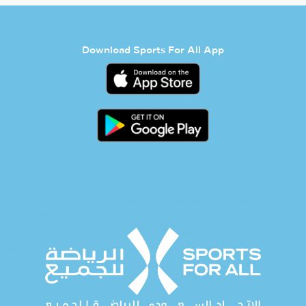
Download Sports For All App