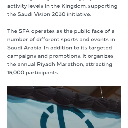
activity levels in the Kingdom, supporting
the Saudi Vision 2030 initiative.
The SFA operates as the public face of a
number of different sports and events in
Saudi Arabia. In addition to its targeted
campaigns and promotions, it organizes
the annual Riyadh Marathon, attracting
15,000 participants.
Video
Player