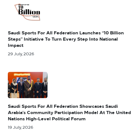
Saudi Sports For All Federation Launches “10 Billion
Steps” Initiative To Turn Every Step Into National
Impact
29 July, 2026
Saudi Sports For All Federation Showcases Saudi
Arabia’s Community Participation Model At The United
Nations High-Level Political Forum
19 July, 2026