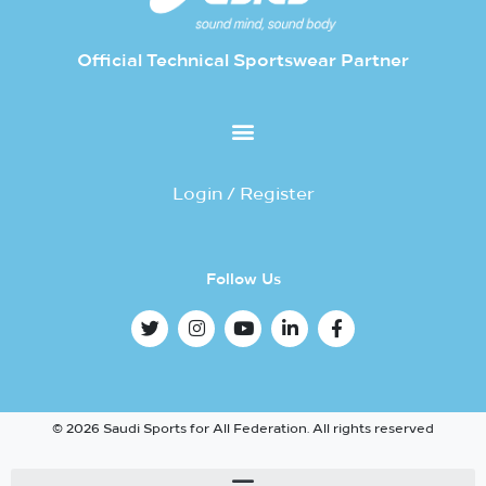
Official Technical Sportswear Partner
Login / Register
Follow Us
© 2026 Saudi Sports for All Federation. All rights reserved