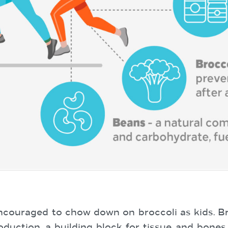
couraged to chow down on broccoli as kids. Broc
duction, a building block for tissue and bones. 