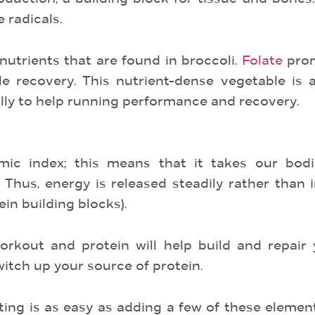
 radicals.
utrients that are found in broccoli.
Folate
prom
e recovery. This nutrient-dense vegetable is a
ally to help running performance and recovery.
mic index; this means that it takes our bod
Thus, energy is released steadily rather than 
ein building blocks).
orkout and protein will help build and repair
witch up your source of protein.
ating is as easy as adding a few of these elemen