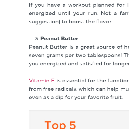
If you have a workout planned for l
energized until your run. Not a fan
suggestion) to boost the flavor.
Peanut Butter
Peanut Butter is a great source of he
seven grams per two tablespoons! Th
you energized and satisfied for longer
Vitamin E
is essential for the functi
from free radicals, which can help mu
even as a dip for your favorite fruit.