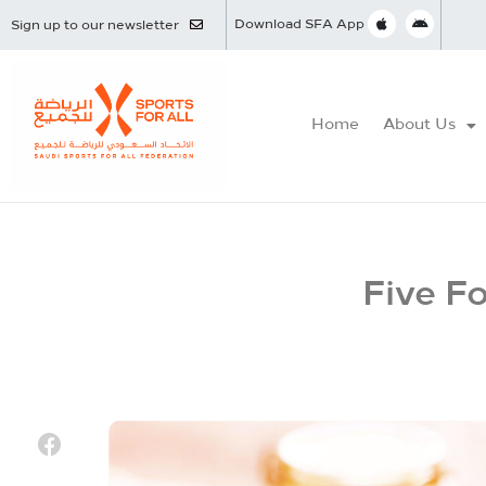
Download SFA App
Sign up to our newsletter
Home
About Us
Five F