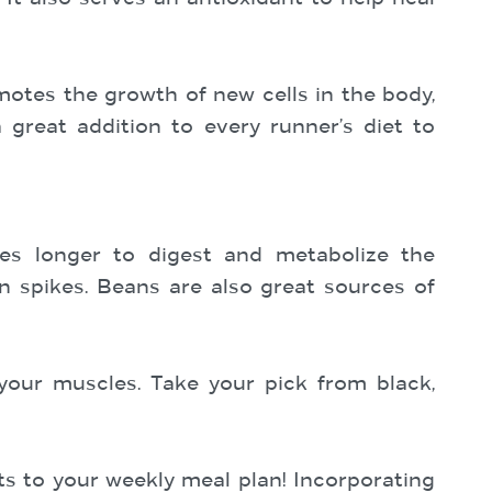
otes the growth of new cells in the body,
 great addition to every runner’s diet to
ies longer to digest and metabolize the
in spikes. Beans are also great sources of
 your muscles. Take your pick from black,
ts to your weekly meal plan! Incorporating