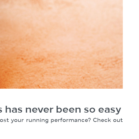
s has never been so easy
 boost your running performance? Check out