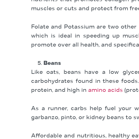
muscles or cuts and protect from free
Folate and Potassium are two other n
which is ideal in speeding up muscl
promote over all health, and specific
Beans
Like oats, beans have a low glyce
carbohydrates found in these foods. 
protein, and high in
amino acids
(prot
As a runner, carbs help fuel your w
garbanzo, pinto, or kidney beans to s
Affordable and nutritious, healthy e