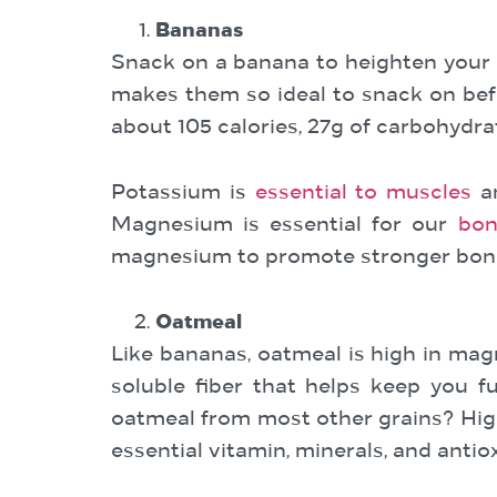
Bananas
Snack on a banana to heighten your 
makes them so ideal to snack on bef
about 105 calories, 27g of carbohydr
Potassium is
essential to muscles
an
Magnesium is essential for our
bon
magnesium to promote stronger bon
Oatmeal
Like bananas, oatmeal is high in ma
soluble fiber that helps keep you f
oatmeal from most other grains? High 
essential vitamin, minerals, and antio