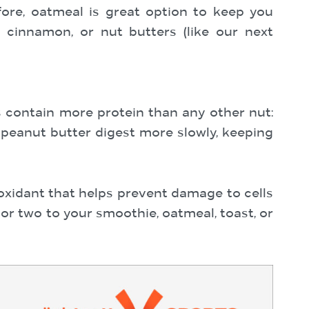
fore, oatmeal is great option to keep you
, cinnamon, or nut butters (like our next
ts contain more protein than any other nut:
peanut butter digest more slowly, keeping
ioxidant that helps prevent damage to cells
or two to your smoothie, oatmeal, toast, or