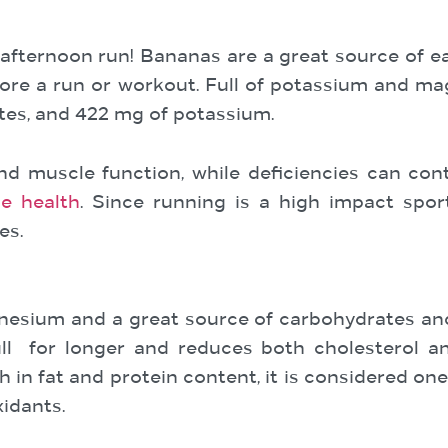
afternoon run! Bananas are a great source of ea
ore a run or workout. Full of potassium and m
ates, and 422 mg of potassium.
d muscle function, while deficiencies can con
e health
. Since running is a high impact spo
es.
gnesium and a great source of carbohydrates and
ull for longer and reduces both cholesterol a
in fat and protein content, it is considered one 
xidants.