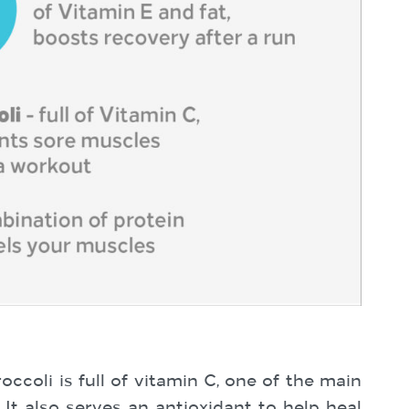
coli is full of vitamin C, one of the main
It also serves an antioxidant to help heal