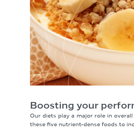
Boosting your perfor
Our diets play a major role in overa
these five nutrient-dense foods to inc