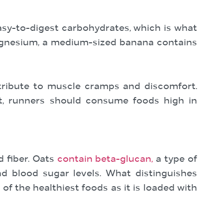
sy-to-digest carbohydrates, which is what
agnesium, a medium-sized banana contains
tribute to muscle cramps and discomfort.
rt, runners should consume foods high in
 fiber. Oats
contain beta-glucan,
a type of
nd blood sugar levels. What distinguishes
of the healthiest foods as it is loaded with