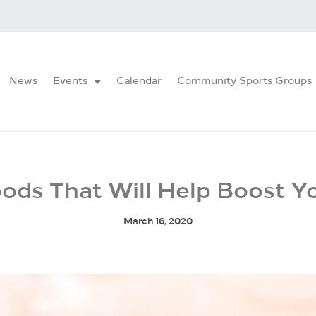
News
Events
Calendar
Community Sports Groups
oods That Will Help Boost Y
March 16, 2020