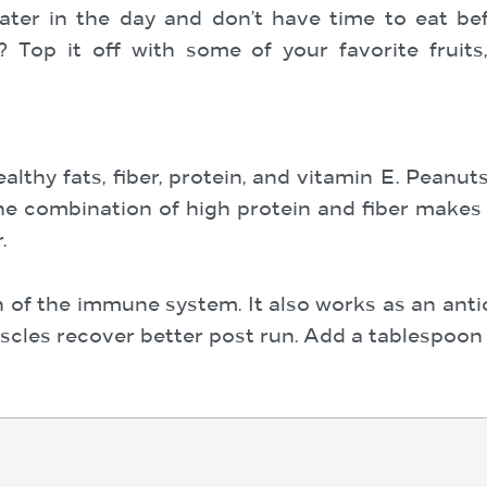
ater in the day and don’t have time to eat be
? Top it off with some of your favorite fruits
althy fats, fiber, protein, and vitamin E. Peanu
e combination of high protein and fiber makes 
.
on of the immune system. It also works as an ant
scles recover better post run. Add a tablespoon 