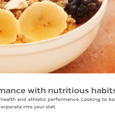
mance with nutritious habit
ll health and athletic performance. Looking to
orporate into your diet.