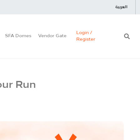
العربية
Login /
SFA Domes
Vendor Gate
Register
our Run