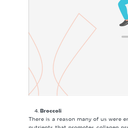
Broccoli
There is a reason many of us were en
nutrients that promotes collagen pro