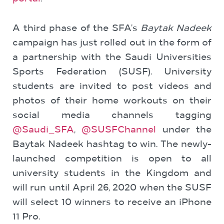
A third phase of the SFA’s
Baytak Nadeek
campaign has just rolled out in the form of
a partnership with the Saudi Universities
Sports Federation (SUSF). University
students are invited to post videos and
photos of their home workouts on their
social media channels tagging
@Saudi_SFA
,
@SUSFChannel
under the
Baytak Nadeek hashtag to win. The newly-
launched competition is open to all
university students in the Kingdom and
will run until April 26, 2020 when the SUSF
will select 10 winners to receive an iPhone
11 Pro.