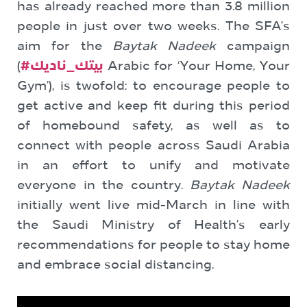
has already reached more than 3.8 million
people in just over two weeks. The SFA’s
aim for the
Baytak Nadeek
campaign
(
#بيتك_ناديك
Arabic for ‘Your Home, Your
Gym’), is twofold: to encourage people to
get active and keep fit during this period
of homebound safety, as well as to
connect with people across Saudi Arabia
in an effort to unify and motivate
everyone in the country.
Baytak Nadeek
initially went live mid-March in line with
the Saudi Ministry of Health’s early
recommendations for people to stay home
and embrace social distancing.