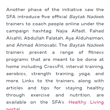
Another phase of the initiative saw the
SFA introduce five official
Baytak Nadeek
trainers to coach people online under the
campaign hashtag: Najia Alfadl, Fahad
Alsahli, Abdullah Falatah, Aya Alduhaiman,
and Ahmad Almosabi. The
Baytak Nadeek
trainers present a range of fitness
programs that are meant to be done at
home including CrossFit, interval training,
aerobics, strength training, yoga, and
more. Links to the trainers, along with
articles and tips for staying healthy
through exercise and nutrition, are
available on the SFA’s
Healthy Living
portal
.