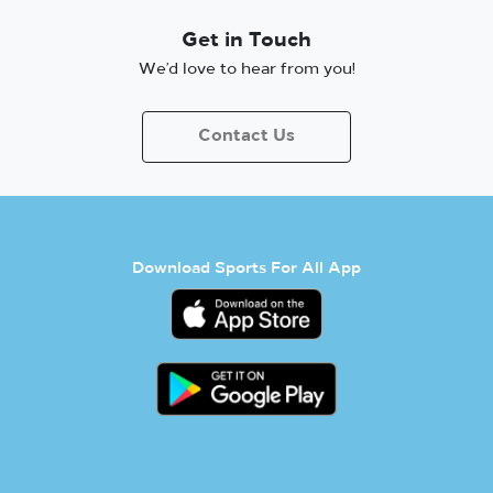
Get in Touch
We’d love to hear from you!
Contact Us
Download Sports For All App