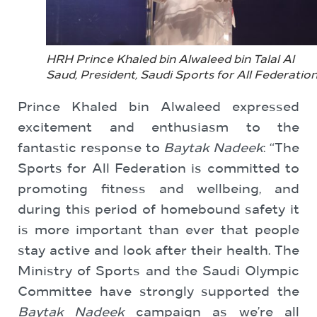
HRH Prince Khaled bin Alwaleed bin Talal Al
Saud, President, Saudi Sports for All Federatio
Prince Khaled bin Alwaleed expressed
excitement and enthusiasm to the
fantastic response to
Baytak Nadeek
: “The
Sports for All Federation is committed to
promoting fitness and wellbeing, and
during this period of homebound safety it
is more important than ever that people
stay active and look after their health. The
Ministry of Sports and the Saudi Olympic
Committee have strongly supported the
Baytak Nadeek
campaign as we’re all