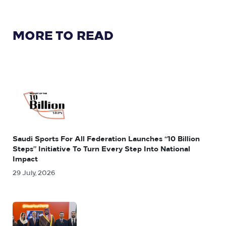
MORE TO READ
Saudi Sports For All Federation Launches “10 Billion
Steps” Initiative To Turn Every Step Into National
Impact
29 July, 2026