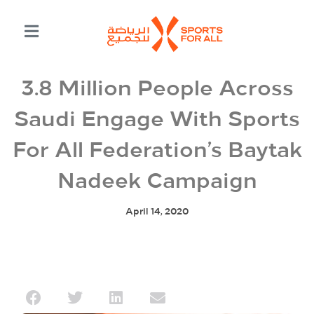
3.8 Million People Across
Saudi Engage With Sports
For All Federation’s Baytak
Nadeek Campaign
April 14, 2020