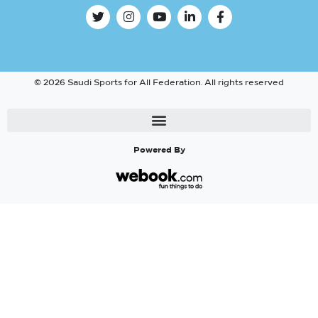
© 2026 Saudi Sports for All Federation. All rights reserved
Powered By