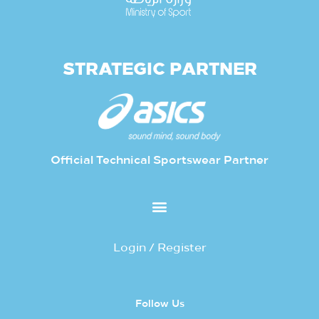
STRATEGIC PARTNER
Official Technical Sportswear Partner
Login / Register
Follow Us