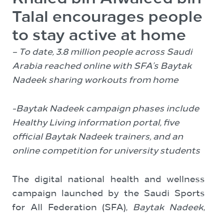
Talal encourages people
to stay active at home
– To date, 3.8 million people across Saudi
Arabia reached online with SFA’s Baytak
Nadeek sharing workouts from home
-Baytak Nadeek campaign phases include
Healthy Living information portal, five
official Baytak Nadeek trainers, and an
online competition for university students
The digital national health and wellness
campaign launched by the Saudi Sports
for All Federation (SFA),
Baytak Nadeek
,