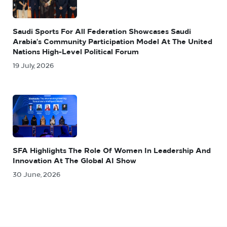
Saudi Sports For All Federation Showcases Saudi
Arabia’s Community Participation Model At The United
Nations High-Level Political Forum
19 July, 2026
SFA Highlights The Role Of Women In Leadership And
Innovation At The Global AI Show
30 June, 2026