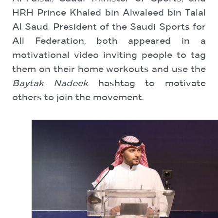
HRH Prince Khaled bin Alwaleed bin Talal
Al Saud, President of the Saudi Sports for
All Federation, both appeared in a
motivational video inviting people to tag
them on their home workouts and use the
Baytak Nadeek
hashtag to motivate
others to join the movement.