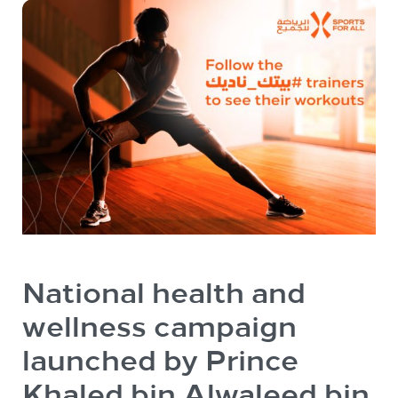
National health and
wellness campaign
launched by Prince
Khaled bin Alwaleed bin