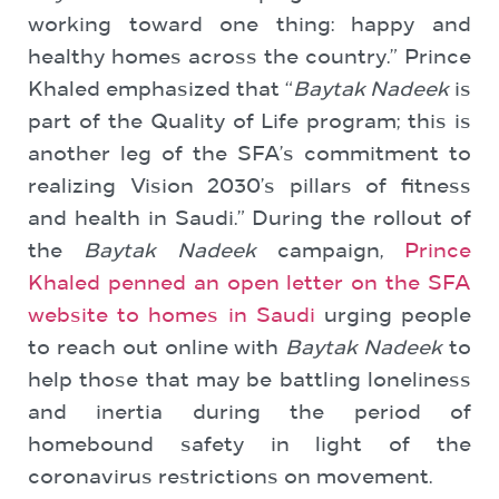
working toward one thing: happy and
healthy homes across the country.” Prince
Khaled emphasized that “
Baytak Nadeek
is
part of the Quality of Life program; this is
another leg of the SFA’s commitment to
realizing Vision 2030’s pillars of fitness
and health in Saudi.” During the rollout of
the
Baytak Nadeek
campaign,
Prince
Khaled penned an open letter on the SFA
website to homes in Saudi
urging people
to reach out online with
Baytak Nadeek
to
help those that may be battling loneliness
and inertia during the period of
homebound safety in light of the
coronavirus restrictions on movement.