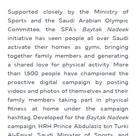
Supported closely by the Ministry of
Sports and the Saudi Arabian Olympic
Committee, the SFA’s
Baytak Nadeek
initiative has seen people all over Saudi
activate their homes as gyms, bringing
together family members and generating
a shared love for physical activity. More
than 1,500 people have championed the
proactive digital campaign by posting
videos and photos of themselves and their
family members taking part in physical
fitness at home under the campaign
hashtag. Developed for the
Baytak Nadeek
campaign, HRH Prince Abdulaziz bin Turki
Al-Faisal, Saudi Minister of Sports, and