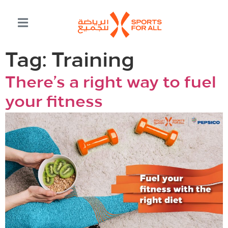
Tag:
Training
There’s a right way to fuel
your fitness