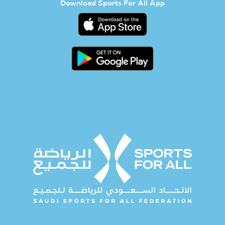
Download Sports For All App