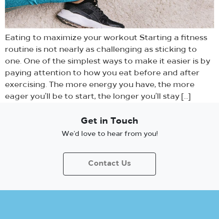
Eating to maximize your workout Starting a fitness
routine is not nearly as challenging as sticking to
one. One of the simplest ways to make it easier is by
paying attention to how you eat before and after
exercising. The more energy you have, the more
eager you’ll be to start, the longer you’ll stay […]
Get in Touch
We’d love to hear from you!
Contact Us