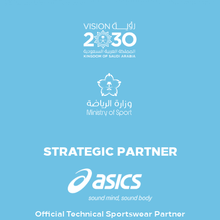
STRATEGIC PARTNER
Official Technical Sportswear Partner