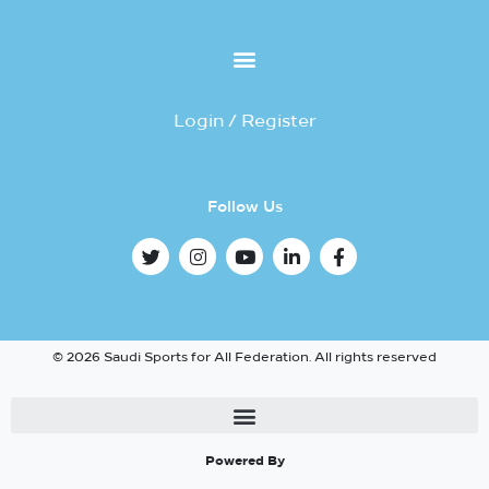
Login / Register
Follow Us
© 2026 Saudi Sports for All Federation. All rights reserved
Powered By