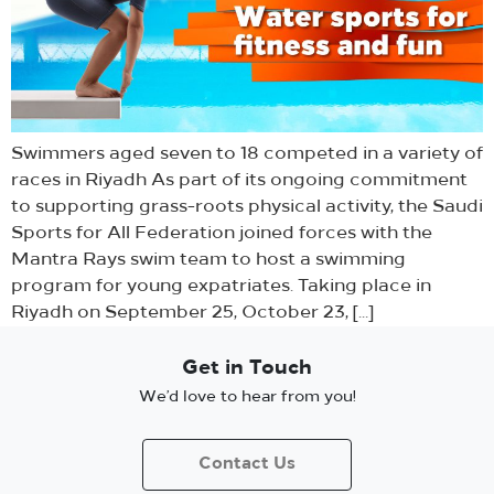
Swimmers aged seven to 18 competed in a variety of
races in Riyadh As part of its ongoing commitment
to supporting grass-roots physical activity, the Saudi
Sports for All Federation joined forces with the
Mantra Rays swim team to host a swimming
program for young expatriates. Taking place in
Riyadh on September 25, October 23, […]
Get in Touch
We’d love to hear from you!
Contact Us