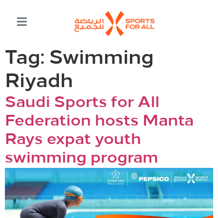
Tag:
Swimming
Riyadh
Saudi Sports for All
Federation hosts Manta
Rays expat youth
swimming program