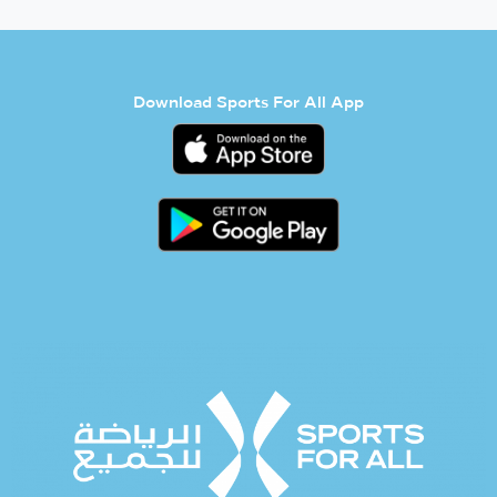
Download Sports For All App