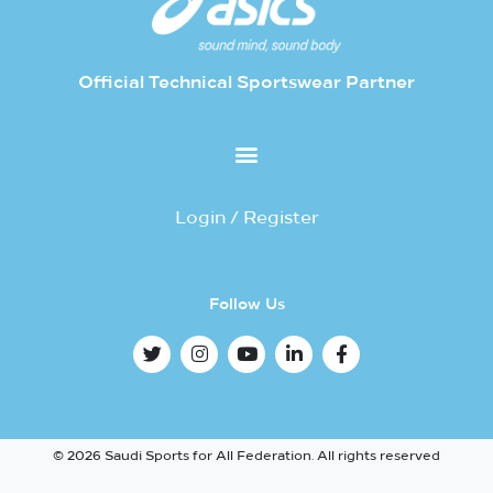
Official Technical Sportswear Partner
Login / Register
Follow Us
© 2026 Saudi Sports for All Federation. All rights reserved