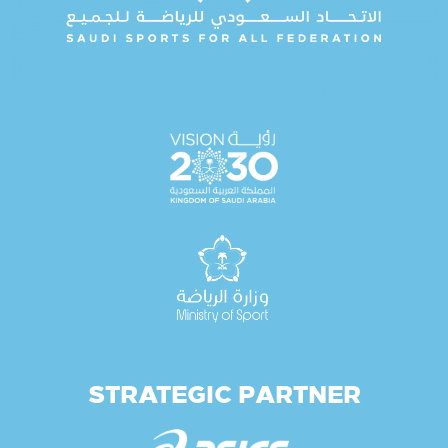
STRATEGIC PARTNER