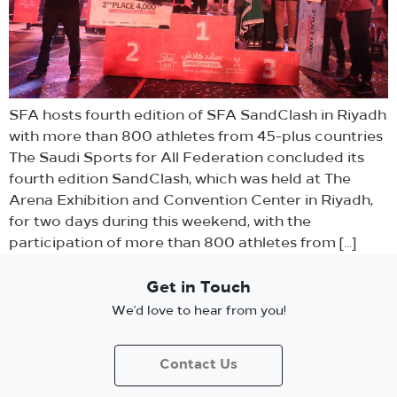
SFA hosts fourth edition of SFA SandClash in Riyadh
with more than 800 athletes from 45-plus countries
The Saudi Sports for All Federation concluded its
fourth edition SandClash, which was held at The
Arena Exhibition and Convention Center in Riyadh,
for two days during this weekend, with the
participation of more than 800 athletes from […]
Get in Touch
We’d love to hear from you!
Contact Us