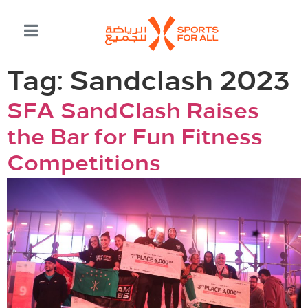
Tag:
Sandclash 2023
SFA SandClash Raises
the Bar for Fun Fitness
Competitions