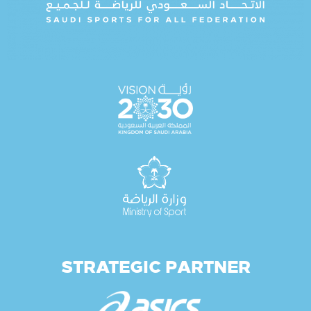
STRATEGIC PARTNER