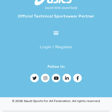
Official Technical Sportswear Partner
Login / Register
Follow Us
© 2026 Saudi Sports for All Federation. All rights reserved