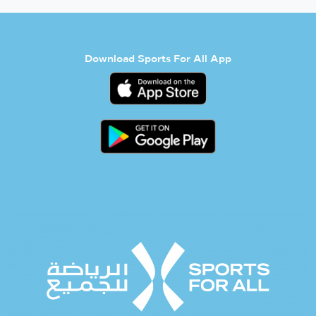
Download Sports For All App