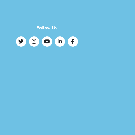
Follow Us