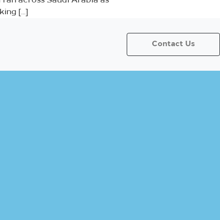
ran across Saudi Arabia as
ing […]
Contact Us