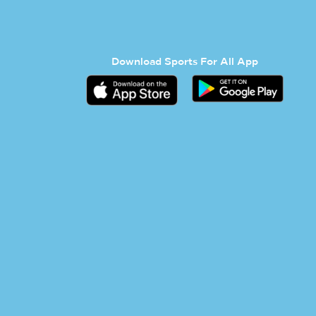
Download Sports For All App