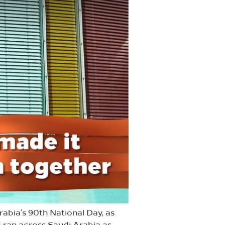
rabia’s 90th National Day, as