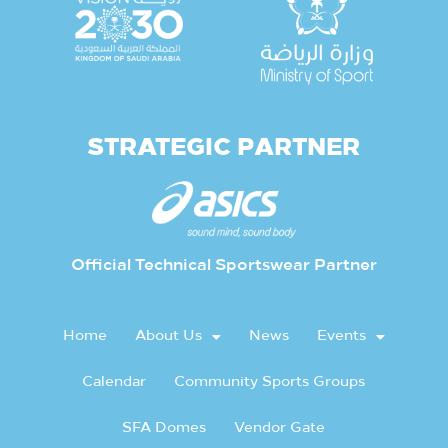
STRATEGIC PARTNER
Official Technical Sportswear Partner
Home
About Us
News
Events
Calendar
Community Sports Groups
SFA Domes
Vendor Gate