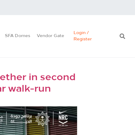
Login /
SFA Domes
Vendor Gate
Register
ether in second
ar walk-run