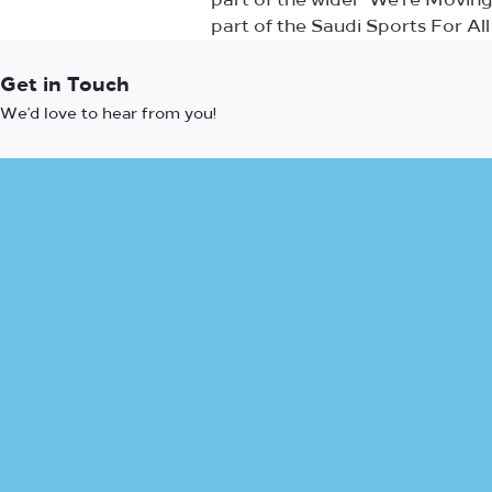
part of the wider ‘We’re Movi
part of the Saudi Sports For Al
Get in Touch
We’d love to hear from you!