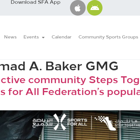
Download SFA App
News
Events
Calendar
Community Sports Groups
ad A. Baker GMG
active community Steps Tog
s for All Federation’s popul