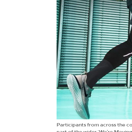
Participants from across the co