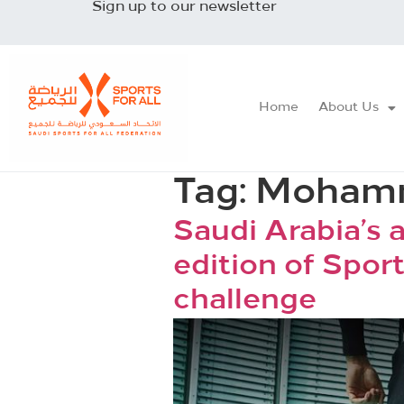
Sign up to our newsletter
Home
About Us
Tag:
Mohamm
Saudi Arabia’s 
edition of Sport
challenge