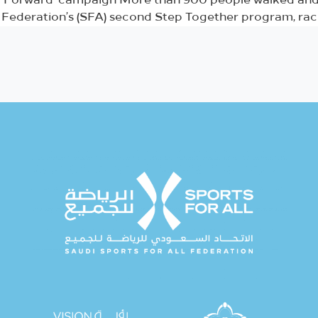
ng Forward’ campaign More than 900 people walked and 
l Federation’s (SFA) second Step Together program, rack