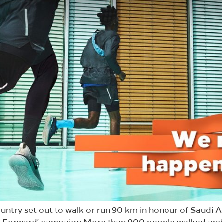
untry set out to walk or run 90 km in honour of Saudi A