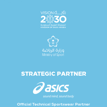
STRATEGIC PARTNER
Official Technical Sportswear Partner