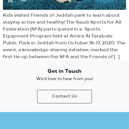
Kids visited Friends of Jeddah park to learn about
staying active and healthy! The Saudi Sports for All
Federation (SFA) participated in a Sports
Equipment Program held at Amira Al Tarabulsi
Public Park in Jeddah from October 16-17, 2020. The
event, a knowledge-sharing initiative, marked the
first tie-up between the SFA and the Friends of […]
Get in Touch
We’d love to hear from you!
Contact Us