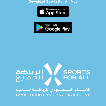
Download Sports For All App