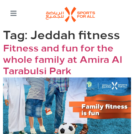
Tag:
Jeddah fitness
Fitness and fun for the
whole family at Amira Al
Tarabulsi Park