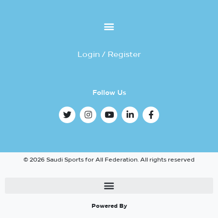
Login / Register
Follow Us
© 2026 Saudi Sports for All Federation. All rights reserved
Powered By