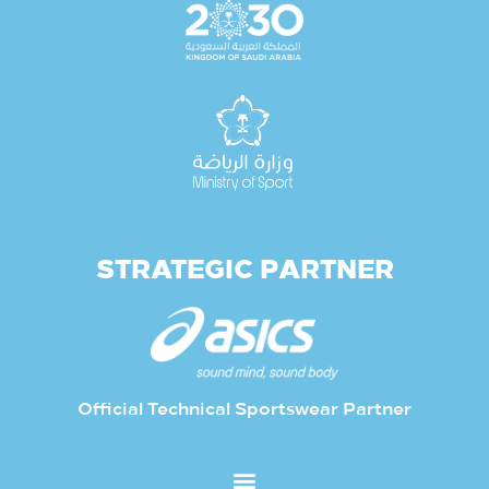
STRATEGIC PARTNER
Official Technical Sportswear Partner