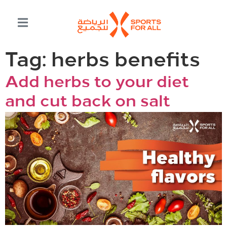
Tag:
herbs benefits
Add herbs to your diet
and cut back on salt