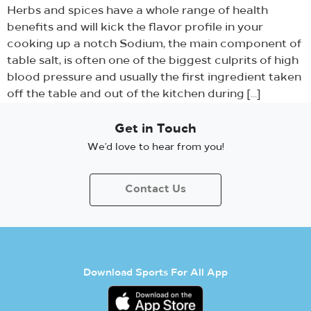
Herbs and spices have a whole range of health
benefits and will kick the flavor profile in your
cooking up a notch Sodium, the main component of
table salt, is often one of the biggest culprits of high
blood pressure and usually the first ingredient taken
off the table and out of the kitchen during […]
Get in Touch
We’d love to hear from you!
Contact Us
Download Sports For All App