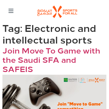
Tag:
Electronic and
intellectual sports
Join Move To Game with
the Saudi SFA and
SAFEIS