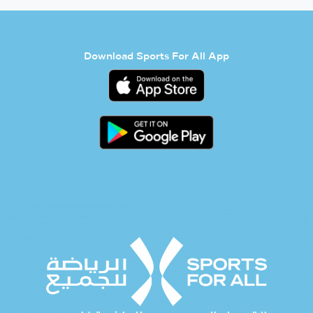
Download Sports For All App