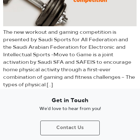
The new workout and gaming competition is
presented by Saudi Sports for All Federation and
the Saudi Arabian Federation for Electronic and
Intellectual Sports -Move to Game is a joint
activation by Saudi SFA and SAFEIS to encourage
home physical activity through a first-ever
combination of gaming and fitness challenges – The
types of physical […]
Get in Touch
We’d love to hear from you!
Contact Us