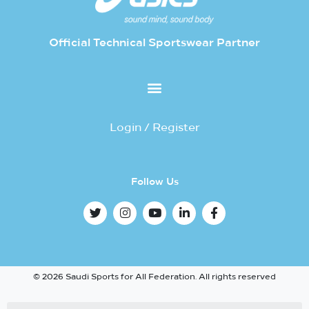
Official Technical Sportswear Partner
Login / Register
Follow Us
© 2026 Saudi Sports for All Federation. All rights reserved