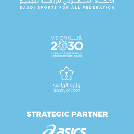
STRATEGIC PARTNER