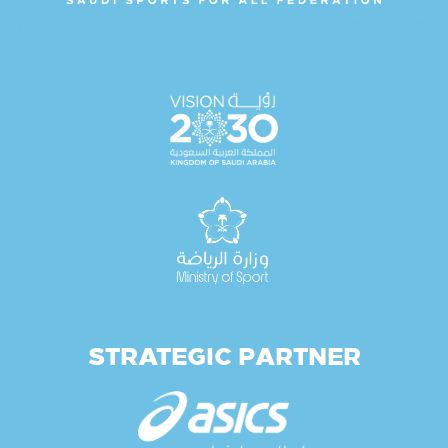
STRATEGIC PARTNER