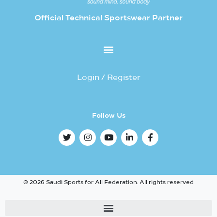
Official Technical Sportswear Partner
Login / Register
Follow Us
© 2026 Saudi Sports for All Federation. All rights reserved