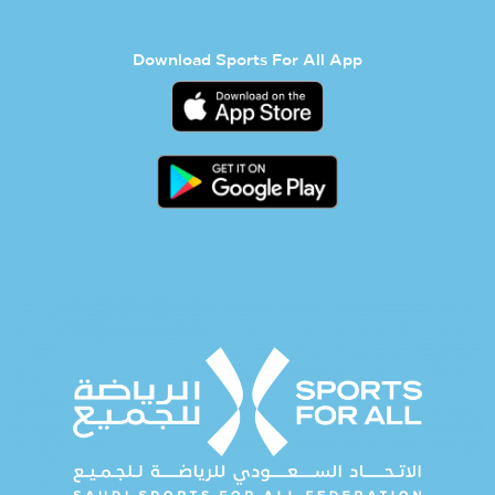
Download Sports For All App