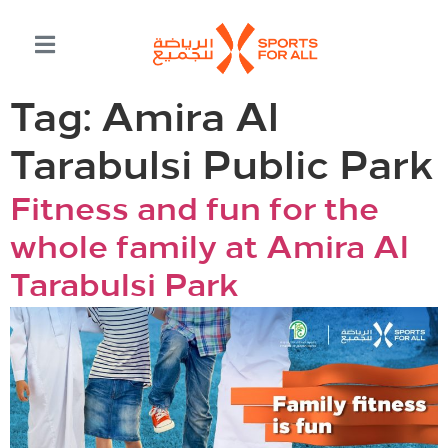
Tag:
Amira Al
Tarabulsi Public Park
Fitness and fun for the
whole family at Amira Al
Tarabulsi Park