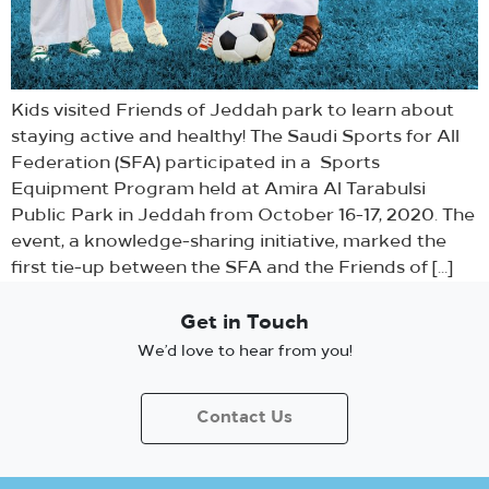
Kids visited Friends of Jeddah park to learn about
staying active and healthy! The Saudi Sports for All
Federation (SFA) participated in a Sports
Equipment Program held at Amira Al Tarabulsi
Public Park in Jeddah from October 16-17, 2020. The
event, a knowledge-sharing initiative, marked the
first tie-up between the SFA and the Friends of […]
Get in Touch
We’d love to hear from you!
Contact Us