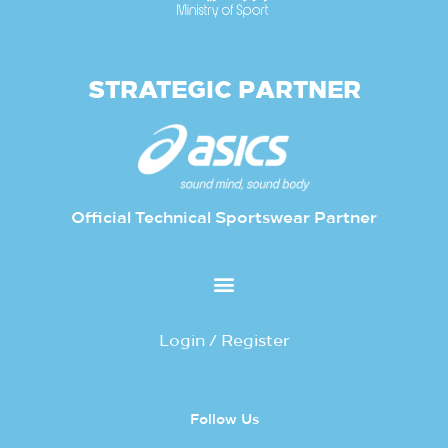
STRATEGIC PARTNER
Official Technical Sportswear Partner
Login / Register
Follow Us