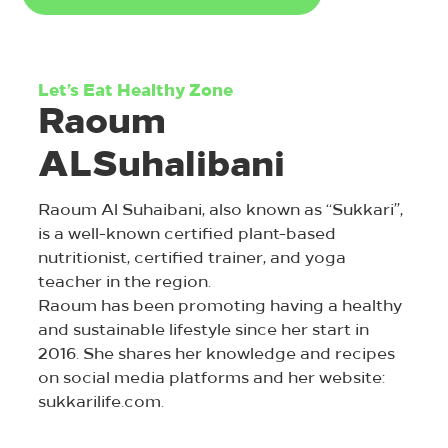
Let’s Eat Healthy Zone
Raoum
ALSuhalibani
Raoum Al Suhaibani, also known as “Sukkari”,
is a well-known certified plant-based
nutritionist, certified trainer, and yoga
teacher in the region.
Raoum has been promoting having a healthy
and sustainable lifestyle since her start in
2016. She shares her knowledge and recipes
on social media platforms and her website:
sukkarilife.com.