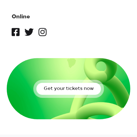
Online
Get your tickets now