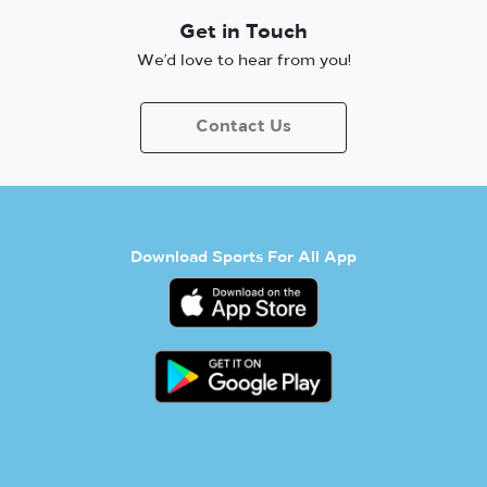
Get in Touch
We’d love to hear from you!
Contact Us
Download Sports For All App