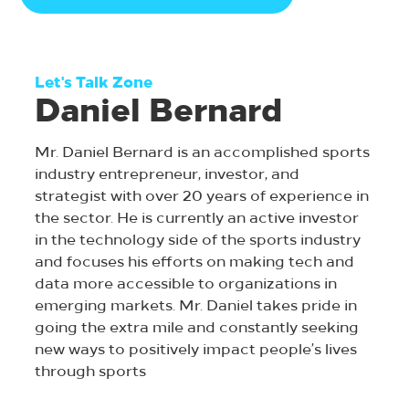
Let's Talk Zone
Daniel Bernard
Mr. Daniel Bernard is an accomplished sports
industry entrepreneur, investor, and
strategist with over 20 years of experience in
the sector. He is currently an active investor
in the technology side of the sports industry
and focuses his efforts on making tech and
data more accessible to organizations in
emerging markets. Mr. Daniel takes pride in
going the extra mile and constantly seeking
new ways to positively impact people’s lives
through sports