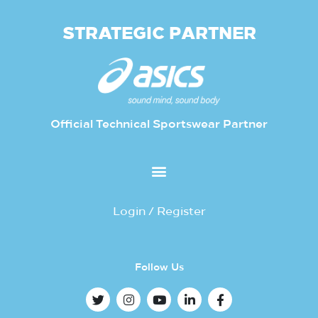
STRATEGIC PARTNER
Official Technical Sportswear Partner
Login / Register
Follow Us