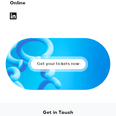
Online
Get your tickets now
Get in Touch