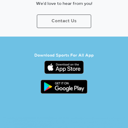
We’d love to hear from you!
Contact Us
Download Sports For All App