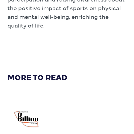
participation and raising awareness about
the positive impact of sports on physical
and mental well-being, enriching the
quality of life.
MORE TO READ