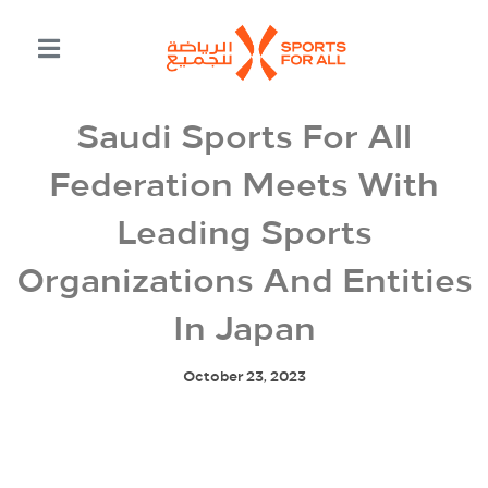
Saudi Sports For All
Federation Meets With
Leading Sports
Organizations And Entities
In Japan
October 23, 2023