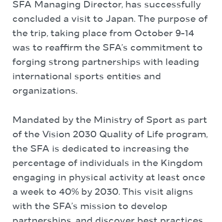
SFA Managing Director, has successfully
concluded a visit to Japan. The purpose of
the trip, taking place from October 9-14
was to reaffirm the SFA’s commitment to
forging strong partnerships with leading
international sports entities and
organizations.
Mandated by the Ministry of Sport as part
of the Vision 2030 Quality of Life program,
the SFA is dedicated to increasing the
percentage of individuals in the Kingdom
engaging in physical activity at least once
a week to 40% by 2030. This visit aligns
with the SFA’s mission to develop
partnerships, and discover best practices