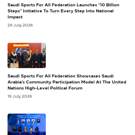
Saudi Sports For All Federation Launches “10 Billion
Steps” Initiative To Turn Every Step Into National
Impact
29 July, 2026
Saudi Sports For All Federation Showcases Saudi
Arabia’s Community Participation Model At The United
Nations High-Level Political Forum
19 July, 2026