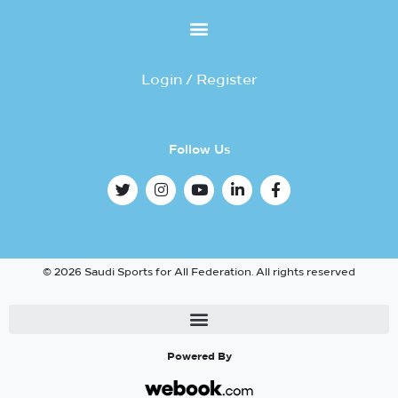
Login / Register
Follow Us
© 2026 Saudi Sports for All Federation. All rights reserved
Powered By