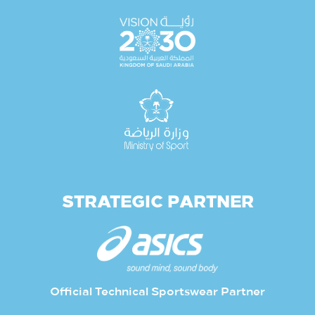
STRATEGIC PARTNER
Official Technical Sportswear Partner