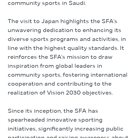
community sports in Saudi.
The visit to Japan highlights the SFA’s
unwavering dedication to enhancing its
diverse sports programs and activities, in
line with the highest quality standards. It
reinforces the SFA’s mission to draw
inspiration from global leaders in
community sports, fostering international
cooperation and contributing to the
realization of Vision 2030 objectives.
Since its inception, the SFA has
spearheaded innovative sporting
initiatives, significantly increasing public