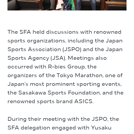
The SFA held discussions with renowned
sports organizations, including the Japan
Sports Association (JSPO) and the Japan
Sports Agency (JSA). Meetings also
occurred with R-bies Group, the
organizers of the Tokyo Marathon, one of
Japan’s most prominent sporting events,
the Sasakawa Sports Foundation, and the
renowned sports brand ASICS.
During their meeting with the JSPO, the
SFA delegation engaged with Yusaku