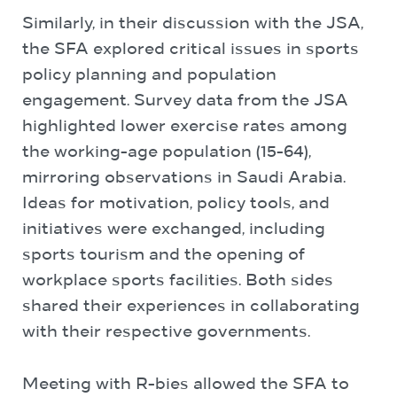
Similarly, in their discussion with the JSA,
the SFA explored critical issues in sports
policy planning and population
engagement. Survey data from the JSA
highlighted lower exercise rates among
the working-age population (15-64),
mirroring observations in Saudi Arabia.
Ideas for motivation, policy tools, and
initiatives were exchanged, including
sports tourism and the opening of
workplace sports facilities. Both sides
shared their experiences in collaborating
with their respective governments.
Meeting with R-bies allowed the SFA to