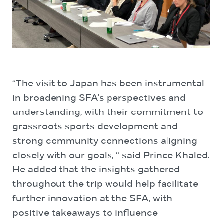
“The visit to Japan has been instrumental
in broadening SFA’s perspectives and
understanding; with their commitment to
grassroots sports development and
strong community connections aligning
closely with our goals, “ said Prince Khaled.
He added that the insights gathered
throughout the trip would help facilitate
further innovation at the SFA, with
positive takeaways to influence