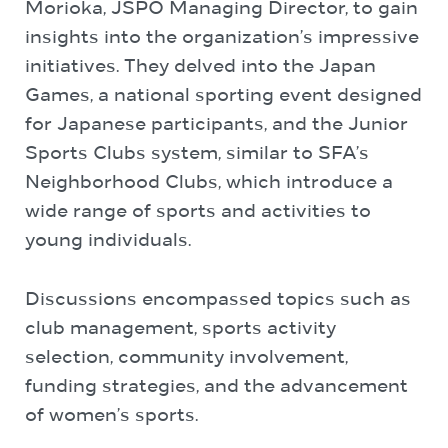
Morioka, JSPO Managing Director, to gain
insights into the organization’s impressive
initiatives. They delved into the Japan
Games, a national sporting event designed
for Japanese participants, and the Junior
Sports Clubs system, similar to SFA’s
Neighborhood Clubs, which introduce a
wide range of sports and activities to
young individuals.
Discussions encompassed topics such as
club management, sports activity
selection, community involvement,
funding strategies, and the advancement
of women’s sports.