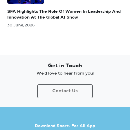
SFA Highlights The Role Of Women In Leadership And
Innovation At The Global AI Show
30 June, 2026
Get in Touch
We’d love to hear from you!
Contact Us
Download Sports For All App