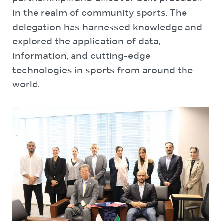
in the realm of community sports. The
delegation has harnessed knowledge and
explored the application of data,
information, and cutting-edge
technologies in sports from around the
world.