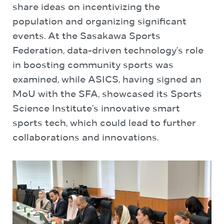
share ideas on incentivizing the
population and organizing significant
events. At the Sasakawa Sports
Federation, data-driven technology’s role
in boosting community sports was
examined, while ASICS, having signed an
MoU with the SFA, showcased its Sports
Science Institute’s innovative smart
sports tech, which could lead to further
collaborations and innovations.