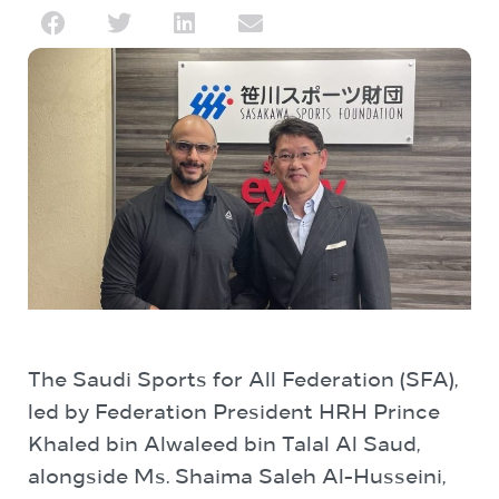
The Saudi Sports for All Federation (SFA),
led by Federation President HRH Prince
Khaled bin Alwaleed bin Talal Al Saud,
alongside Ms. Shaima Saleh Al-Husseini,