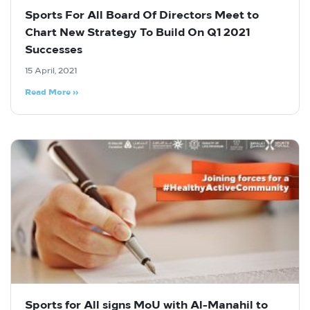
Sports For All Board Of Directors Meet to
Chart New Strategy To Build On Q1 2021
Successes
15 April, 2021
Read More »
Sports for All signs MoU with Al-Manahil to