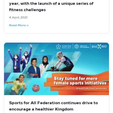
year, with the launch of a unique series of
fitness challenges
4 April, 2021
Read More »
Sports for All Federation continues drive to
encourage a healthier Kingdom