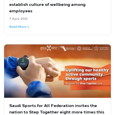
establish culture of wellbeing among
employees
7 April, 2021
Read More »
Saudi Sports for All Federation invites the
nation to Step Together eight more times this