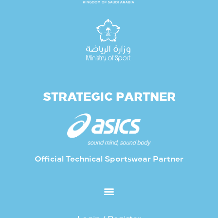
STRATEGIC PARTNER
Official Technical Sportswear Partner