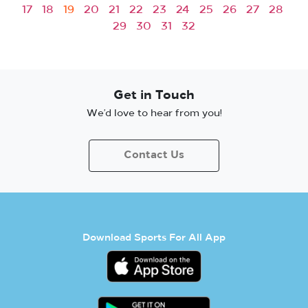
17
18
19
20
21
22
23
24
25
26
27
28
29
30
31
32
Get in Touch
We’d love to hear from you!
Contact Us
Download Sports For All App