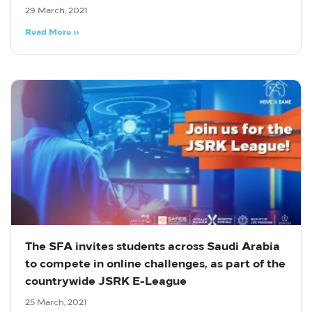
29 March, 2021
Read More »
The SFA invites students across Saudi Arabia
to compete in online challenges, as part of the
countrywide JSRK E-League
25 March, 2021