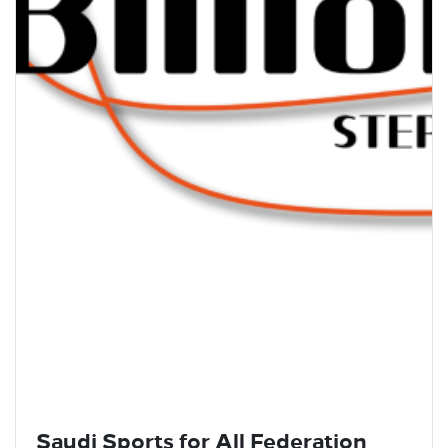
Saudi Sports for All Federation