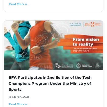
Read More »
SFA Participates in 2nd Edition of the Tech
Champions Program Under the Ministry of
Sports
15 March, 2021
Read More »