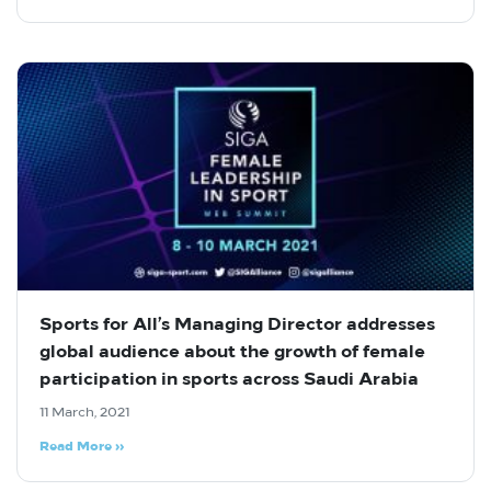
Sports for All’s Managing Director addresses
global audience about the growth of female
participation in sports across Saudi Arabia
11 March, 2021
Read More »