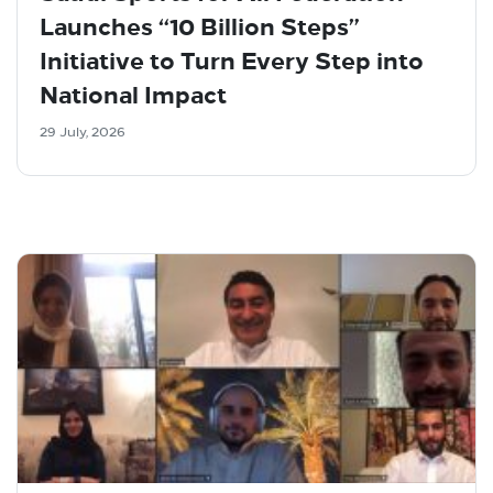
Launches “10 Billion Steps”
Initiative to Turn Every Step into
National Impact
29 July, 2026