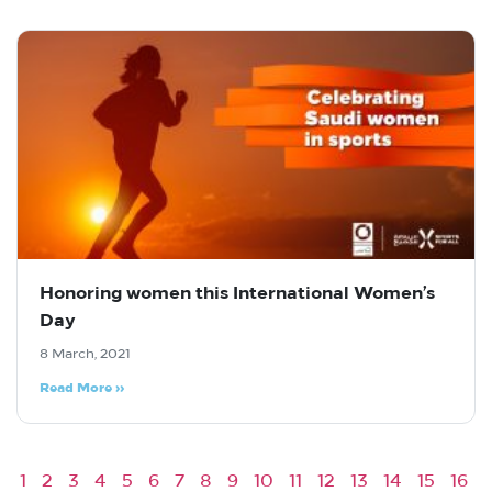
Honoring women this International Women’s
Day
8 March, 2021
Read More »
1
2
3
4
5
6
7
8
9
10
11
12
13
14
15
16