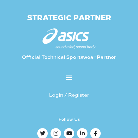
STRATEGIC PARTNER
Official Technical Sportswear Partner
Login / Register
Follow Us