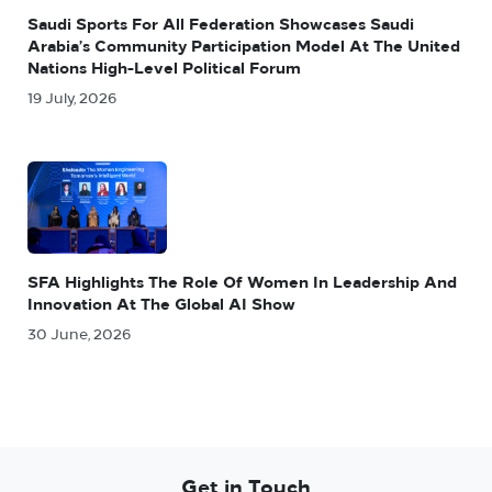
Saudi Sports For All Federation Showcases Saudi
Arabia’s Community Participation Model At The United
Nations High-Level Political Forum
19 July, 2026
SFA Highlights The Role Of Women In Leadership And
Innovation At The Global AI Show
30 June, 2026
Get in Touch