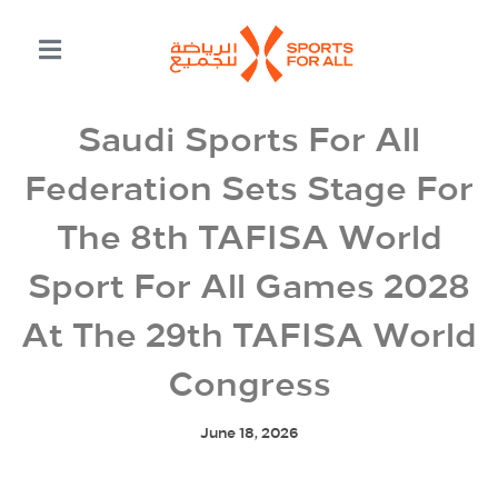
Saudi Sports For All
Federation Sets Stage For
The 8th TAFISA World
Sport For All Games 2028
At The 29th TAFISA World
Congress
June 18, 2026