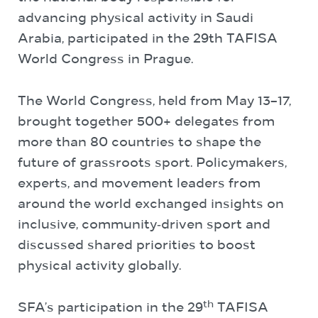
advancing physical activity in Saudi
Arabia, participated in the 29th TAFISA
World Congress in Prague.
The World Congress, held from May 13–17,
brought together 500+ delegates from
more than 80 countries to shape the
future of grassroots sport. Policymakers,
experts, and movement leaders from
around the world exchanged insights on
inclusive, community‑driven sport and
discussed shared priorities to boost
physical activity globally.
th
SFA’s participation in the 29
TAFISA