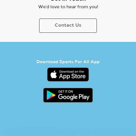
We’d love to hear from you!
Contact Us
Download Sports For All App