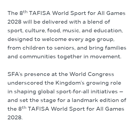
th
The 8
TAFISA World Sport for All Games
2028 will be delivered with a blend of
sport, culture, food, music, and education,
designed to welcome every age group,
from children to seniors, and bring families
and communities together in movement.
SFA’s presence at the World Congress
underscored the Kingdom’s growing role
in shaping global sport‑for‑all initiatives —
and set the stage for a landmark edition of
th
the 8
TAFISA World Sport for All Games
2028.