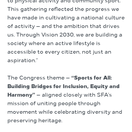
to physical activity and community sport.
This gathering reflected the progress we
have made in cultivating a national culture
of activity — and the ambition that drives
us. Through Vision 2030, we are building a
society where an active lifestyle is
accessible to every citizen, not just an
aspiration.”
The Congress theme —
“Sports for All:
Building Bridges for Inclusion, Equity and
Harmony”
— aligned closely with SFA’s
mission of uniting people through
movement while celebrating diversity and
preserving heritage.