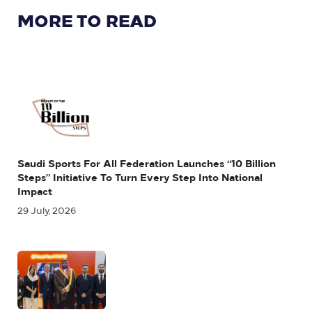
MORE TO READ
Saudi Sports For All Federation Launches “10 Billion
Steps” Initiative To Turn Every Step Into National
Impact
29 July, 2026