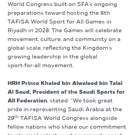
World Congress built on SFA’s ongoing
preparations toward hosting the 8th
TAFISA World Sport for All Games in
Riyadh in 2028. The Games will celebrate
movement, culture, and community on a
global scale, reflecting the Kingdom’s
growing leadership in the global
sport‑for‑all movement.
HRH Prince Khaled bin Alwaleed bin Talal
Al Saud, President of the Saudi Sports for
All Federation
, stated: “We took great
pride in representing Saudi Arabia at the
th
29
TAFISA World Congress alongside
fellow nations who share our commitment