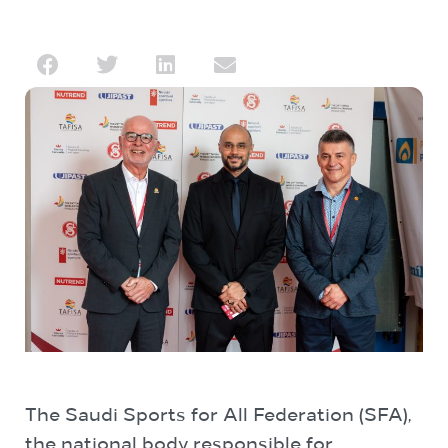
The Saudi Sports for All Federation (SFA),
the national body responsible for