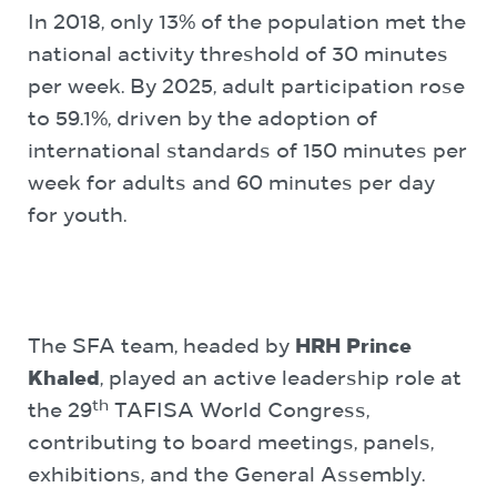
In 2018, only 13% of the population met the
national activity threshold of 30 minutes
per week. By 2025, adult participation rose
to 59.1%, driven by the adoption of
international standards of 150 minutes per
week for adults and 60 minutes per day
for youth.
The SFA team, headed by
HRH Prince
Khaled
, played an active leadership role at
th
the 29
TAFISA World Congress,
contributing to board meetings, panels,
exhibitions, and the General Assembly.