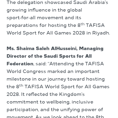
The delegation showcased Saudi Arabia’s
growing influence in the global
sport‑for‑all movement and its
th
preparations for hosting the 8
TAFISA
World Sport for All Games 2028 in Riyadh.
Ms. Shaima Saleh AlHusseini,
Managing
Director of the Saudi Sports for All
Federation
, said: “Attending the TAFISA
World Congress marked an important
milestone in our journey toward hosting
th
the 8
TAFISA World Sport for All Games
2028. It reflected the Kingdom’s
commitment to wellbeing, inclusive
participation, and the unifying power of
movement. As we look ahead to the 8th