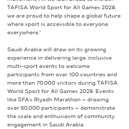
TAFISA World Sport for All Games 2028,
we are proud to help shape a global future
where sport is accessible to everyone,
everywhere.”
Saudi Arabia will draw on its growing
experience in delivering large, inclusive
multi-sport events to welcome
participants from over 100 countries and
more than 70,000 visitors during TAFISA
World Sport for All Games 2028. Events
like SFA’s Riyadh Marathon — drawing
over 50,000 participants — demonstrate
the scale and enthusiasm of community
engagement in Saudi Arabia.