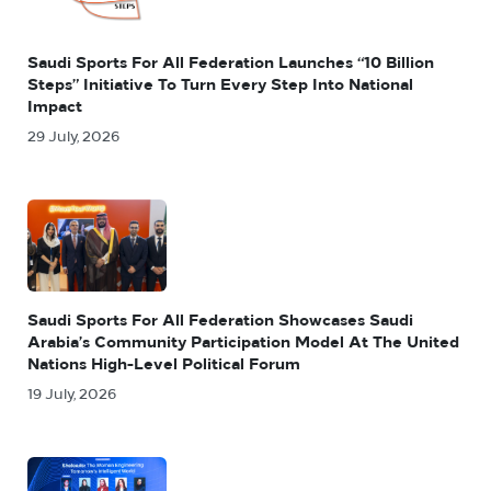
Saudi Sports For All Federation Launches “10 Billion
Steps” Initiative To Turn Every Step Into National
Impact
29 July, 2026
Saudi Sports For All Federation Showcases Saudi
Arabia’s Community Participation Model At The United
Nations High-Level Political Forum
19 July, 2026