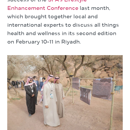
success of the
SFA’s Lifestyle
Enhancement Conference
last month,
which brought together local and
international experts to discuss all things
health and wellness in its second edition
on February 10-11 in Riyadh.