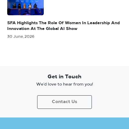
SFA Highlights The Role Of Women In Leadership And
Innovation At The Global AI Show
30 June, 2026
Get in Touch
We’d love to hear from you!
Contact Us