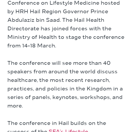
Conference on Lifestyle Medicine hosted
by HRH Hail Region Governor Prince
Abdulaziz bin Saad. The Hail Health
Directorate has joined forces with the
Ministry of Health to stage the conference
from 14-18 March.
The conference will see more than 40
speakers from around the world discuss
healthcare, the most recent research,
practices, and policies in the Kingdom in a
series of panels, keynotes, workshops, and
more.
The conference in Hail builds on the