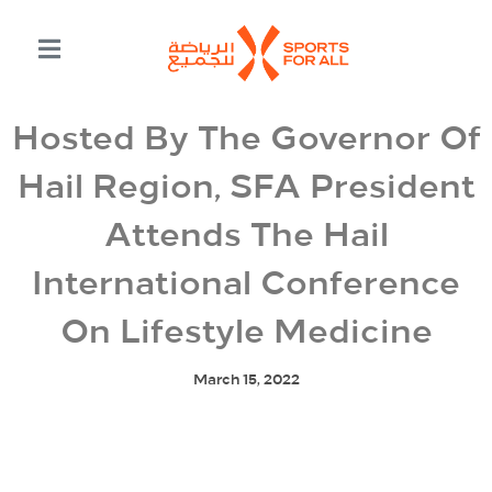
Hosted By The Governor Of
Hail Region, SFA President
Attends The Hail
International Conference
On Lifestyle Medicine
March 15, 2022