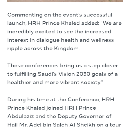
Commenting on the event’s successful
launch, HRH Prince Khaled added: “We are
incredibly excited to see the increased
interest in dialogue health and wellness
ripple across the Kingdom.
These conferences bring us a step closer
to fulfilling Saudi’s Vision 2030 goals of a
healthier and more vibrant society.”
During his time at the Conference, HRH
Prince Khaled joined HRH Prince
Abdulaziz and the Deputy Governor of
Hail Mr. Adel bin Saleh Al Sheikh on a tour