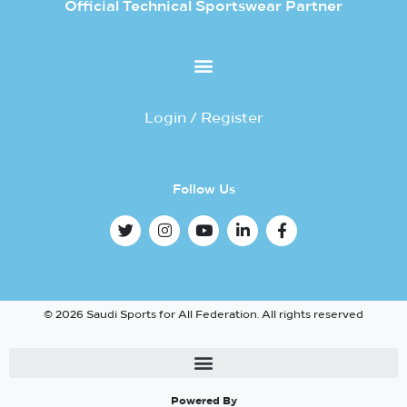
Official Technical Sportswear Partner
Login / Register
Follow Us
© 2026 Saudi Sports for All Federation. All rights reserved
Powered By