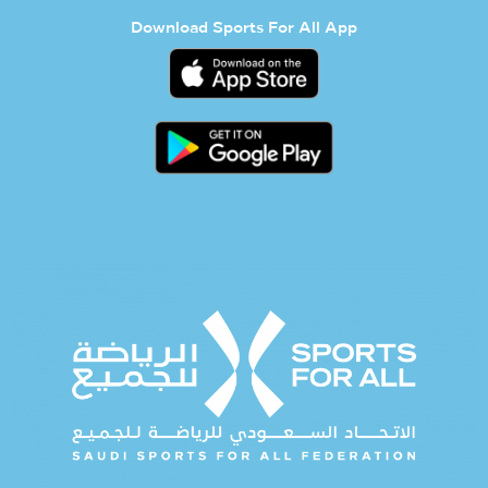
Download Sports For All App