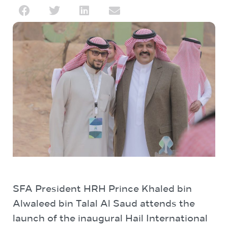
SFA President HRH Prince Khaled bin
Alwaleed bin Talal Al Saud attends the
launch of the inaugural Hail International