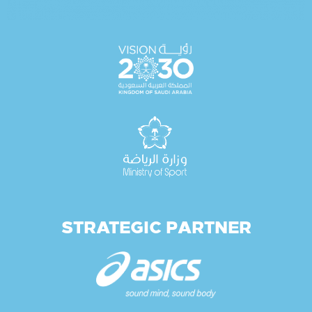
STRATEGIC PARTNER