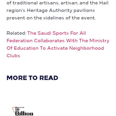
of traditional artisans, artisan, and the Hail
region’s Heritage Authority pavilions
present on the sidelines of the event.
Related:
The Saudi Sports For All
Federation Collaborates With The Ministry
Of Education To Activate Neighborhood
Clubs
MORE TO READ