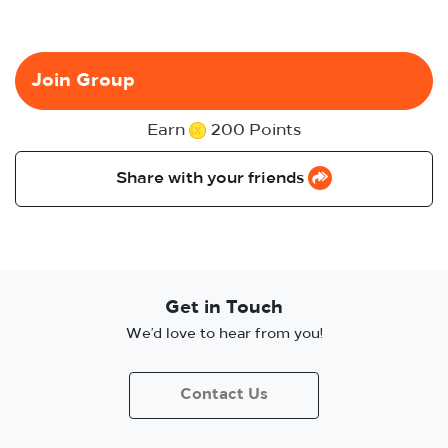
Join Group
Earn
200 Points
Share with your friends
Get in Touch
We’d love to hear from you!
Contact Us