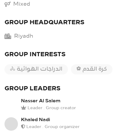
Mixed
GROUP HEADQUARTERS
Riyadh
GROUP INTERESTS
🚴 الدراجات الهوائية
⚽ كرة القدم
GROUP LEADERS
Nasser Al Salem
Leader . Group creator
Khaled Nadi
Leader . Group organizer