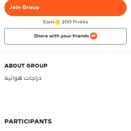
Join Group
Earn
200 Points
Share with your friends
ABOUT GROUP
دراجات هوائية
PARTICIPANTS