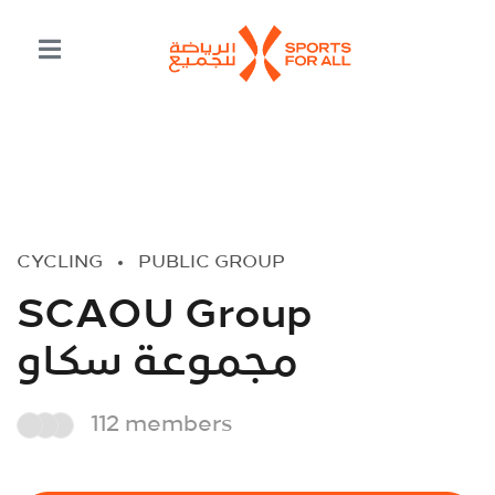
CYCLING
PUBLIC GROUP
SCAOU Group
مجموعة سكاو
112 members