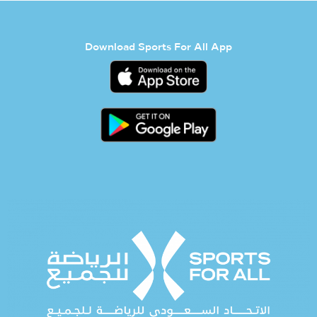
Download Sports For All App