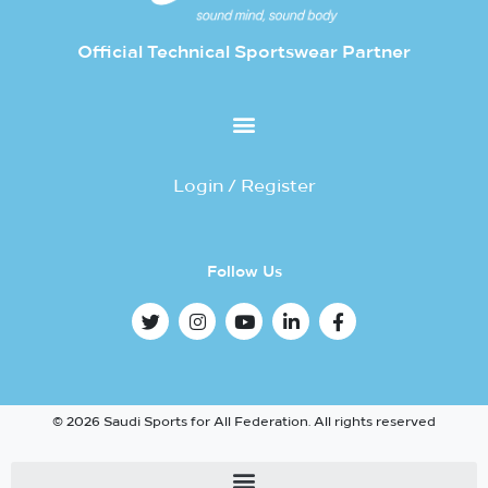
Official Technical Sportswear Partner
Login / Register
Follow Us
© 2026 Saudi Sports for All Federation. All rights reserved