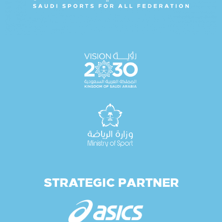
STRATEGIC PARTNER