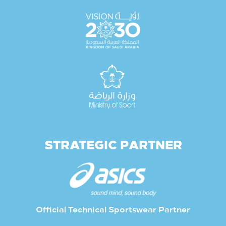
STRATEGIC PARTNER
Official Technical Sportswear Partner