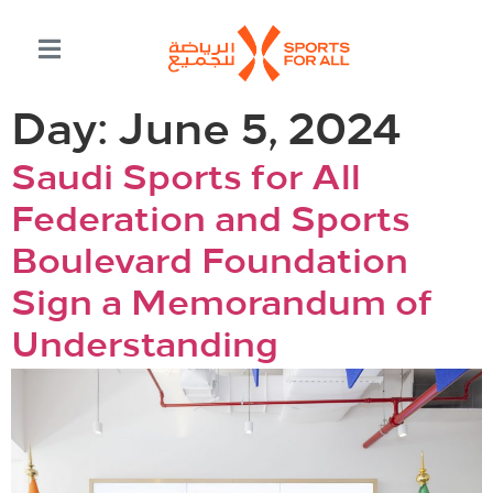
Day:
June 5, 2024
Saudi Sports for All
Federation and Sports
Boulevard Foundation
Sign a Memorandum of
Understanding