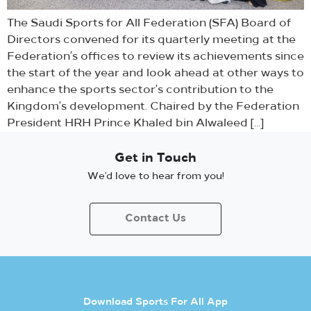
The Saudi Sports for All Federation (SFA) Board of
Directors convened for its quarterly meeting at the
Federation’s offices to review its achievements since
the start of the year and look ahead at other ways to
enhance the sports sector’s contribution to the
Kingdom’s development. Chaired by the Federation
President HRH Prince Khaled bin Alwaleed […]
Get in Touch
We’d love to hear from you!
Contact Us
Download Sports For All App