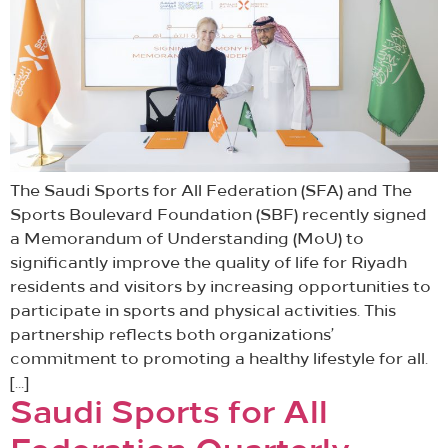
The Saudi Sports for All Federation (SFA) and The
Sports Boulevard Foundation (SBF) recently signed
a Memorandum of Understanding (MoU) to
significantly improve the quality of life for Riyadh
residents and visitors by increasing opportunities to
participate in sports and physical activities. This
partnership reflects both organizations’
commitment to promoting a healthy lifestyle for all.
[…]
Saudi Sports for All