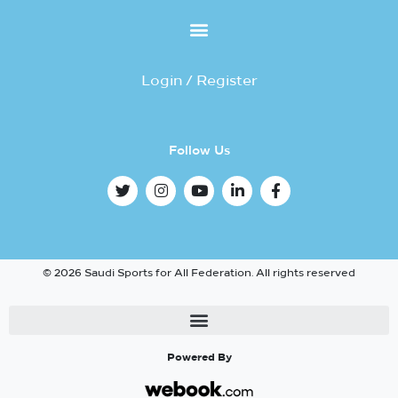
Login / Register
Follow Us
© 2026 Saudi Sports for All Federation. All rights reserved
Powered By