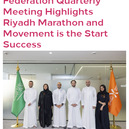
Federation Quarterly
Meeting Highlights
Riyadh Marathon and
Movement is the Start
Success