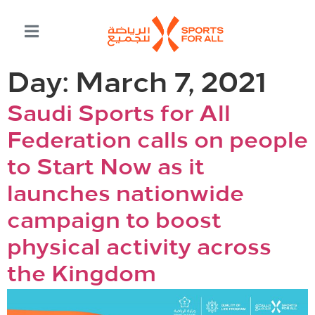
Day:
March 7, 2021
Saudi Sports for All
Federation calls on people
to Start Now as it
launches nationwide
campaign to boost
physical activity across
the Kingdom