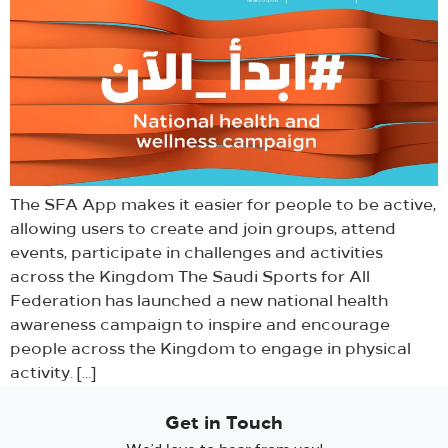
The SFA App makes it easier for people to be active,
allowing users to create and join groups, attend
events, participate in challenges and activities
across the Kingdom The Saudi Sports for All
Federation has launched a new national health
awareness campaign to inspire and encourage
people across the Kingdom to engage in physical
activity. […]
Get in Touch