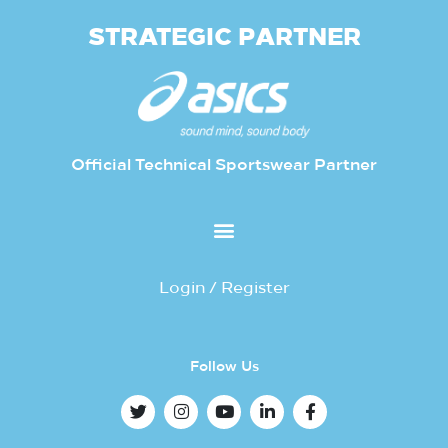
STRATEGIC PARTNER
Official Technical Sportswear Partner
Login / Register
Follow Us