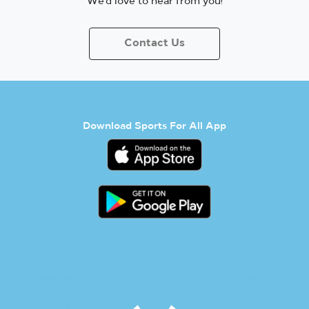
We’d love to hear from you!
Contact Us
Download Sports For All App