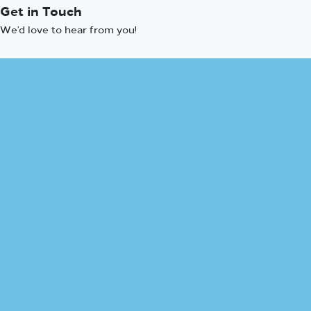
Get in Touch
We’d love to hear from you!