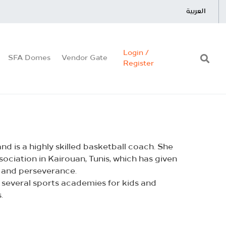
العربية
Login /
SFA Domes
Vendor Gate
Register
d is a highly skilled basketball coach. She
ociation in Kairouan, Tunis, which has given
 and perseverance.
 several sports academies for kids and
.