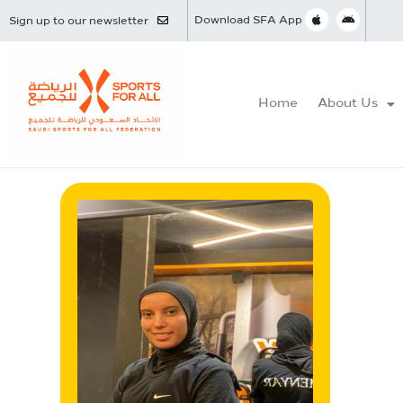
Download SFA App
Sign up to our newsletter
Home
About Us