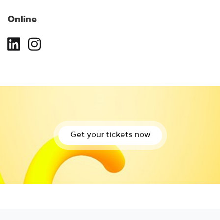
Online
Get your tickets now