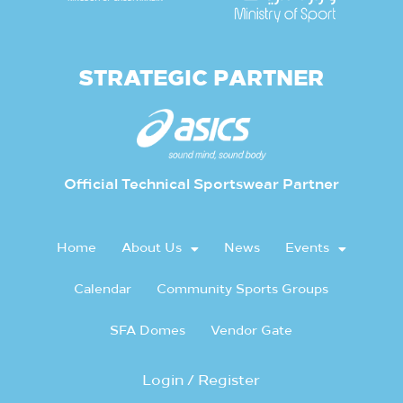
STRATEGIC PARTNER
Official Technical Sportswear Partner
Home
About Us
News
Events
Calendar
Community Sports Groups
SFA Domes
Vendor Gate
Login / Register