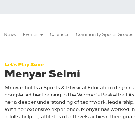
News
Events
Calendar
Community Sports Groups
Let's Play Zone
Menyar Selmi
Menyar holds a Sports & Physical Education degree an
completed her training in the Women’s Basketball Ass
her a deeper understanding of teamwork, leadership,
With her extensive experience, Menyar has worked in
adults, helping athletes of all levels achieve their goals