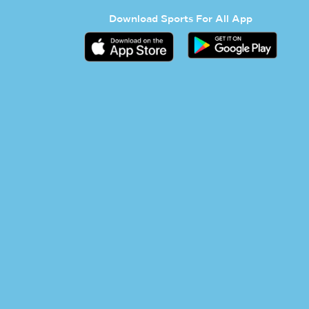
Download Sports For All App