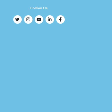
Follow Us